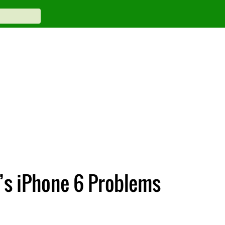
’s iPhone 6 Problems