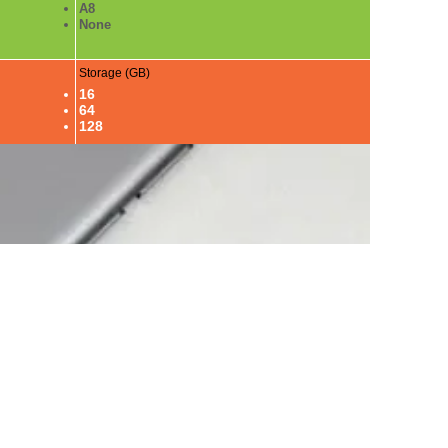
A8
None
Storage (GB)
16
64
128