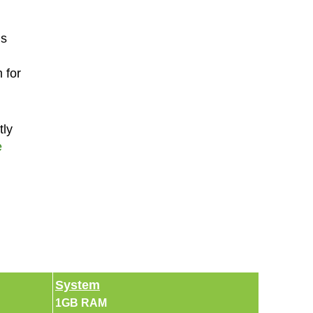
is
 for
tly
e
System
1GB RAM