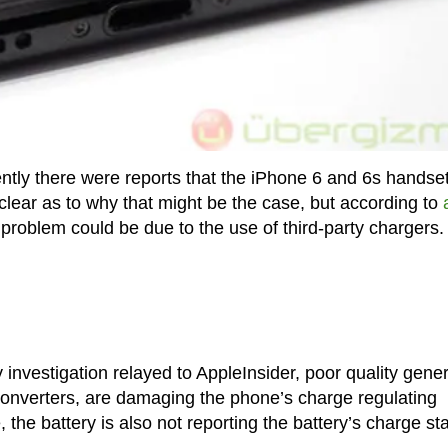
tly there were reports that the iPhone 6 and 6s handset
nclear as to why that might be the case, but according to
he problem could be due to the use of third-party chargers.
 investigation relayed to AppleInsider, poor quality gener
 converters, are damaging the phone’s charge regulating
, the battery is also not reporting the battery’s charge st