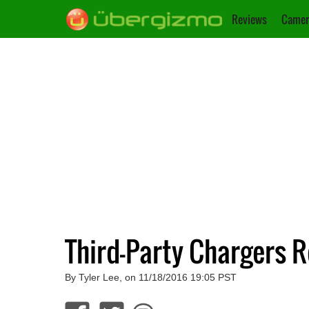
Reviews
Camer
Third-Party Chargers R
By Tyler Lee, on 11/18/2016 19:05 PST