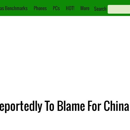
as Benchmarks
Phones
PCs
HOT!
More
Search
eportedly To Blame For China