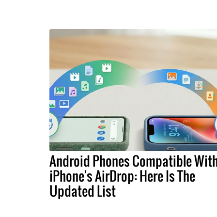
Android Phones Compatible Wit
iPhone's AirDrop: Here Is The
Updated List