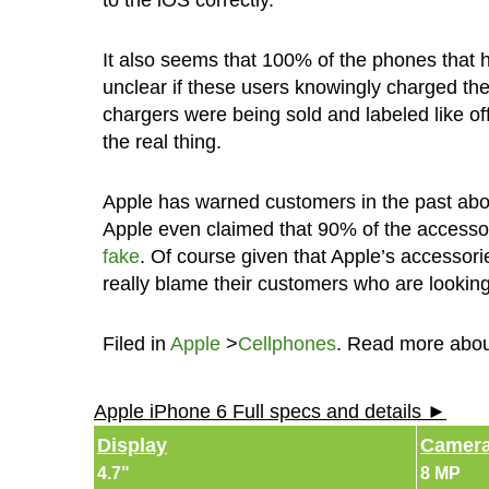
to the iOS correctly.”
It also seems that 100% of the phones that 
unclear if these users knowingly charged the
chargers were being sold and labeled like off
the real thing.
Apple has warned customers in the past about
Apple even claimed that 90% of the accesso
fake
. Of course given that Apple’s accessori
really blame their customers who are looki
Filed in
Apple
>
Cellphones
. Read more abo
Apple iPhone 6 Full specs and details ►
Display
Camer
4.7"
8 MP