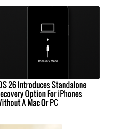
OS 26 Introduces Standalone
ecovery Option For iPhones
ithout A Mac Or PC