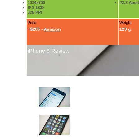
1334x750
f/2.2 Aper
IPS LCD
326 PPI
Price
Weight
~$265 -
Amazon
129 g
iPhone 6 Review
iPhone 6 Review