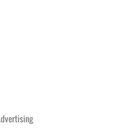
dvertising