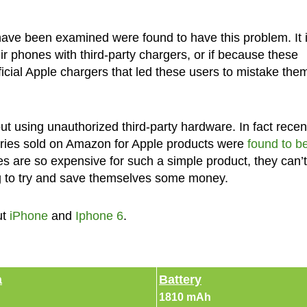
have been examined were found to have this problem. It 
ir phones with third-party chargers, or if because these
icial Apple chargers that led these users to mistake them
 using unauthorized third-party hardware. In fact recen
ries sold on Amazon for Apple products were
found to b
es are so expensive for such a simple product, they can’t
ng to try and save themselves some money.
ut
iPhone
and
Iphone 6
.
a
Battery
1810 mAh