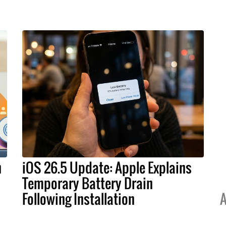
h
iOS 26.5 Update: Apple Explains
Temporary Battery Drain
Following Installation
A