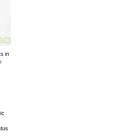
s in
a
ic
atus