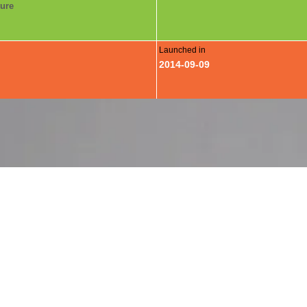
ture
Launched in
2014-09-09