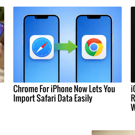
Chrome For iPhone Now Lets You
i
Import Safari Data Easily
R
W