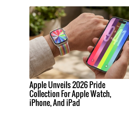
Apple Unveils 2026 Pride
Collection For Apple Watch,
iPhone, And iPad