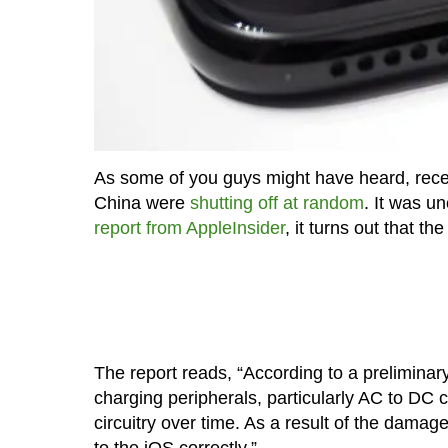
As some of you guys might have heard, recen
China were
shutting off at random
. It was u
report from AppleInsider
, it turns out that t
The report reads, “According to a preliminary
charging peripherals, particularly AC to DC
circuitry over time. As a result of the damage