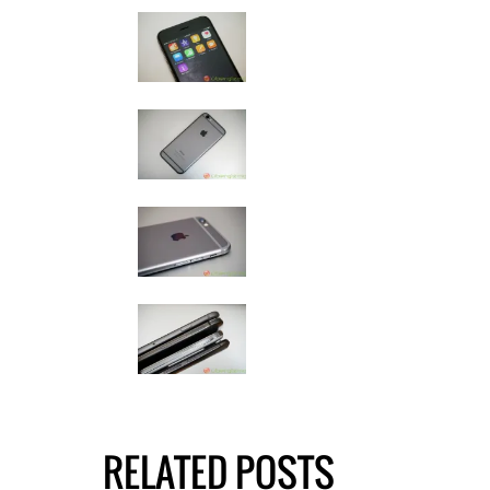
RELATED POSTS