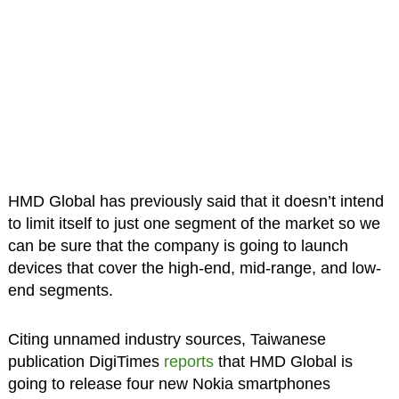
HMD Global has previously said that it doesn’t intend
to limit itself to just one segment of the market so we
can be sure that the company is going to launch
devices that cover the high-end, mid-range, and low-
end segments.
Citing unnamed industry sources, Taiwanese
publication DigiTimes
reports
that HMD Global is
going to release four new Nokia smartphones