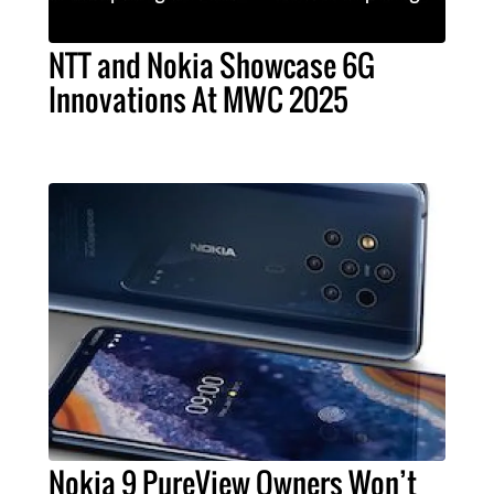
NTT and Nokia Showcase 6G
Innovations At MWC 2025
Nokia 9 PureView Owners Won’t