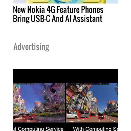
New Nokia 4G Feature Phones
Bring USB-C And AI Assistant
Advertising