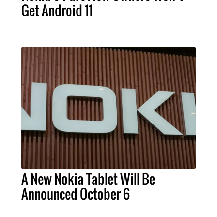
Get Android 11
A New Nokia Tablet Will Be
Announced October 6