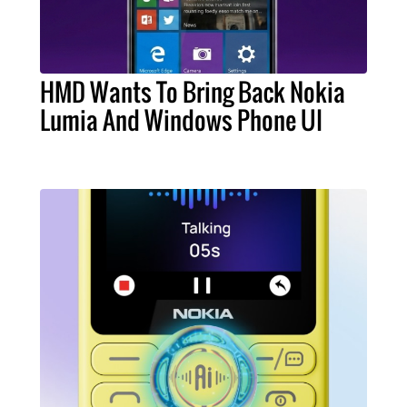
HMD Wants To Bring Back Nokia
Lumia And Windows Phone UI