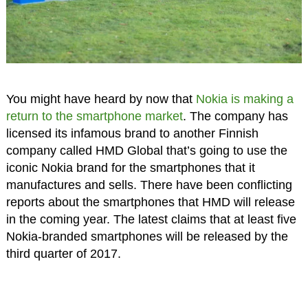
You might have heard by now that
Nokia is making a
return to the smartphone market
. The company has
licensed its infamous brand to another Finnish
company called HMD Global that’s going to use the
iconic Nokia brand for the smartphones that it
manufactures and sells. There have been conflicting
reports about the smartphones that HMD will release
in the coming year. The latest claims that at least five
Nokia-branded smartphones will be released by the
third quarter of 2017.