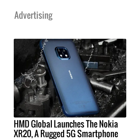
Advertising
HMD Global Launches The Nokia
XR20, A Rugged 5G Smartphone