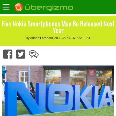
Five Nokia Smartphones May Be Released Next
Year
By Adnan Farooqui, on 12/27/2016 09:21 PST