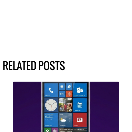
RELATED POSTS