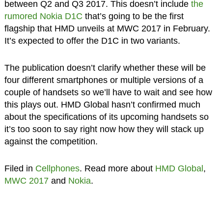
between Q2 and Q3 2017. This doesn’t include
the
rumored Nokia D1C
that’s going to be the first
flagship that HMD unveils at MWC 2017 in February.
It’s expected to offer the D1C in two variants.
The publication doesn’t clarify whether these will be
four different smartphones or multiple versions of a
couple of handsets so we’ll have to wait and see how
this plays out. HMD Global hasn’t confirmed much
about the specifications of its upcoming handsets so
it’s too soon to say right now how they will stack up
against the competition.
Filed in
Cellphones
. Read more about
HMD Global
,
MWC 2017
and
Nokia
.