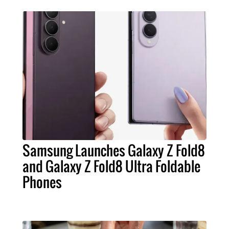
Samsung Launches Galaxy Z Fold8
and Galaxy Z Fold8 Ultra Foldable
Phones