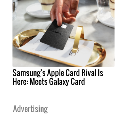
Samsung’s Apple Card Rival Is
Here: Meets Galaxy Card
Advertising