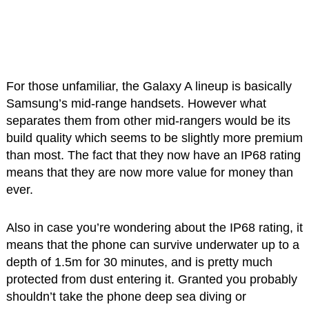
For those unfamiliar, the Galaxy A lineup is basically
Samsung’s mid-range handsets. However what
separates them from other mid-rangers would be its
build quality which seems to be slightly more premium
than most. The fact that they now have an IP68 rating
means that they are now more value for money than
ever.
Also in case you’re wondering about the IP68 rating, it
means that the phone can survive underwater up to a
depth of 1.5m for 30 minutes, and is pretty much
protected from dust entering it. Granted you probably
shouldn’t take the phone deep sea diving or