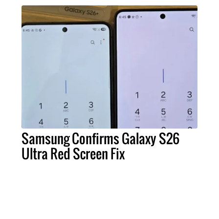
Samsung Confirms Galaxy S26
Ultra Red Screen Fix