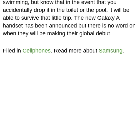
swimming, but know that in the event that you
accidentally drop it in the toilet or the pool, it will be
able to survive that little trip. The new Galaxy A
handset has been announced but there is no word on
when they will be making their global debut.
Filed in
Cellphones
. Read more about
Samsung
.