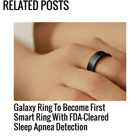
RELATED POSTS
Galaxy Ring To Become First
Smart Ring With FDA-Cleared
Sleep Apnea Detection