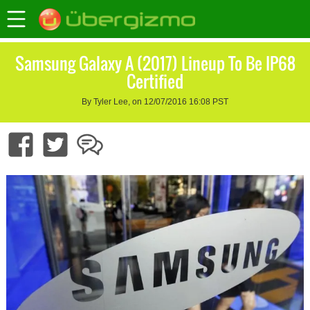
Samsung Galaxy A (2017) Lineup To Be IP68
Certified
By Tyler Lee, on 12/07/2016 16:08 PST