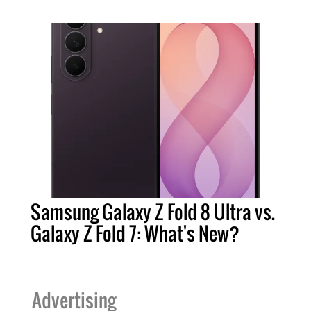
Samsung Galaxy Z Fold 8 Ultra vs.
Galaxy Z Fold 7: What's New?
Advertising