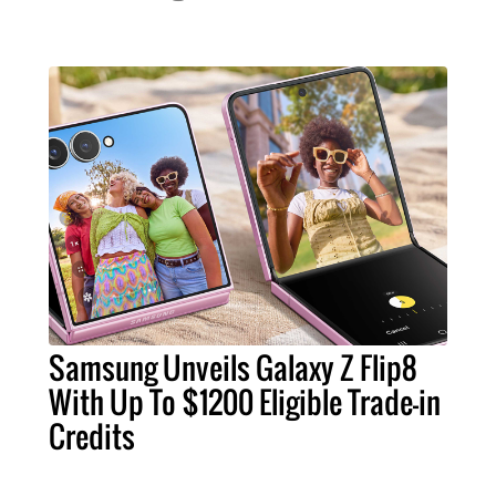
Samsung Unveils Galaxy Z Flip8
With Up To $1200 Eligible Trade-in
Credits