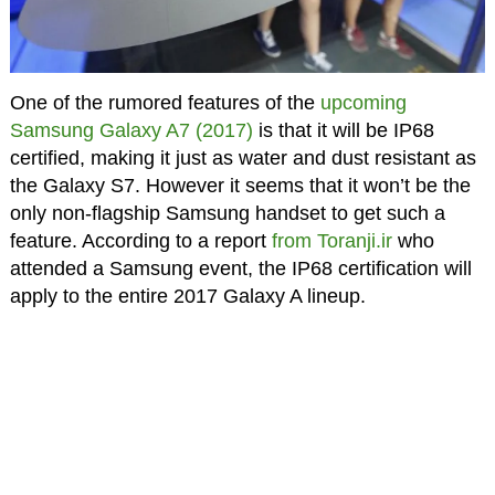
One of the rumored features of the
upcoming
Samsung Galaxy A7 (2017)
is that it will be IP68
certified, making it just as water and dust resistant as
the Galaxy S7. However it seems that it won’t be the
only non-flagship Samsung handset to get such a
feature. According to a report
from Toranji.ir
who
attended a Samsung event, the IP68 certification will
apply to the entire 2017 Galaxy A lineup.