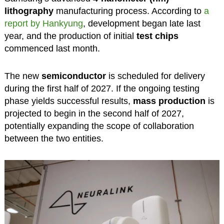
lithography
manufacturing process. According to
a
report by Hankyung
, development began late last
year, and the production of initial
test chips
commenced last month.
The new
semiconductor
is scheduled for delivery
during the first half of 2027. If the ongoing testing
phase yields successful results,
mass production
is
projected to begin in the second half of 2027,
potentially expanding the scope of collaboration
between the two entities.