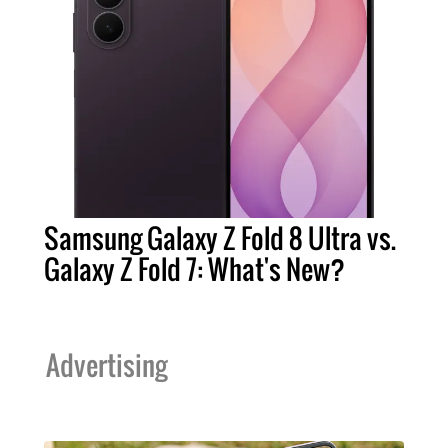
Samsung Galaxy Z Fold 8 Ultra vs.
Galaxy Z Fold 7: What's New?
Advertising