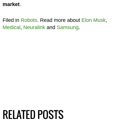
market
.
Filed in
Robots
. Read more about
Elon Musk
,
Medical
,
Neuralink
and
Samsung
.
RELATED POSTS