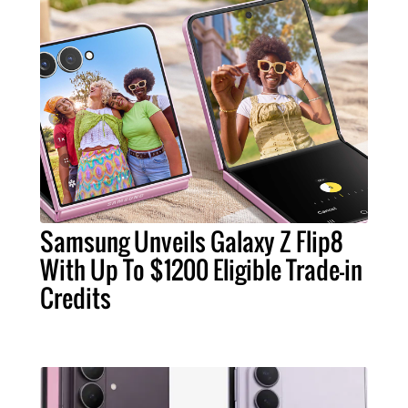
Samsung Unveils Galaxy Z Flip8
With Up To $1200 Eligible Trade-in
Credits