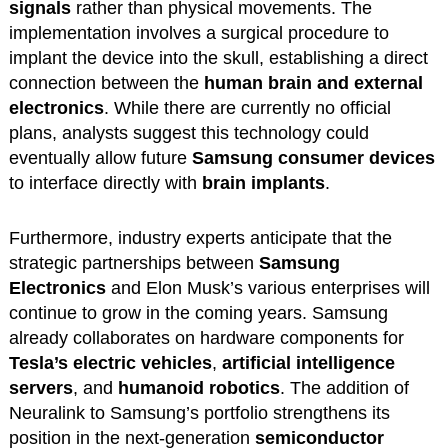
signals
rather than physical movements. The
implementation involves a surgical procedure to
implant the device into the skull, establishing a direct
connection between the
human brain and external
electronics
. While there are currently no official
plans, analysts suggest this technology could
eventually allow future
Samsung consumer devices
to interface directly with
brain implants
.
Furthermore, industry experts anticipate that the
strategic partnerships between
Samsung
Electronics
and Elon Musk’s various enterprises will
continue to grow in the coming years. Samsung
already collaborates on hardware components for
Tesla’s electric vehicles
,
artificial intelligence
servers
, and
humanoid robotics
. The addition of
Neuralink to Samsung’s portfolio strengthens its
position in the next-generation
semiconductor