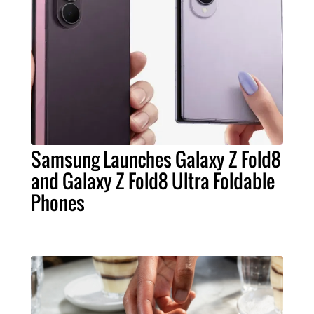
Samsung Launches Galaxy Z Fold8
and Galaxy Z Fold8 Ultra Foldable
Phones