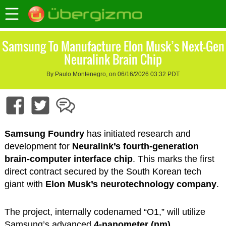
Samsung To Manufacture Elon Musk’s Next-Gen
Neuralink Brain Chip
By Paulo Montenegro, on 06/16/2026 03:32 PDT
Samsung Foundry
has initiated research and
development for
Neuralink’s fourth-generation
brain-computer interface chip
. This marks the first
direct contract secured by the South Korean tech
giant with
Elon Musk’s neurotechnology company
.
The project, internally codenamed “O1,” will utilize
Samsung’s advanced
4-nanometer (nm)