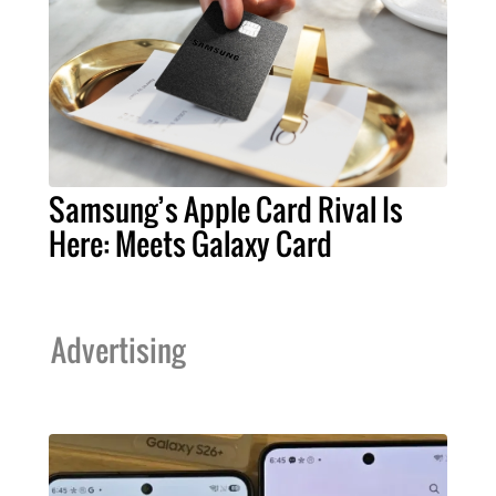
Samsung’s Apple Card Rival Is
Here: Meets Galaxy Card
Advertising