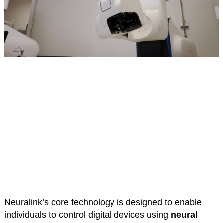
Neuralink’s core technology is designed to enable
individuals to control digital devices using
neural