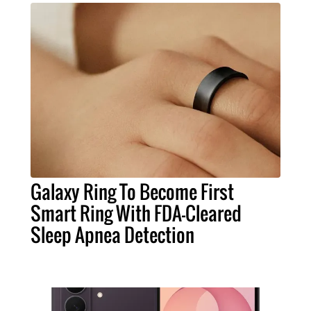
Galaxy Ring To Become First
Smart Ring With FDA-Cleared
Sleep Apnea Detection