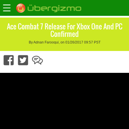
Ace Combat 7 Release For Xbox One And PC
Confirmed
By Adnan Farooqui, on 01/26/2017 09:57 PST