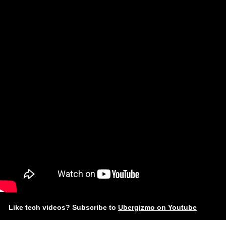
Like tech videos? Subscribe to
Ubergizmo on Youtube