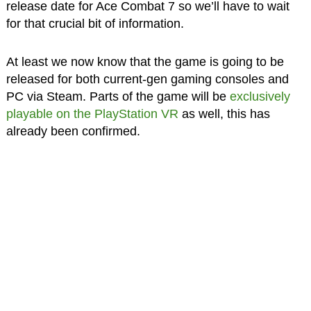
release date for Ace Combat 7 so we’ll have to wait
for that crucial bit of information.
At least we now know that the game is going to be
released for both current-gen gaming consoles and
PC via Steam. Parts of the game will be
exclusively
playable on the PlayStation VR
as well, this has
already been confirmed.