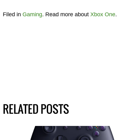
Filed in
Gaming
. Read more about
Xbox One
.
RELATED POSTS