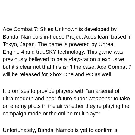
Ace Combat 7: Skies Unknown is developed by
Bandai Namco’s in-house Project Aces team based in
Tokyo, Japan. The game is powered by Unreal
Engine 4 and trueSKY technology. This game was
previously believed to be a PlayStation 4 exclusive
but it’s clear not that this isn’t the case. Ace Combat 7
will be released for Xbox One and PC as well.
It promises to provide players with “an arsenal of
ultra-modern and near-future super weapons” to take
on enemy pilots in the air whether they’re playing the
campaign mode or the online multiplayer.
Unfortunately, Bandai Namco is yet to confirm a