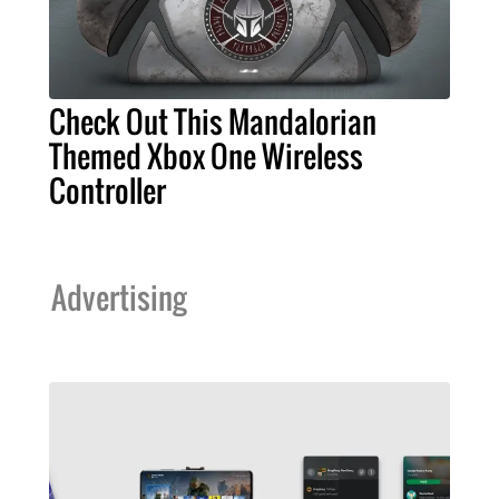
Check Out This Mandalorian
Themed Xbox One Wireless
Controller
Advertising