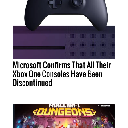
Microsoft Confirms That All Their
Xbox One Consoles Have Been
Discontinued