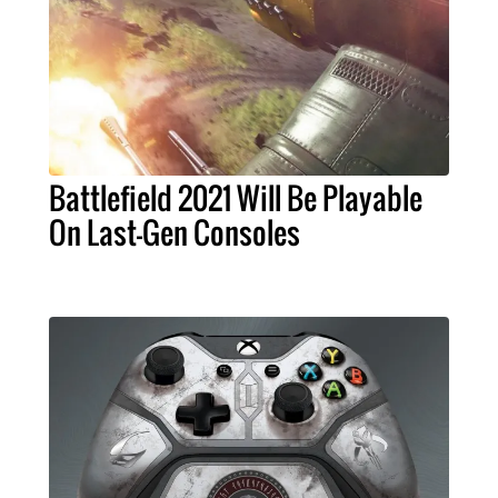
Battlefield 2021 Will Be Playable
On Last-Gen Consoles