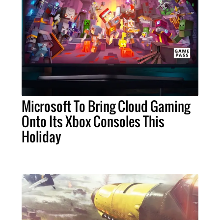
Microsoft To Bring Cloud Gaming
Onto Its Xbox Consoles This
Holiday