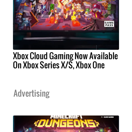
Xbox Cloud Gaming Now Available
On Xbox Series X/S, Xbox One
Advertising