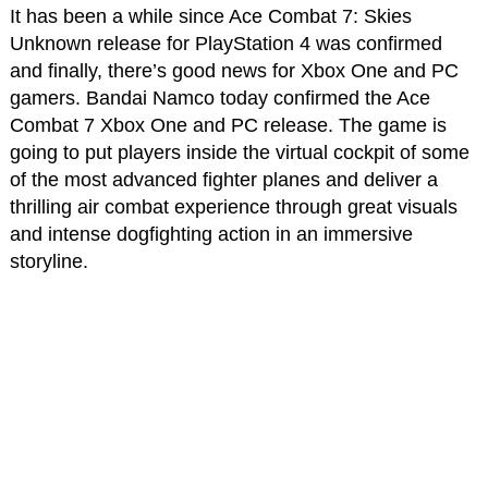
It has been a while since Ace Combat 7: Skies
Unknown release for PlayStation 4 was confirmed
and finally, there’s good news for Xbox One and PC
gamers. Bandai Namco today confirmed the Ace
Combat 7 Xbox One and PC release. The game is
going to put players inside the virtual cockpit of some
of the most advanced fighter planes and deliver a
thrilling air combat experience through great visuals
and intense dogfighting action in an immersive
storyline.