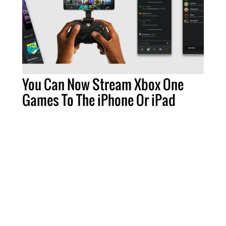
You Can Now Stream Xbox One
Games To The iPhone Or iPad