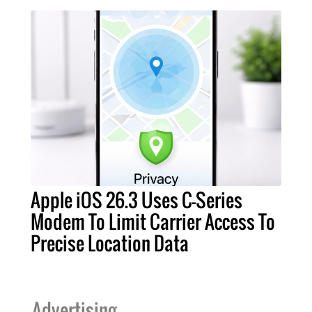
Apple iOS 26.3 Uses C-Series
Modem To Limit Carrier Access To
Precise Location Data
Advertising