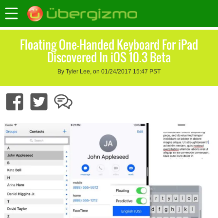
Floating One-Handed Keyboard For iPad
Discovered In iOS 10.3 Beta
By Tyler Lee, on 01/24/2017 15:47 PST