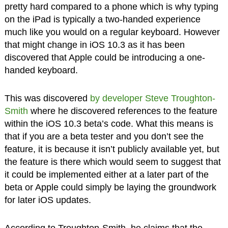
pretty hard compared to a phone which is why typing
on the iPad is typically a two-handed experience
much like you would on a regular keyboard. However
that might change in iOS 10.3 as it has been
discovered that Apple could be introducing a one-
handed keyboard.
This was discovered
by developer Steve Troughton-
Smith
where he discovered references to the feature
within the iOS 10.3 beta’s code. What this means is
that if you are a beta tester and you don’t see the
feature, it is because it isn’t publicly available yet, but
the feature is there which would seem to suggest that
it could be implemented either at a later part of the
beta or Apple could simply be laying the groundwork
for later iOS updates.