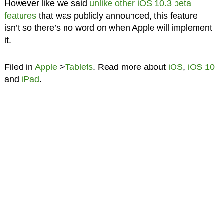
However like we said
unlike other iOS 10.3 beta
features
that was publicly announced, this feature
isn’t so there’s no word on when Apple will implement
it.
Filed in
Apple
>
Tablets
. Read more about
iOS
,
iOS 10
and
iPad
.