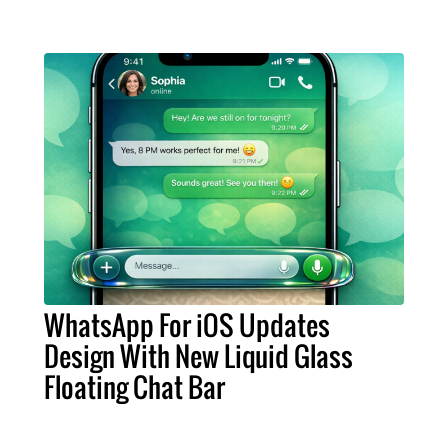
WhatsApp For iOS Updates
Design With New Liquid Glass
Floating Chat Bar