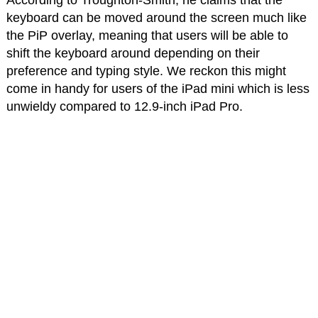
According to Troughton-Smith, he claims that the
keyboard can be moved around the screen much like
the PiP overlay, meaning that users will be able to
shift the keyboard around depending on their
preference and typing style. We reckon this might
come in handy for users of the iPad mini which is less
unwieldy compared to 12.9-inch iPad Pro.