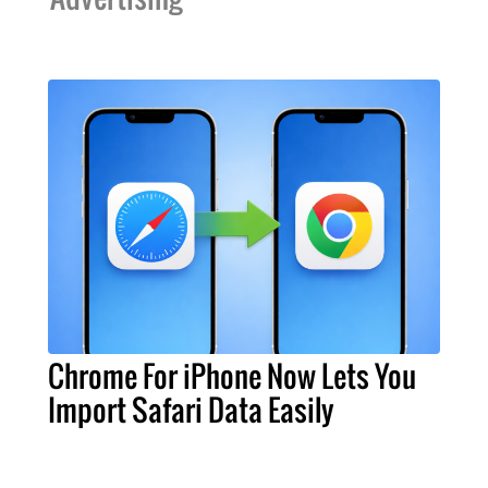
Chrome For iPhone Now Lets You
Import Safari Data Easily