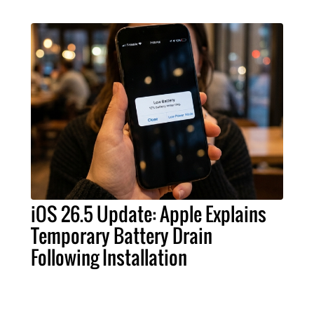
iOS 26.5 Update: Apple Explains
Temporary Battery Drain
Following Installation