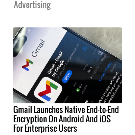
Advertising
Gmail Launches Native End-to-End
Encryption On Android And iOS
For Enterprise Users