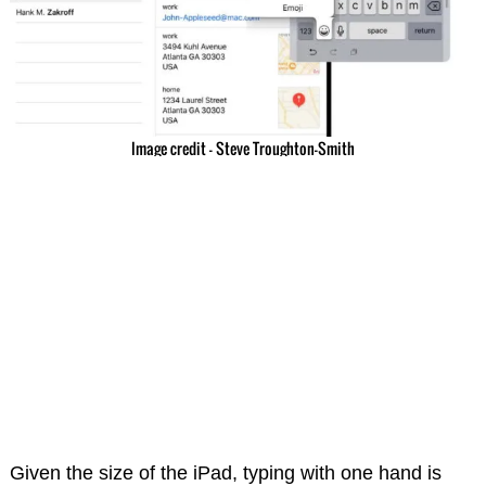
Image credit – Steve Troughton-Smith
Given the size of the iPad, typing with one hand is