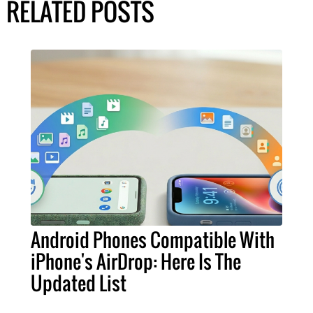
RELATED POSTS
Android Phones Compatible With
iPhone's AirDrop: Here Is The
Updated List