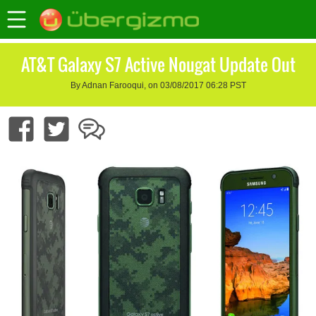
AT&T Galaxy S7 Active Nougat Update Out
By Adnan Farooqui, on 03/08/2017 06:28 PST