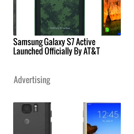
Samsung Galaxy S7 Active
Launched Officially By AT&T
Advertising