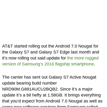
AT&T started rolling out the Android 7.0 Nougat for
the Galaxy S7 and Galaxy S7 Edge last month and
it’s now rolling out said update for
the more rugged
version of Samsung’s 2016 flagship smartphone
.
The carrier has sent out Galaxy S7 Active Nougat
update bearing build number
NRD90M.G891AUCU2BQB2. Since it’s a major
update it’s a bit hefty at 1.58GB. It brings everything
that you’d expect from Android 7.0 Nougat as well as
some new software services from Samsung called