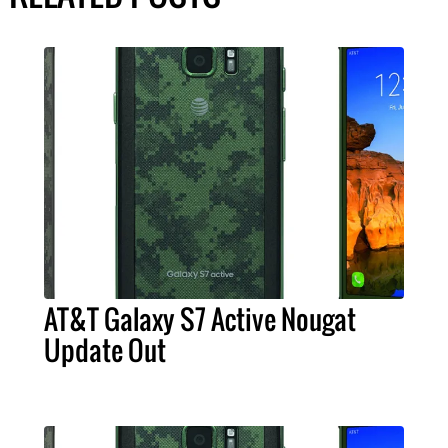
AT&T Galaxy S7 Active Nougat
Update Out