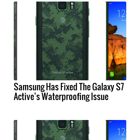
Samsung Has Fixed The Galaxy S7
Active’s Waterproofing Issue