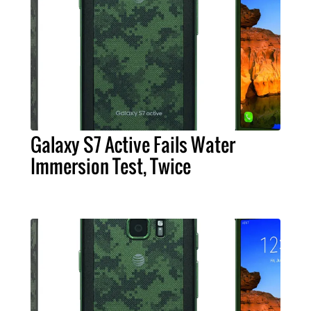
Galaxy S7 Active Fails Water
Immersion Test, Twice