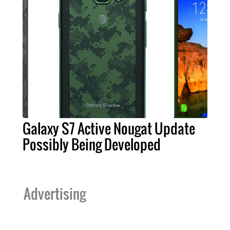
Galaxy S7 Active Nougat Update
Possibly Being Developed
Advertising