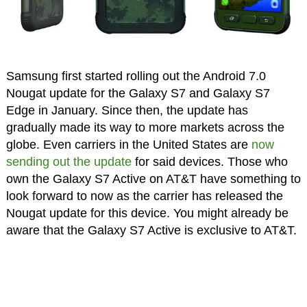
Samsung first started rolling out the Android 7.0
Nougat update for the Galaxy S7 and Galaxy S7
Edge in January. Since then, the update has
gradually made its way to more markets across the
globe. Even carriers in the United States are
now
sending out the update
for said devices. Those who
own the Galaxy S7 Active on AT&T have something to
look forward to now as the carrier has released the
Nougat update for this device. You might already be
aware that the Galaxy S7 Active is exclusive to AT&T.