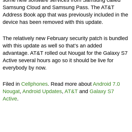
Samsung Cloud and Samsung Pass. The AT&T
Address Book app that was previously included in the
device has been removed with this update.
The relatively new February security patch is bundled
with this update as well so that’s an added
advantage. AT&T rolled out Nougat for the Galaxy S7
Active several hours ago so it should be live for
everybody by now.
Filed in
Cellphones
. Read more about
Android 7.0
Nougat
,
Android Updates
,
AT&T
and
Galaxy S7
Active
.