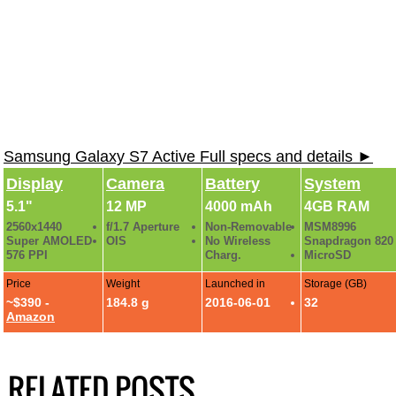
Samsung Galaxy S7 Active Full specs and details ►
Display
Camera
Battery
System
5.1"
12 MP
4000 mAh
4GB RAM
2560x1440
f/1.7 Aperture
Non-Removable
MSM8996
Super AMOLED
OIS
No Wireless
Snapdragon 820
576 PPI
Charg.
MicroSD
Price
Weight
Launched in
Storage (GB)
~$390 -
184.8 g
2016-06-01
32
Amazon
RELATED POSTS