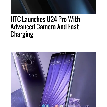
HTC Launches U24 Pro With
Advanced Camera And Fast
Charging