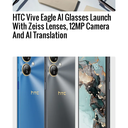
HTC Vive Eagle AI Glasses Launch
With Zeiss Lenses, 12MP Camera
And AI Translation