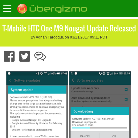
T-Mobile HTC One M9 Nougat Update Released
By Adnan Farooqui, on 03/21/2017 09:11 PDT