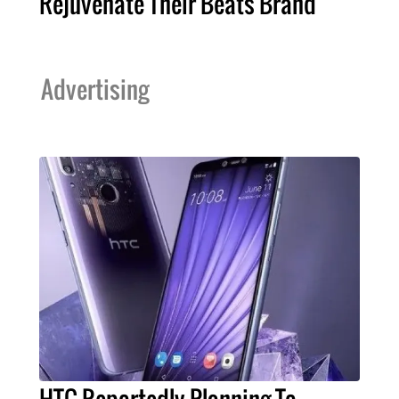
Rejuvenate Their Beats Brand
Advertising