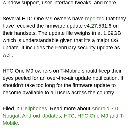
window support, user interface tweaks, and more.
Several HTC One M9 owners have
reported
that they
have received the firmware update v4.27.531.6 on
their handsets. The update file weighs in at 1.09GB
which is understandable given that it’s a major OS
update. It includes the February security update as
well.
HTC One M9 owners on T-Mobile should keep their
eyes peeled for an over-the-air update notification. It
shouldn’t take too long for the firmware update to
become available to all users across the country.
Filed in
Cellphones
. Read more about
Android 7.0
Nougat
,
Android Updates
,
HTC
,
HTC One M9
and
T-
Mobile
.