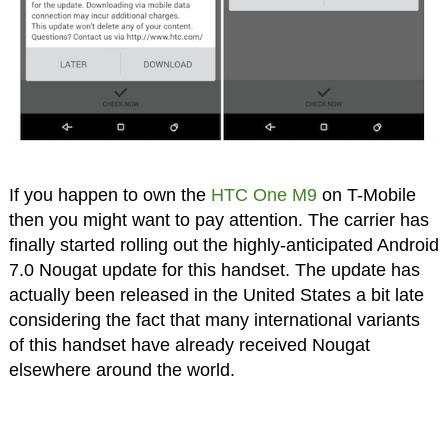
If you happen to own the
HTC One M9
on T-Mobile
then you might want to pay attention. The carrier has
finally started rolling out the highly-anticipated Android
7.0 Nougat update for this handset. The update has
actually been released in the United States a bit late
considering the fact that many international variants
of this handset have already received Nougat
elsewhere around the world.