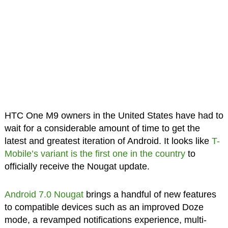
HTC One M9 owners in the United States have had to
wait for a considerable amount of time to get the
latest and greatest iteration of Android. It looks like
T-
Mobile’s variant is the first one in the country
to
officially receive the Nougat update.
Android 7.0 Nougat
brings a handful of new features
to compatible devices such as an improved Doze
mode, a revamped notifications experience, multi-