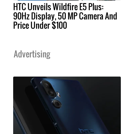
HTC Unveils Wildfire E5 Plus:
90Hz Display, 50 MP Camera And
Price Under $100
Advertising