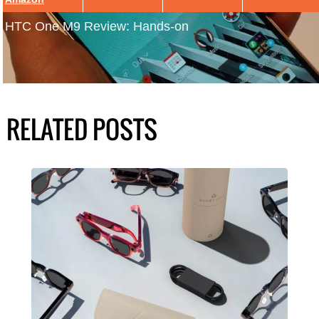
HTC One M9 Review: Hands-on
RELATED POSTS