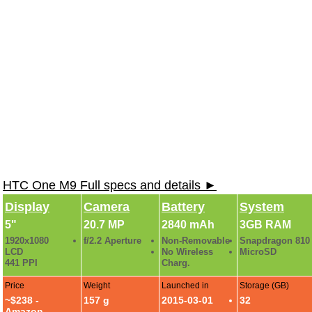
HTC One M9 Full specs and details ►
Display
Camera
Battery
System
5"
20.7 MP
2840 mAh
3GB RAM
1920x1080
f/2.2 Aperture
Non-Removable
Snapdragon 810
LCD
No Wireless
MicroSD
441 PPI
Charg.
Price
Weight
Launched in
Storage (GB)
~$238 -
157 g
2015-03-01
32
Amazon