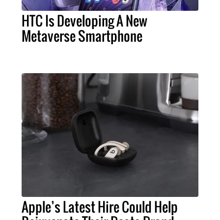
HTC Is Developing A New
Metaverse Smartphone
Apple’s Latest Hire Could Help