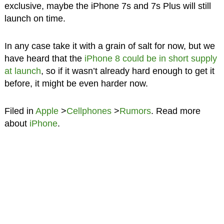
exclusive, maybe the iPhone 7s and 7s Plus will still
launch on time.
In any case take it with a grain of salt for now, but we
have heard that the
iPhone 8 could be in short supply
at launch
, so if it wasn’t already hard enough to get it
before, it might be even harder now.
Filed in
Apple
>
Cellphones
>
Rumors
. Read more
about
iPhone
.