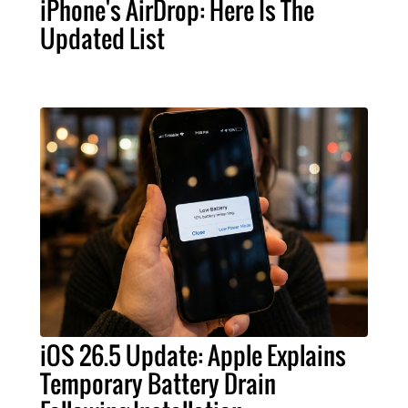
iPhone's AirDrop: Here Is The
Updated List
iOS 26.5 Update: Apple Explains
Temporary Battery Drain