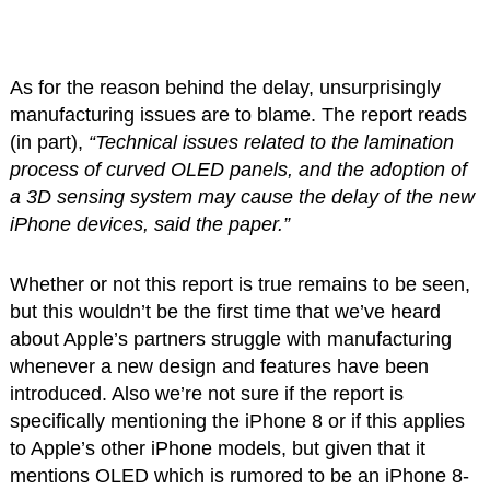
As for the reason behind the delay, unsurprisingly
manufacturing issues are to blame. The report reads
(in part),
“Technical issues related to the lamination
process of curved OLED panels, and the adoption of
a 3D sensing system may cause the delay of the new
iPhone devices, said the paper.”
Whether or not this report is true remains to be seen,
but this wouldn’t be the first time that we’ve heard
about Apple’s partners struggle with manufacturing
whenever a new design and features have been
introduced. Also we’re not sure if the report is
specifically mentioning the iPhone 8 or if this applies
to Apple’s other iPhone models, but given that it
mentions OLED which is rumored to be an iPhone 8-