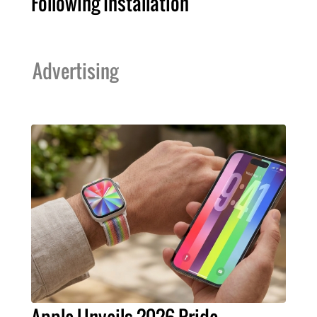
Following Installation
Advertising