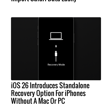
iOS 26 Introduces Standalone
Recovery Option For iPhones
Without A Mac Or PC