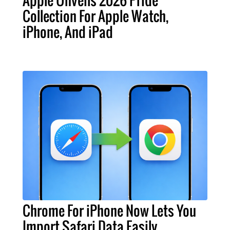
Apple Unveils 2026 Pride
Collection For Apple Watch,
iPhone, And iPad
Chrome For iPhone Now Lets You
Import Safari Data Easily