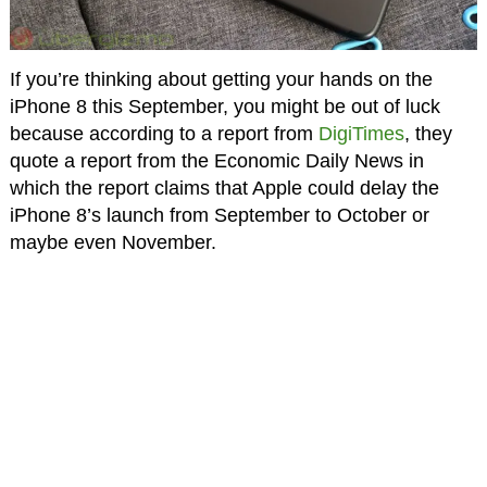
If you’re thinking about getting your hands on the
iPhone 8 this September, you might be out of luck
because according to a report from
DigiTimes
, they
quote a report from the Economic Daily News in
which the report claims that Apple could delay the
iPhone 8’s launch from September to October or
maybe even November.