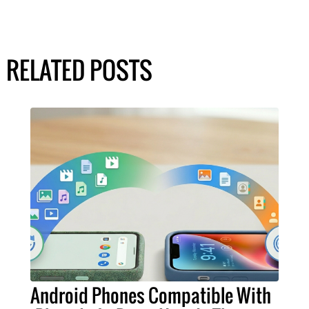
RELATED POSTS
Android Phones Compatible With