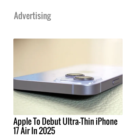
Advertising
Apple To Debut Ultra-Thin iPhone
17 Air In 2025