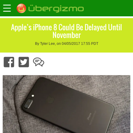
Apple’s iPhone 8 Could Be Delayed Until
November
By Tyler Lee, on 04/05/2017 17:55 PDT