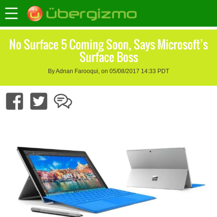
No Surface 5 Coming Soon, Says Microsoft’s
Surface Boss
By Adnan Farooqui, on 05/08/2017 14:33 PDT