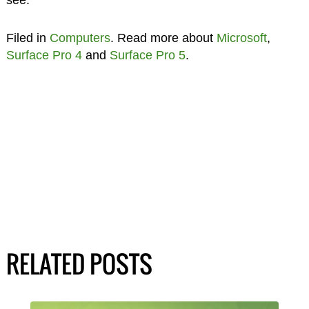
Filed in
Computers
. Read more about
Microsoft
,
Surface Pro 4
and
Surface Pro 5
.
RELATED POSTS