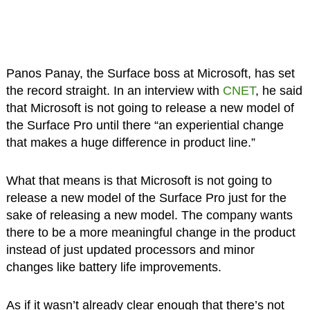
Panos Panay, the Surface boss at Microsoft, has set
the record straight. In an interview with
CNET
, he said
that Microsoft is not going to release a new model of
the Surface Pro until there “an experiential change
that makes a huge difference in product line.”
What that means is that Microsoft is not going to
release a new model of the Surface Pro just for the
sake of releasing a new model. The company wants
there to be a more meaningful change in the product
instead of just updated processors and minor
changes like battery life improvements.
As if it wasn’t already clear enough that there’s not