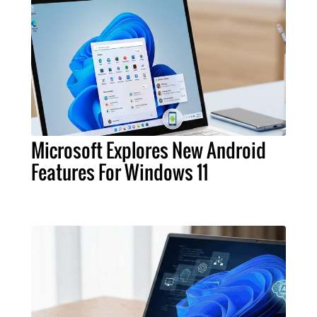
Microsoft Explores New Android
Features For Windows 11