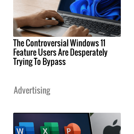
The Controversial Windows 11
Feature Users Are Desperately
Trying To Bypass
Advertising