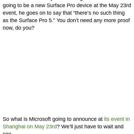
going to be a new Surface Pro device at the May 23rd
event, he goes on to say that “there’s no such thing
as the Surface Pro 5.” You don’t need any more proof
now, do you?
So what is Microsoft going to announce at
its event in
Shanghai on May 23rd
? We’ll just have to wait and
see.