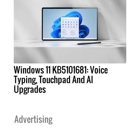
Windows 11 KB5101681: Voice
Typing, Touchpad And AI
Upgrades
Advertising