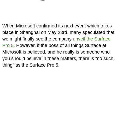
When Microsoft confirmed its next event which takes
place in Shanghai on May 23rd, many speculated that
we might finally see the company
unveil the Surface
Pro 5
. However, if the boss of all things Surface at
Microsoft is believed, and he really is someone who
you should believe in these matters, there is “no such
thing” as the Surface Pro 5.