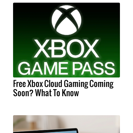
Free Xbox Cloud Gaming Coming
Soon? What To Know