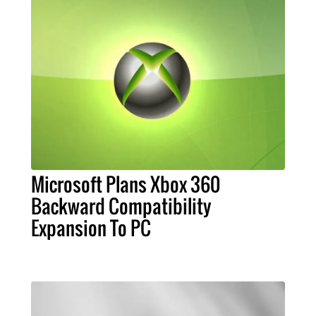
Microsoft Plans Xbox 360
Backward Compatibility
Expansion To PC