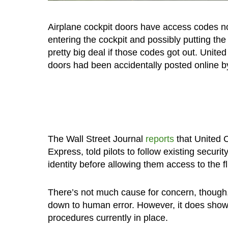
Airplane cockpit doors have access codes no
entering the cockpit and possibly putting the
pretty big deal if those codes got out. United
doors had been accidentally posted online by 
The Wall Street Journal
reports
that United C
Express, told pilots to follow existing securi
identity before allowing them access to the f
There’s not much cause for concern, though, 
down to human error. However, it does show t
procedures currently in place.