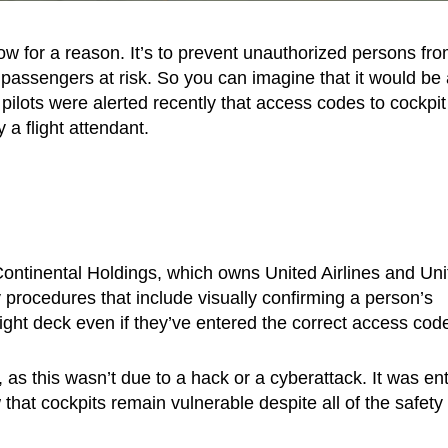
w for a reason. It’s to prevent unauthorized persons fr
 passengers at risk. So you can imagine that it would be 
 pilots were alerted recently that access codes to cockpit
a flight attendant.
ontinental Holdings, which owns United Airlines and Uni
ty procedures that include visually confirming a person’s
light deck even if they’ve entered the correct access cod
as this wasn’t due to a hack or a cyberattack. It was ent
hat cockpits remain vulnerable despite all of the safety