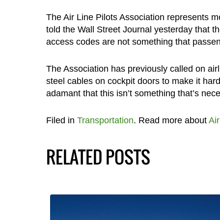
The Air Line Pilots Association represents m
told the Wall Street Journal yesterday that 
access codes are not something that passen
The Association has previously called on airl
steel cables on cockpit doors to make it hard
adamant that this isn’t something that’s nece
Filed in
Transportation
. Read more about
Ai
RELATED POSTS