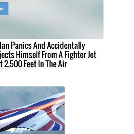
an Panics And Accidentally
jects Himself From A Fighter Jet
t 2,500 Feet In The Air