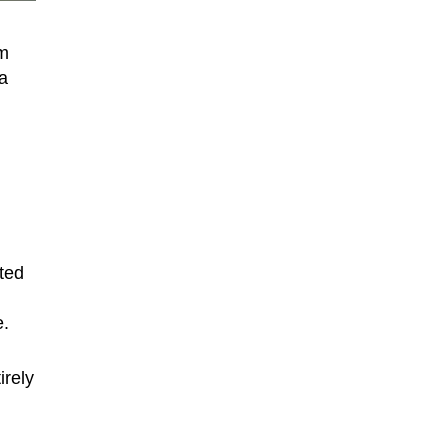
om
a
ted
e.
irely