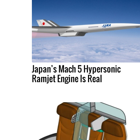
Japan’s Mach 5 Hypersonic
Ramjet Engine Is Real