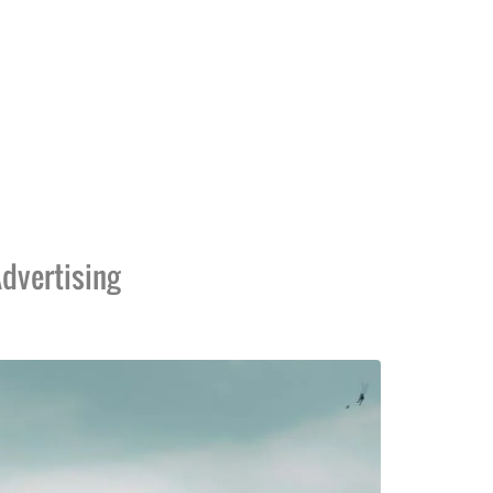
dvertising