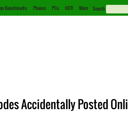
as Benchmarks
Phones
PCs
HOT!
More
Search
odes Accidentally Posted Onl