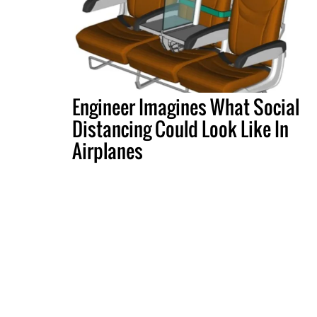
Engineer Imagines What Social
Distancing Could Look Like In
Airplanes