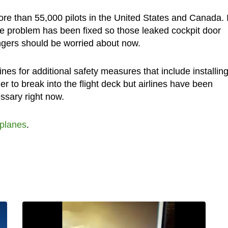
ore than 55,000 pilots in the United States and Canada. I
the problem has been fixed so those leaked cockpit door
gers should be worried about now.
ines for additional safety measures that include installin
er to break into the flight deck but airlines have been
ssary right now.
rplanes
.