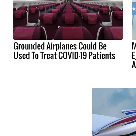
Grounded Airplanes Could Be
M
Used To Treat COVID-19 Patients
E
A