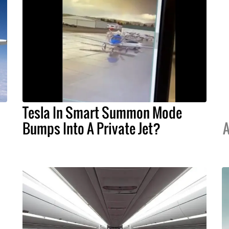
Tesla In Smart Summon Mode
Bumps Into A Private Jet?
A