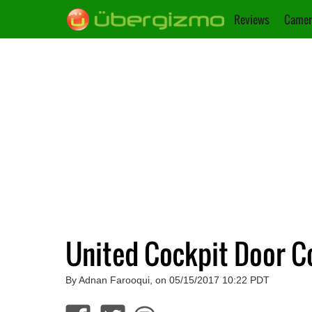
Reviews
Camer
United Cockpit Door C
By Adnan Farooqui, on 05/15/2017 10:22 PDT