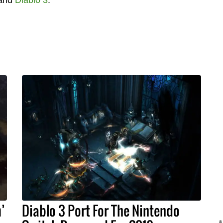
’
Diablo 3 Port For The Nintendo