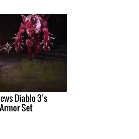
iews Diablo 3’s
Armor Set