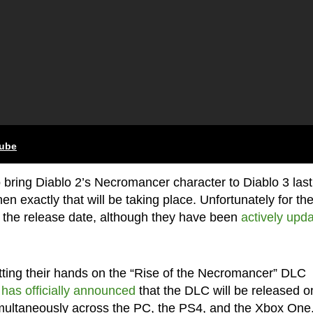
tube
 bring Diablo 2’s Necromancer character to Diablo 3 last
exactly that will be taking place. Unfortunately for th
 the release date, although they have been
actively upda
tting their hands on the “Rise of the Necromancer” DLC
d
has officially announced
that the DLC will be released o
simultaneously across the PC, the PS4, and the Xbox One