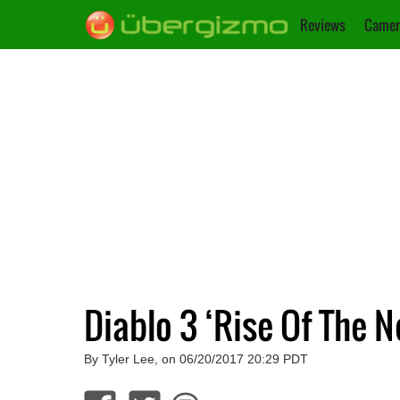
Reviews
Camer
Diablo 3 ‘Rise Of The 
By Tyler Lee, on 06/20/2017 20:29 PDT