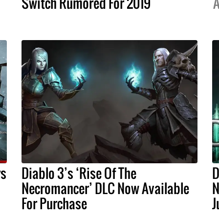
Switch Rumored For 2019
A
rs
Diablo 3’s ‘Rise Of The
D
Necromancer’ DLC Now Available
N
For Purchase
J