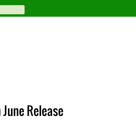
h June Release