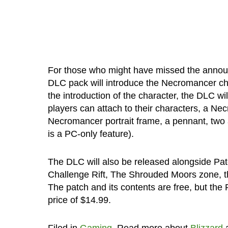
For those who might have missed the announ
DLC pack will introduce the Necromancer cha
the introduction of the character, the DLC wi
players can attach to their characters, a N
Necromancer portrait frame, a pennant, two ad
is a PC-only feature).
The DLC will also be released alongside Patc
Challenge Rift, The Shrouded Moors zone, th
The patch and its contents are free, but the
price of $14.99.
Filed in
Gaming
. Read more about
Blizzard