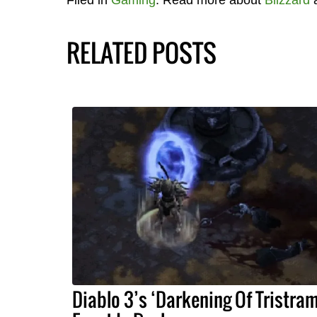
RELATED POSTS
Diablo 3’s ‘Darkening Of Tristram