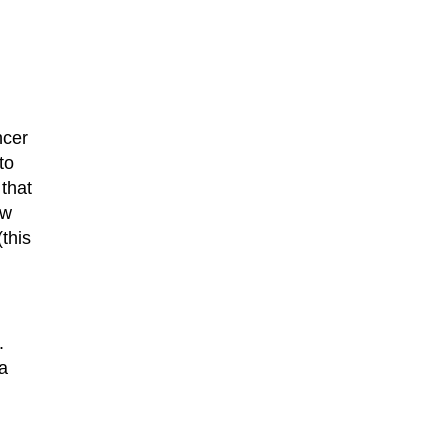
ncer
to
 that
ew
this
.
a