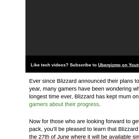
Like tech videos? Subscribe to
Ubergizmo on You
Ever since Blizzard announced their plans to
year, many gamers have been wondering when 
longest time ever, Blizzard has kept mum on
gamers about their progress
.
Now for those who are looking forward to ge
pack, you’ll be pleased to learn that Blizzar
the 27th of June where it will be available 