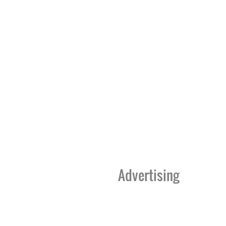
Advertising