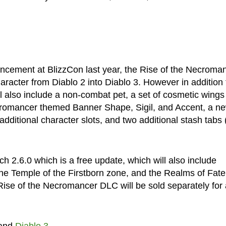
cement at BlizzCon last year, the Rise of the Necroma
racter from Diablo 2 into Diablo 3. However in addition 
ll also include a non-combat pet, a set of cosmetic wings
ecromancer themed Banner Shape, Sigil, and Accent, a n
ditional character slots, and two additional stash tabs (
h 2.6.0 which is a free update, which will also include
e Temple of the Firstborn zone, and the Realms of Fate
 Rise of the Necromancer DLC will be sold separately for 
and
Diablo 3
.