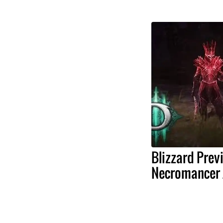
Blizzard Prev
Necromancer 