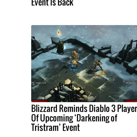
Event Is Back
Blizzard Reminds Diablo 3 Playe
Of Upcoming ‘Darkening of
Tristram’ Event