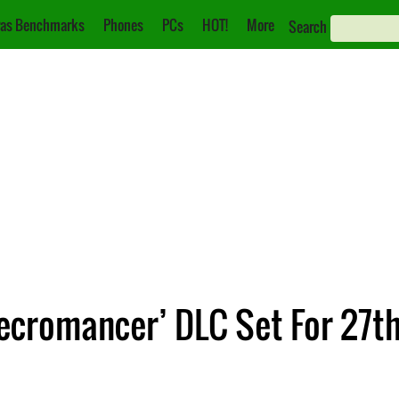
as Benchmarks
Phones
PCs
HOT!
More
Search
Necromancer’ DLC Set For 27t