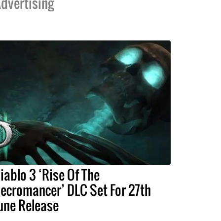
dvertising
iablo 3 ‘Rise Of The
ecromancer’ DLC Set For 27th
une Release