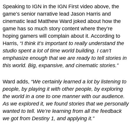
Speaking to IGN in the IGN First video above, the
game’s senior narrative lead Jason Harris and
cinematic lead Matthew Ward joked about how the
game has so much story content where they’re
hoping gamers will complain about it. According to
Harris,
“I think it’s important to really understand the
studio spent a lot of time world building. I can’t
emphasize enough that we are ready to tell stories in
this world. Big, expansive, and cinematic stories.”
Ward adds,
“We certainly learned a lot by listening to
people, by playing it with other people, by exploring
the world in a one to one manner with our audience.
As we explored it, we found stories that we personally
wanted to tell. We’re learning from all the feedback
we got from Destiny 1, and applying it.”