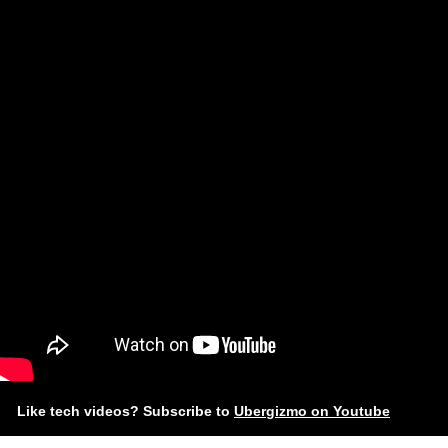
Like tech videos? Subscribe to
Ubergizmo on Youtube