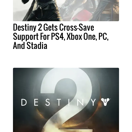
Destiny 2 Gets Cross-Save
Support For PS4, Xbox One, PC,
And Stadia