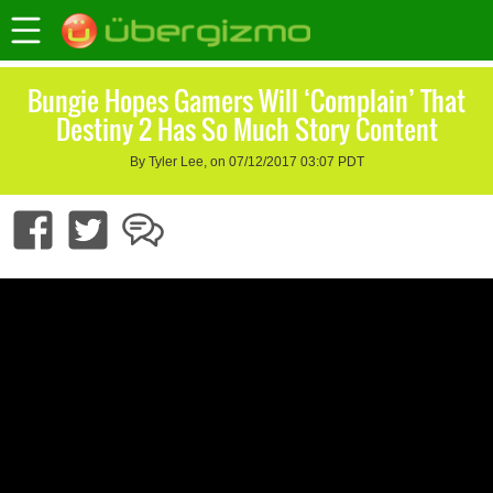
Bungie Hopes Gamers Will ‘Complain’ That
Destiny 2 Has So Much Story Content
By Tyler Lee, on 07/12/2017 03:07 PDT