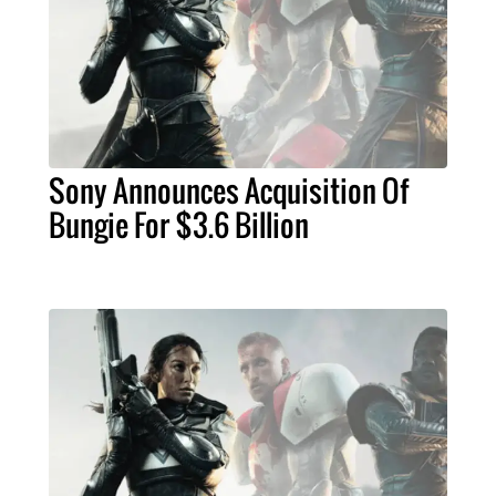
Sony Announces Acquisition Of
Bungie For $3.6 Billion