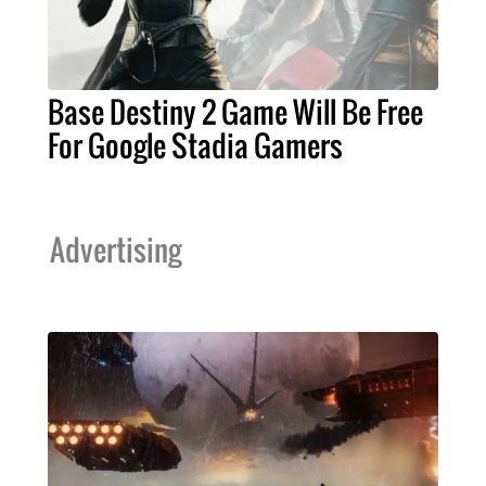
Base Destiny 2 Game Will Be Free
For Google Stadia Gamers
Advertising