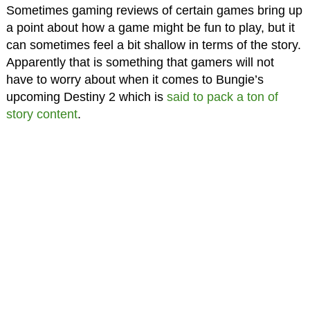
Sometimes gaming reviews of certain games bring up
a point about how a game might be fun to play, but it
can sometimes feel a bit shallow in terms of the story.
Apparently that is something that gamers will not
have to worry about when it comes to Bungie’s
upcoming Destiny 2 which is
said to pack a ton of
story content
.