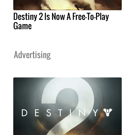
Destiny 2 Is Now A Free-To-Play
Game
Advertising