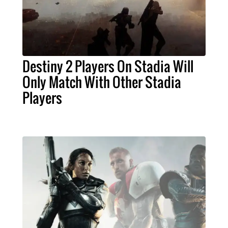
Destiny 2 Players On Stadia Will
Only Match With Other Stadia
Players