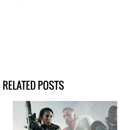
RELATED POSTS