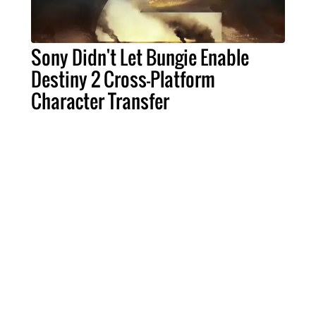
Sony Didn't Let Bungie Enable
Destiny 2 Cross-Platform
Character Transfer