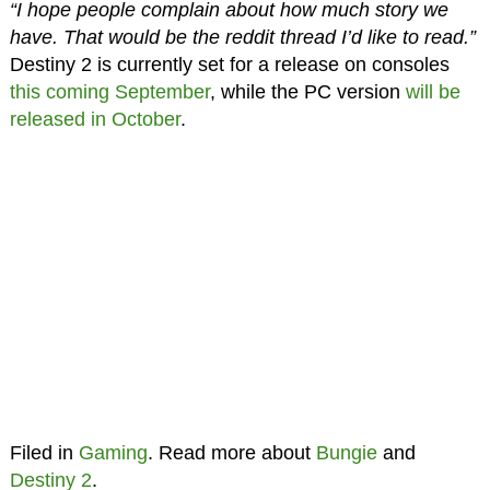
“I hope people complain about how much story we
have. That would be the reddit thread I’d like to read.”
Destiny 2 is currently set for a release on consoles
this coming September
, while the PC version
will be
released in October
.
Filed in
Gaming
. Read more about
Bungie
and
Destiny 2
.