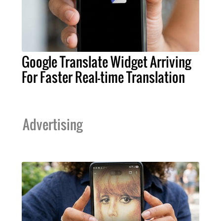
Google Translate Widget Arriving
For Faster Real-time Translation
Advertising