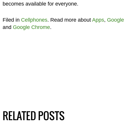
becomes available for everyone.
Filed in
Cellphones
. Read more about
Apps
,
Google
and
Google Chrome
.
RELATED POSTS