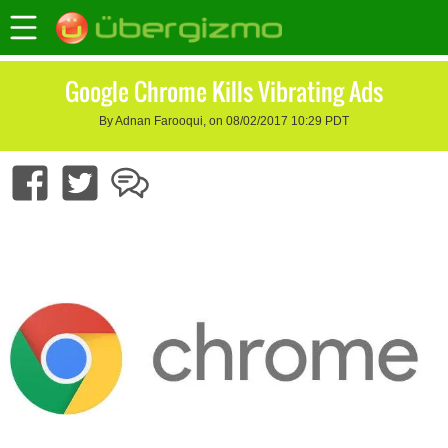
Google Chrome Kills Vibrating Ads
By Adnan Farooqui, on 08/02/2017 10:29 PDT