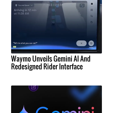
Waymo Unveils Gemini AI And
Redesigned Rider Interface