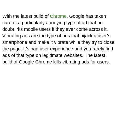
With the latest build of
Chrome
, Google has taken
care of a particularly annoying type of ad that no
doubt irks mobile users if they ever come across it.
Vibrating ads are the type of ads that hijack a user’s
smartphone and make it vibrate while they try to close
the page. It’s bad user experience and you rarely find
ads of that type on legitimate websites. The latest
build of Google Chrome kills vibrating ads for users.