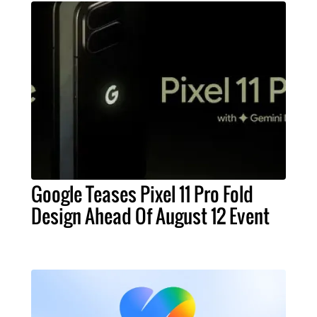
Google Teases Pixel 11 Pro Fold
Design Ahead Of August 12 Event