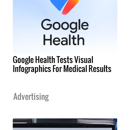
Google Health Tests Visual
Infographics For Medical Results
Advertising