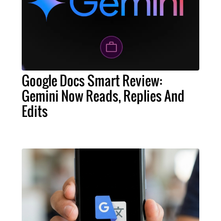
Google Docs Smart Review:
Gemini Now Reads, Replies And
Edits