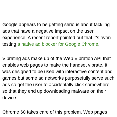
Google appears to be getting serious about tackling
ads that have a negative impact on the user
experience. A recent report pointed out that it’s even
testing
a native ad blocker for Google Chrome
.
Vibrating ads make up of the Web Vibration API that
enables web pages to make the handset vibrate. It
was designed to be used with interactive content and
games but some ad networks purposefully serve such
ads so get the user to accidentally click somewhere
so that they end up downloading malware on their
device.
Chrome 60 takes care of this problem. Web pages