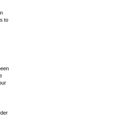
un
s to
been
e
our
rder