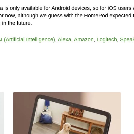
a is only available for Android devices, so for iOS users
 for now, although we guess with the HomePod expected 
in the future.
I (Artificial Intelligence)
,
Alexa
,
Amazon
,
Logitech
,
Spea