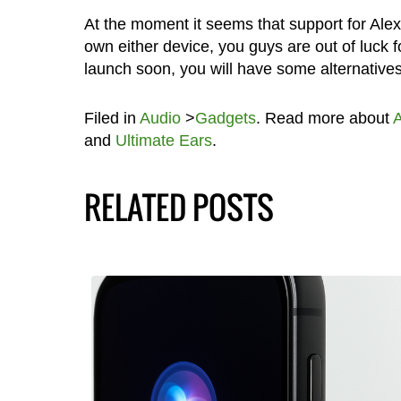
At the moment it seems that support for Alex
own either device, you guys are out of luck
launch soon, you will have some alternatives 
Filed in
Audio
>
Gadgets
. Read more about
A
and
Ultimate Ears
.
RELATED POSTS