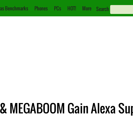
as Benchmarks
Phones
PCs
HOT!
More
Search
 & MEGABOOM Gain Alexa Su