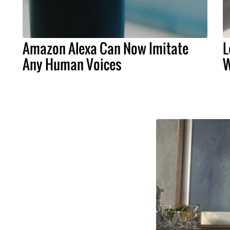
Amazon Alexa Can Now Imitate
L
Any Human Voices
W