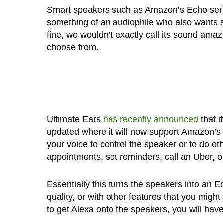
Smart speakers such as Amazon’s Echo serie
something of an audiophile who also wants 
fine, we wouldn’t exactly call its sound ama
choose from.
Ultimate Ears
has recently announced
that 
updated where it will now support Amazon’s 
your voice to control the speaker or to do o
appointments, set reminders, call an Uber, o
Essentially this turns the speakers into an Ec
quality, or with other features that you m
to get Alexa onto the speakers, you will h