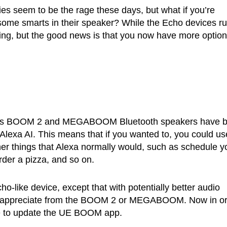
s seem to be the rage these days, but what if you’re
some smarts in their speaker? While the Echo devices r
zing, but the good news is that you now have more option
its BOOM 2 and MEGABOOM Bluetooth speakers have 
Alexa AI. This means that if you wanted to, you could us
ther things that Alexa normally would, such as schedule y
rder a pizza, and so on.
ho-like device, except that with potentially better audio
ight appreciate from the BOOM 2 or MEGABOOM. Now in o
ave to update the UE BOOM app.