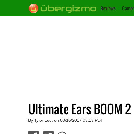
Reviews
Camer
Ultimate Ears BOOM 2
By Tyler Lee, on 08/16/2017 03:13 PDT