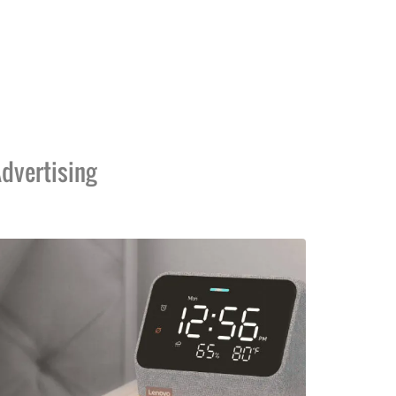
dvertising