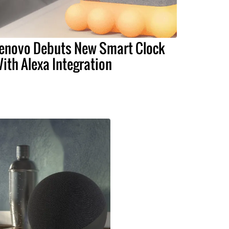
enovo Debuts New Smart Clock
ith Alexa Integration