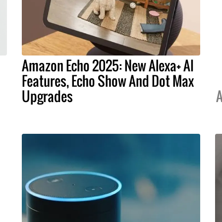
Amazon Echo 2025: New Alexa+ AI
Features, Echo Show And Dot Max
Upgrades
A