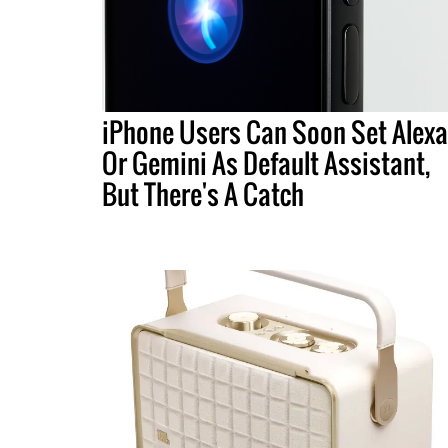
iPhone Users Can Soon Set Alexa
Or Gemini As Default Assistant,
But There's A Catch