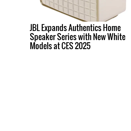
JBL Expands Authentics Home
Speaker Series with New White
Models at CES 2025