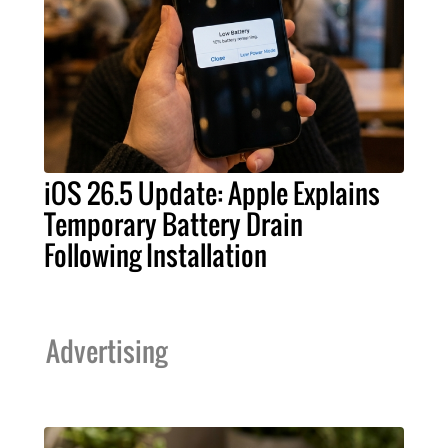
iOS 26.5 Update: Apple Explains
Temporary Battery Drain
Following Installation
Advertising