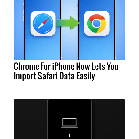
Chrome For iPhone Now Lets You
Import Safari Data Easily