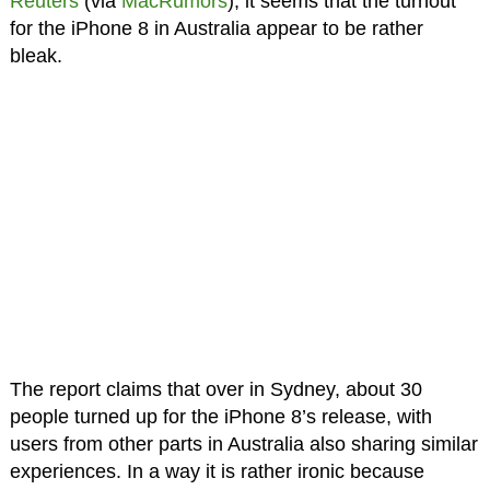
Reuters
(via
MacRumors
), it seems that the turnout
for the iPhone 8 in Australia appear to be rather
bleak.
The report claims that over in Sydney, about 30
people turned up for the iPhone 8’s release, with
users from other parts in Australia also sharing similar
experiences. In a way it is rather ironic because