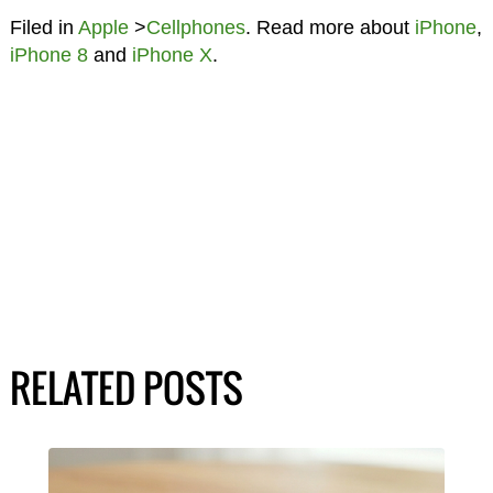
Filed in
Apple
>
Cellphones
. Read more about
iPhone
,
iPhone 8
and
iPhone X
.
RELATED POSTS