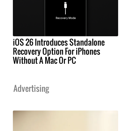
iOS 26 Introduces Standalone
Recovery Option For iPhones
Without A Mac Or PC
Advertising