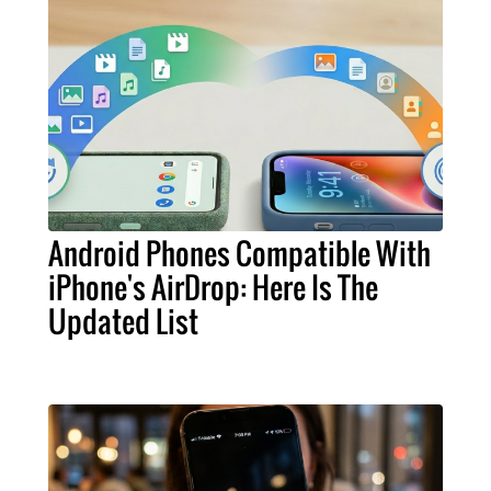
Android Phones Compatible With
iPhone's AirDrop: Here Is The
Updated List