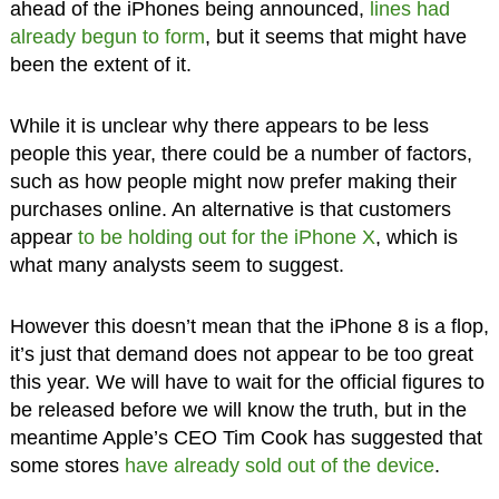
ahead of the iPhones being announced,
lines had
already begun to form
, but it seems that might have
been the extent of it.
While it is unclear why there appears to be less
people this year, there could be a number of factors,
such as how people might now prefer making their
purchases online. An alternative is that customers
appear
to be holding out for the iPhone X
, which is
what many analysts seem to suggest.
However this doesn’t mean that the iPhone 8 is a flop,
it’s just that demand does not appear to be too great
this year. We will have to wait for the official figures to
be released before we will know the truth, but in the
meantime Apple’s CEO Tim Cook has suggested that
some stores
have already sold out of the device
.