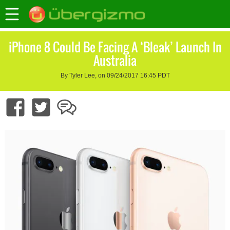
iPhone 8 Could Be Facing A ‘Bleak’ Launch In
Australia
By Tyler Lee, on 09/24/2017 16:45 PDT