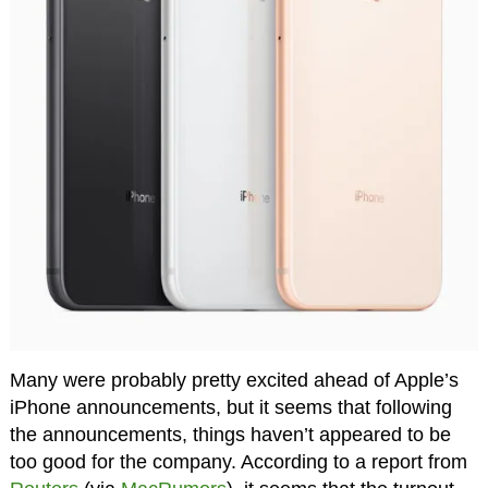
Many were probably pretty excited ahead of Apple’s
iPhone announcements, but it seems that following
the announcements, things haven’t appeared to be
too good for the company. According to a report from