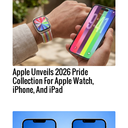
Apple Unveils 2026 Pride
Collection For Apple Watch,
iPhone, And iPad