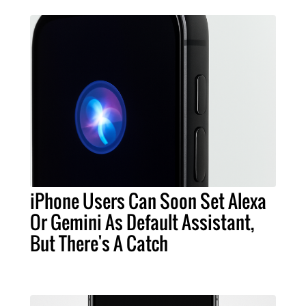
iPhone Users Can Soon Set Alexa
Or Gemini As Default Assistant,
But There's A Catch