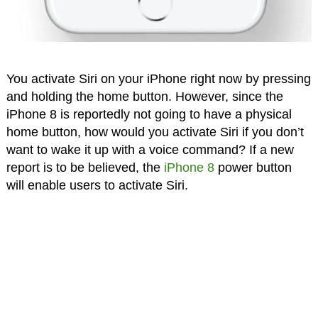
You activate Siri on your iPhone right now by pressing
and holding the home button. However, since the
iPhone 8 is reportedly not going to have a physical
home button, how would you activate Siri if you don’t
want to wake it up with a voice command? If a new
report is to be believed, the
iPhone 8
power button
will enable users to activate Siri.