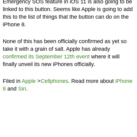
Emergency SOS feature in iOS 11 is also going to be
linked to this button. Seems like Apple is going to add
this to the list of things that the button can do on the
iPhone 8.
None of this has been officially confirmed as yet so
take it with a grain of salt. Apple has already
confirmed its September 12th event
where it will
finally unveil its new iPhones officially.
Filed in
Apple
>
Cellphones
. Read more about
iPhone
8
and
Siri
.