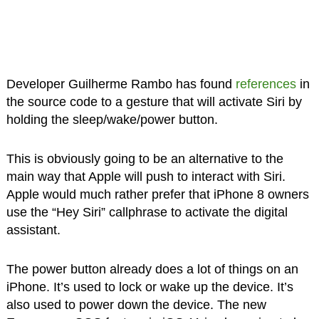
Developer Guilherme Rambo has found
references
in
the source code to a gesture that will activate Siri by
holding the sleep/wake/power button.
This is obviously going to be an alternative to the
main way that Apple will push to interact with Siri.
Apple would much rather prefer that iPhone 8 owners
use the “Hey Siri” callphrase to activate the digital
assistant.
The power button already does a lot of things on an
iPhone. It’s used to lock or wake up the device. It’s
also used to power down the device. The new