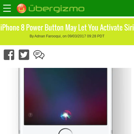
iPhone 8 Power Button May Let You Activate Siri
By Adnan Farooqui, on 09/03/2017 09:28 PDT