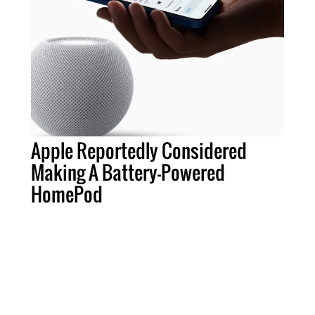
Apple Reportedly Considered
Making A Battery-Powered
HomePod