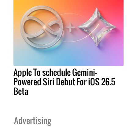
Apple To schedule Gemini-
Powered Siri Debut For iOS 26.5
Beta
Advertising