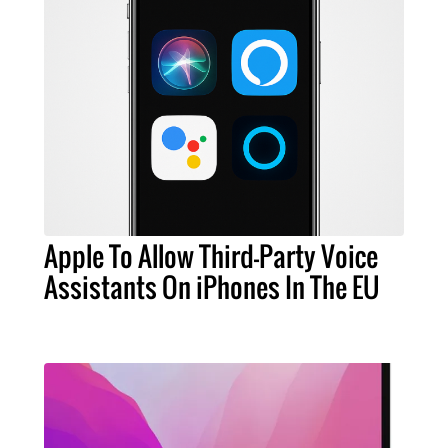
Apple To Allow Third-Party Voice
Assistants On iPhones In The EU