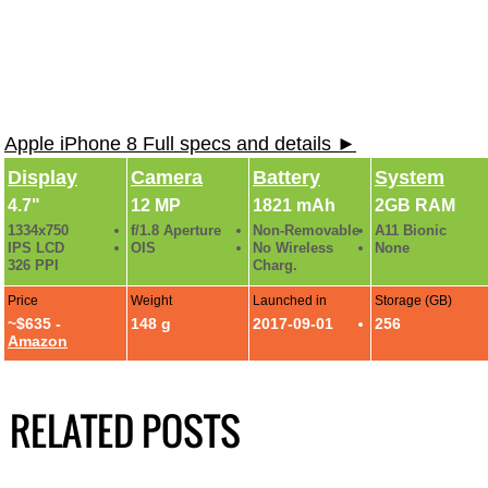
Apple iPhone 8 Full specs and details ►
Display
Camera
Battery
System
4.7"
12 MP
1821 mAh
2GB RAM
1334x750
f/1.8 Aperture
Non-Removable
A11 Bionic
IPS LCD
OIS
No Wireless
None
326 PPI
Charg.
Price
Weight
Launched in
Storage (GB)
~$635 -
148 g
2017-09-01
256
Amazon
RELATED POSTS