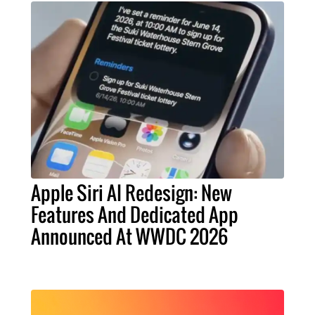
Apple Siri AI Redesign: New
Features And Dedicated App
Announced At WWDC 2026