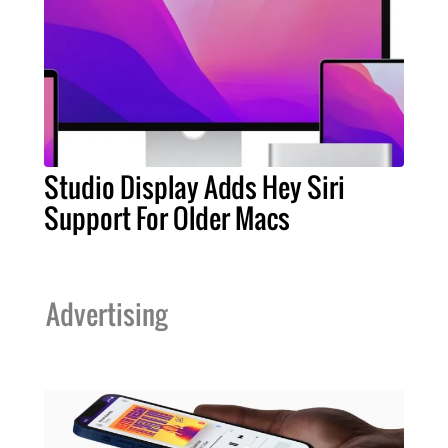
Studio Display Adds Hey Siri
Support For Older Macs
Advertising