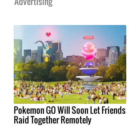
Advertising
Pokemon GO Will Soon Let Friends
Raid Together Remotely