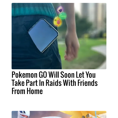
Pokemon GO Will Soon Let You
Take Part In Raids With Friends
From Home