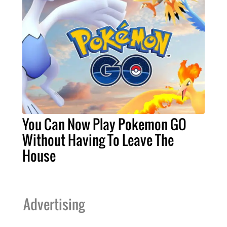
You Can Now Play Pokemon GO
Without Having To Leave The
House
Advertising