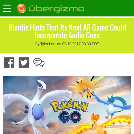
Niantic Hints That Its Next AR Game Could
Incorporate Audio Cues
By Tyler Lee, on 09/19/2017 03:33 PDT