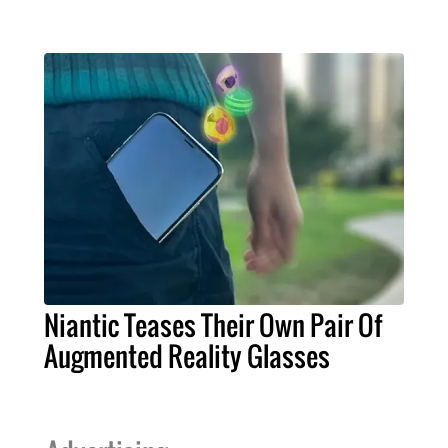
Niantic Teases Their Own Pair Of
Augmented Reality Glasses