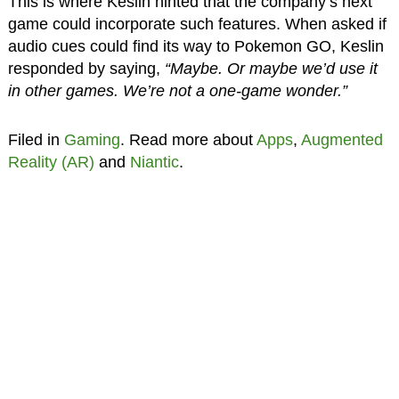
This is where Keslin hinted that the company’s next
game could incorporate such features. When asked if
audio cues could find its way to Pokemon GO, Keslin
responded by saying,
“Maybe. Or maybe we’d use it
in other games. We’re not a one-game wonder.”
Filed in
Gaming
. Read more about
Apps
,
Augmented
Reality (AR)
and
Niantic
.