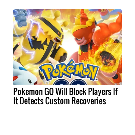
Pokemon GO Will Block Players If
It Detects Custom Recoveries