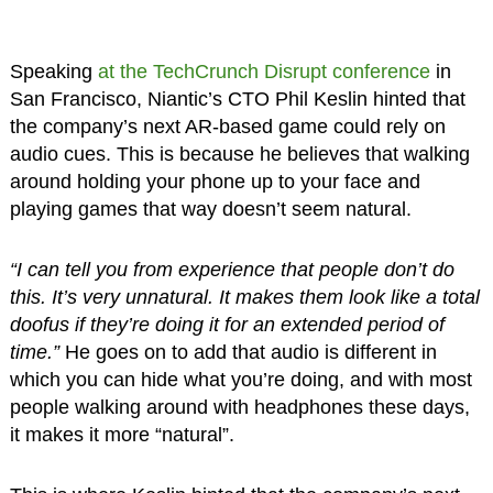
Speaking
at the TechCrunch Disrupt conference
in
San Francisco, Niantic’s CTO Phil Keslin hinted that
the company’s next AR-based game could rely on
audio cues. This is because he believes that walking
around holding your phone up to your face and
playing games that way doesn’t seem natural.
“I can tell you from experience that people don’t do
this. It’s very unnatural. It makes them look like a total
doofus if they’re doing it for an extended period of
time.”
He goes on to add that audio is different in
which you can hide what you’re doing, and with most
people walking around with headphones these days,
it makes it more “natural”.