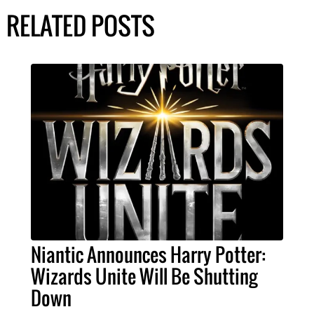
RELATED POSTS
Niantic Announces Harry Potter:
Wizards Unite Will Be Shutting
Down