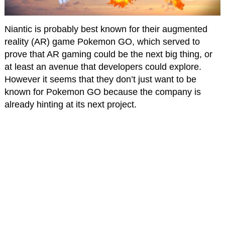
Niantic is probably best known for their augmented
reality (AR) game Pokemon GO, which served to
prove that AR gaming could be the next big thing, or
at least an avenue that developers could explore.
However it seems that they don’t just want to be
known for Pokemon GO because the company is
already hinting at its next project.