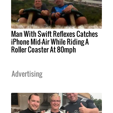
Man With Swift Reflexes Catches
iPhone Mid-Air While Riding A
Roller Coaster At 80mph
Advertising