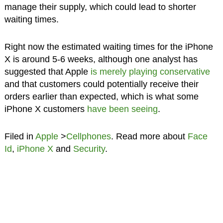
manage their supply, which could lead to shorter
waiting times.
Right now the estimated waiting times for the iPhone
X is around 5-6 weeks, although one analyst has
suggested that Apple
is merely playing conservative
and that customers could potentially receive their
orders earlier than expected, which is what some
iPhone X customers
have been seeing
.
Filed in
Apple
>
Cellphones
. Read more about
Face
Id
,
iPhone X
and
Security
.