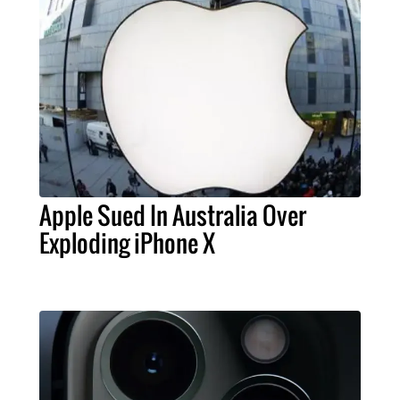
Apple Sued In Australia Over
Exploding iPhone X