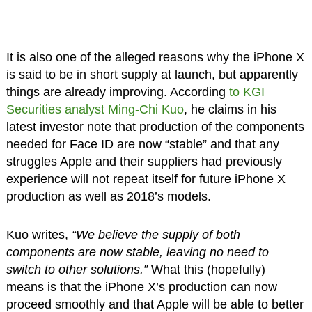
It is also one of the alleged reasons why the iPhone X
is said to be in short supply at launch, but apparently
things are already improving. According
to KGI
Securities analyst Ming-Chi Kuo
, he claims in his
latest investor note that production of the components
needed for Face ID are now “stable” and that any
struggles Apple and their suppliers had previously
experience will not repeat itself for future iPhone X
production as well as 2018’s models.
Kuo writes,
“We believe the supply of both
components are now stable, leaving no need to
switch to other solutions.”
What this (hopefully)
means is that the iPhone X’s production can now
proceed smoothly and that Apple will be able to better