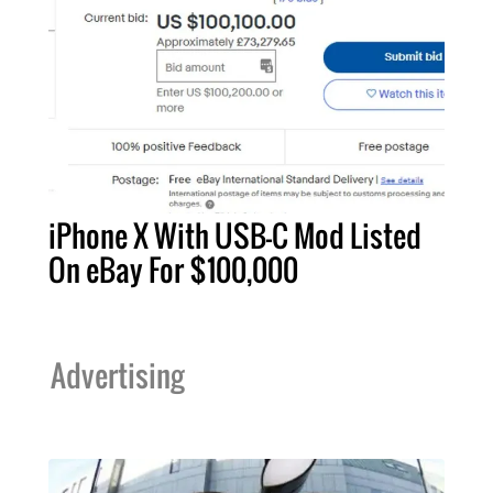
iPhone X With USB-C Mod Listed
On eBay For $100,000
Advertising