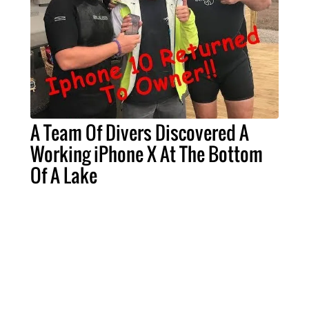
A Team Of Divers Discovered A
Working iPhone X At The Bottom
Of A Lake