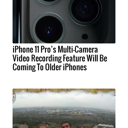
iPhone 11 Pro’s Multi-Camera
Video Recording Feature Will Be
Coming To Older iPhones