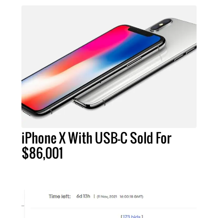
iPhone X With USB-C Sold For
$86,001