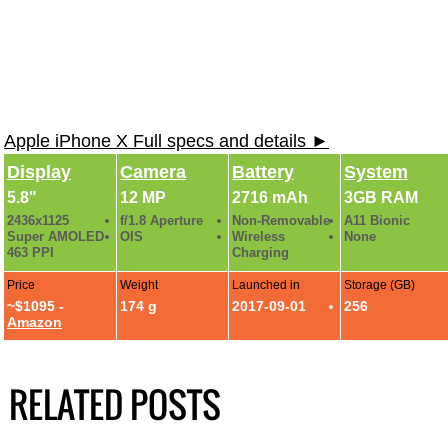
Apple iPhone X Full specs and details ►
Display
Camera
Battery
System
5.8"
12 MP
2716 mAh
3GB RAM
2436x1125
f/1.8 Aperture
Non-Removable
A11 Bionic
Super AMOLED
OIS
Wireless
None
463 PPI
Charging
Price
Weight
Launched in
Storage (GB)
~$1095 -
174 g
2017-09-01
256
Amazon
RELATED POSTS