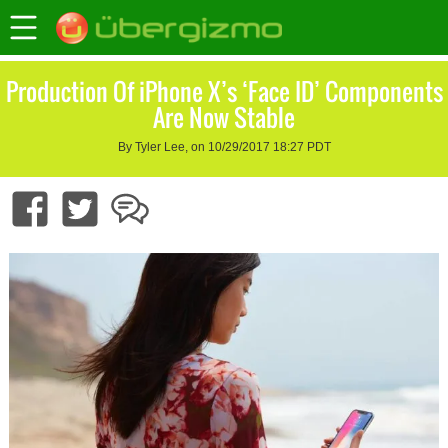
Production Of iPhone X’s ‘Face ID’ Components
Are Now Stable
By Tyler Lee, on 10/29/2017 18:27 PDT