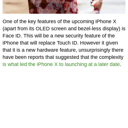
One of the key features of the upcoming iPhone X
(apart from its OLED screen and bezel-less display) is
Face ID. This will be a new security feature of the
iPhone that will replace Touch ID. However it given
that it is a new hardware feature, unsurprisingly there
have been reports that suggested that the complexity
is what led the iPhone X to launching at a later date
.