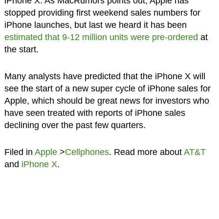
iPhone X. As MacRumors points out, Apple has
stopped providing first weekend sales numbers for
iPhone launches, but last we heard it has been
estimated that 9-12 million units were pre-ordered
at
the start.
Many analysts have predicted that the iPhone X will
see the start of a new super cycle of iPhone sales for
Apple, which should be great news for investors who
have seen treated with reports of iPhone sales
declining over the past few quarters.
Filed in
Apple
>
Cellphones
. Read more about
AT&T
and
iPhone X
.