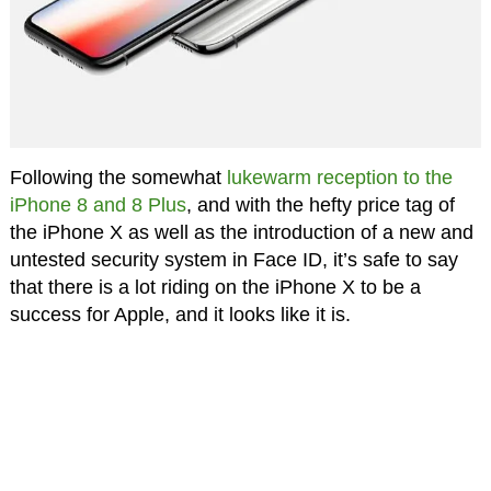
Following the somewhat
lukewarm reception to the
iPhone 8 and 8 Plus
, and with the hefty price tag of
the iPhone X as well as the introduction of a new and
untested security system in Face ID, it’s safe to say
that there is a lot riding on the iPhone X to be a
success for Apple, and it looks like it is.