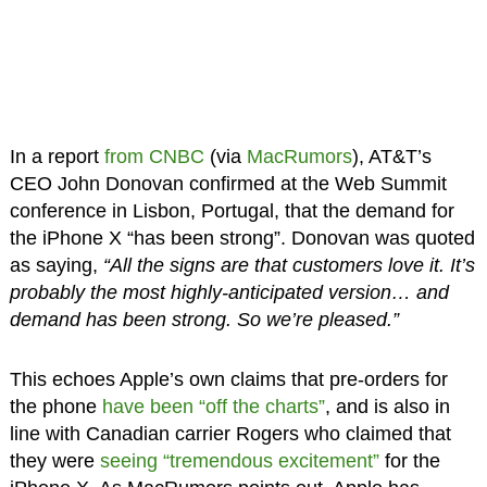
In a report
from CNBC
(via
MacRumors
), AT&T’s
CEO John Donovan confirmed at the Web Summit
conference in Lisbon, Portugal, that the demand for
the iPhone X “has been strong”. Donovan was quoted
as saying,
“All the signs are that customers love it. It’s
probably the most highly-anticipated version… and
demand has been strong. So we’re pleased.”
This echoes Apple’s own claims that pre-orders for
the phone
have been “off the charts”
, and is also in
line with Canadian carrier Rogers who claimed that
they were
seeing “tremendous excitement”
for the