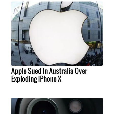
Apple Sued In Australia Over
Exploding iPhone X