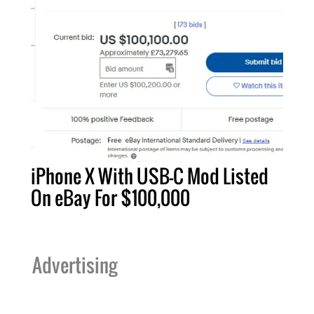
iPhone X With USB-C Mod Listed
On eBay For $100,000
Advertising