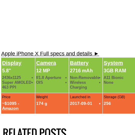
Apple iPhone X Full specs and details ►
Display
Camera
Battery
System
5.8"
12 MP
2716 mAh
3GB RAM
2436x1125
f/1.8 Aperture
Non-Removable
A11 Bionic
Super AMOLED
OIS
Wireless
None
463 PPI
Charging
Price
Weight
Launched in
Storage (GB)
~$1095 -
174 g
2017-09-01
256
Amazon
RELATED POSTS