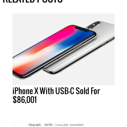
iPhone X With USB-C Sold For
$86,001