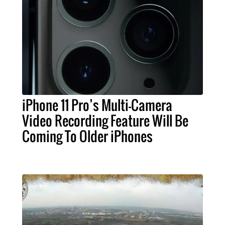
iPhone 11 Pro’s Multi-Camera
Video Recording Feature Will Be
Coming To Older iPhones