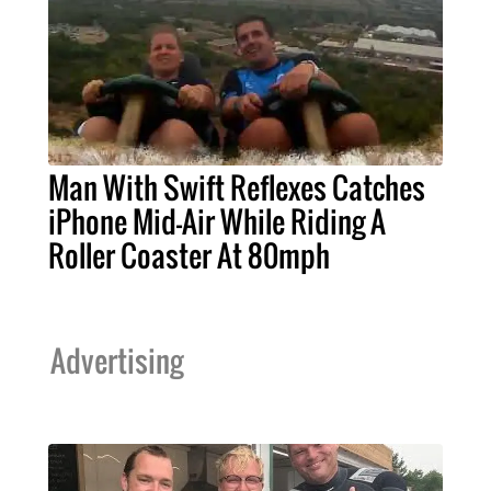
Man With Swift Reflexes Catches
iPhone Mid-Air While Riding A
Roller Coaster At 80mph
Advertising