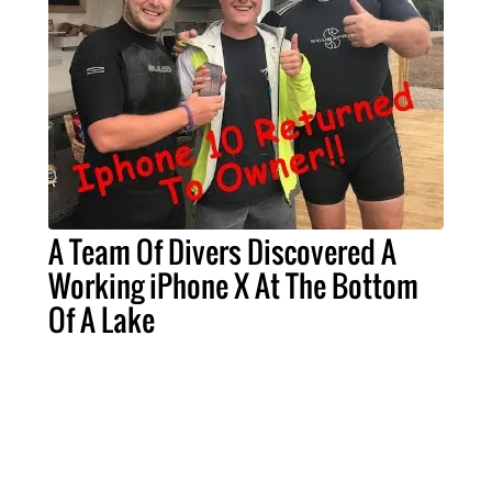
A Team Of Divers Discovered A
Working iPhone X At The Bottom
Of A Lake