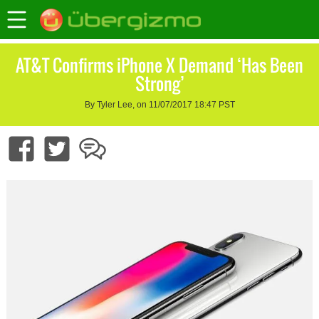
AT&T Confirms iPhone X Demand ‘Has Been
Strong’
By Tyler Lee, on 11/07/2017 18:47 PST