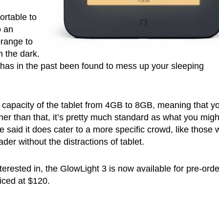
ortable to
o an
orange to
n the dark.
h has in the past been found to mess up your sleeping
 capacity of the tablet from 4GB to 8GB, meaning that you
her than that, it’s pretty much standard as what you migh
e said it does cater to a more specific crowd, like those
ader without the distractions of tablet.
terested in, the GlowLight 3 is now available for pre-orde
riced at $120.