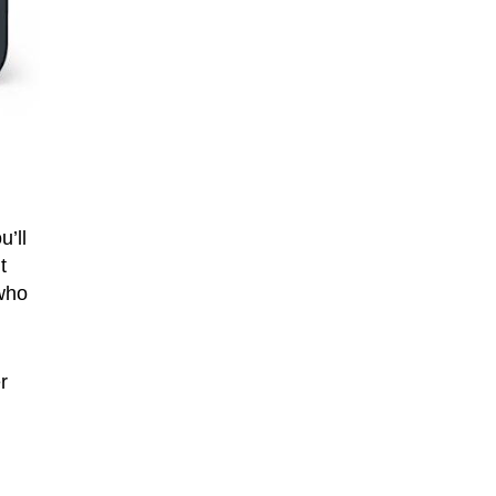
’ll
t
 who
r