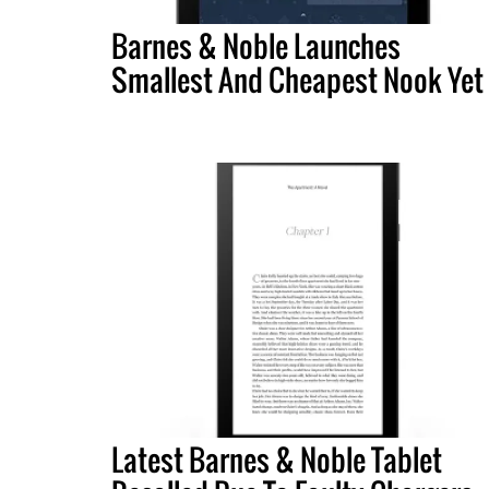
Barnes & Noble Launches
Smallest And Cheapest Nook Yet
Latest Barnes & Noble Tablet