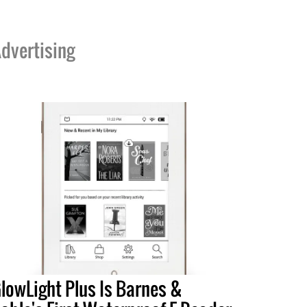
dvertising
lowLight Plus Is Barnes &