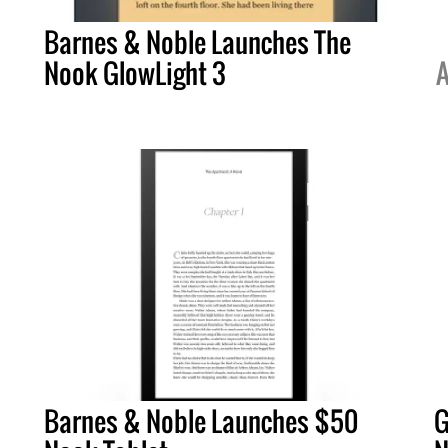
Barnes & Noble Launches The
Nook GlowLight 3
A
Barnes & Noble Launches $50
G