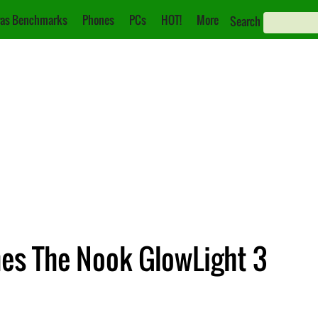
as Benchmarks
Phones
PCs
HOT!
More
Search
es The Nook GlowLight 3