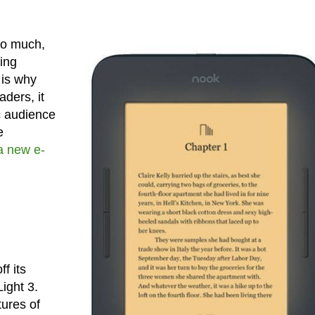
so much,
ying
 is why
ders, it
c audience
e
a new e-
f its
ight 3.
tures of