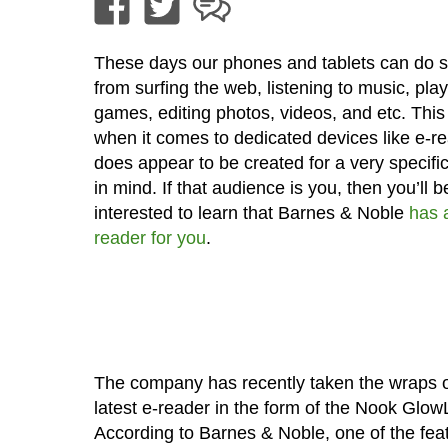
These days our phones and tablets can do 
from surfing the web, listening to music, pla
games, editing photos, videos, and etc. This
when it comes to dedicated devices like e-rea
does appear to be created for a very specifi
in mind. If that audience is you, then you’ll b
interested to learn that Barnes & Noble
has 
reader for you
.
The company has recently taken the wraps of
latest e-reader in the form of the Nook GlowL
According to Barnes & Noble, one of the fea