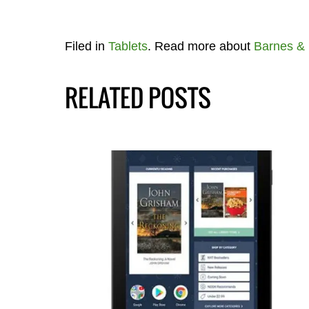
Filed in
Tablets
. Read more about
Barnes &
RELATED POSTS