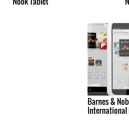
Nook Tablet
N
Barnes & Nobl
International