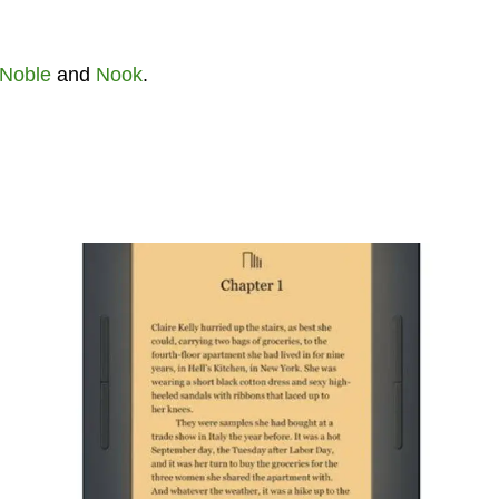
 Noble
and
Nook
.