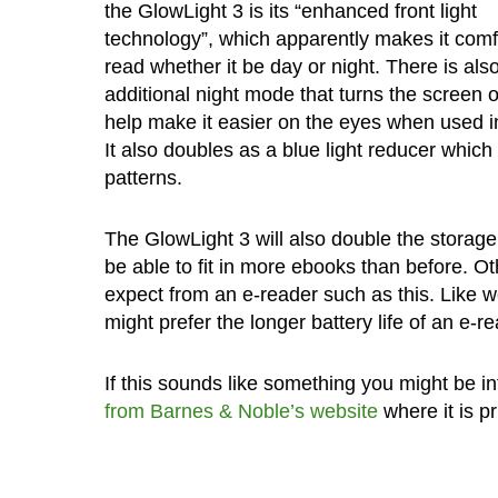
the GlowLight 3 is its “enhanced front light
technology”, which apparently makes it comf
read whether it be day or night. There is als
additional night mode that turns the screen 
help make it easier on the eyes when used i
It also doubles as a blue light reducer whic
patterns.
The GlowLight 3 will also double the storage
be able to fit in more ebooks than before. Ot
expect from an e-reader such as this. Like w
might prefer the longer battery life of an e-re
If this sounds like something you might be in
from Barnes & Noble’s website
where it is p