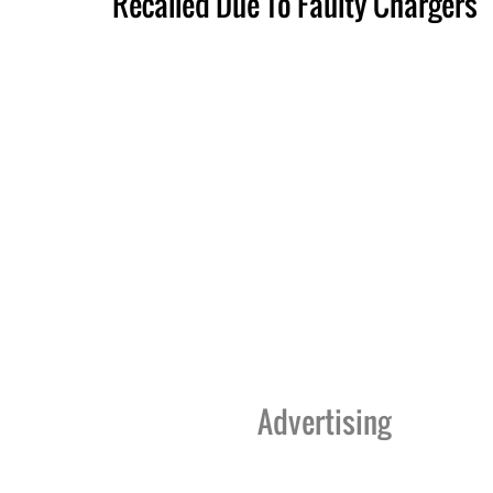
Recalled Due To Faulty Chargers
Advertising