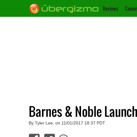
Reviews
Camer
Barnes & Noble Launch
By Tyler Lee, on 11/01/2017 18:37 PDT