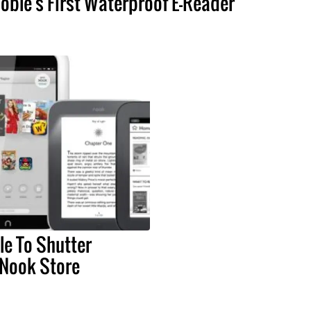
oble's First Waterproof E-Reader
e To Shutter
 Nook Store