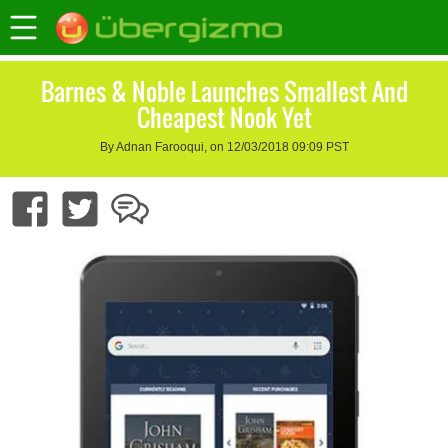
Barnes & Noble Launches Smallest And
Cheapest Nook Yet
By Adnan Farooqui, on 12/03/2018 09:09 PST