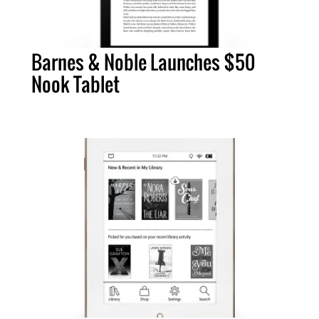
Barnes & Noble Launches $50
Nook Tablet