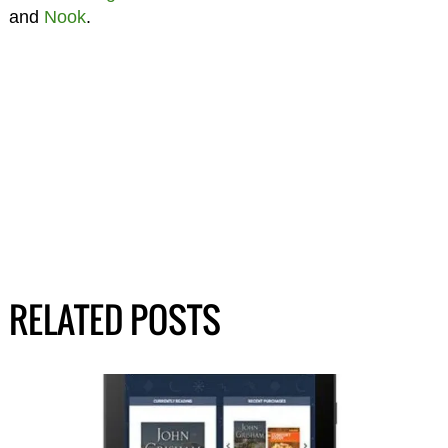
and
Nook
.
RELATED POSTS