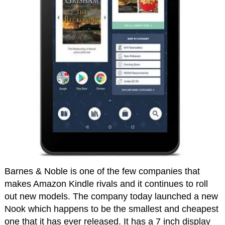
Barnes & Noble is one of the few companies that
makes Amazon Kindle rivals and it continues to roll
out new models. The company today launched a new
Nook which happens to be the smallest and cheapest
one that it has ever released. It has a 7 inch display