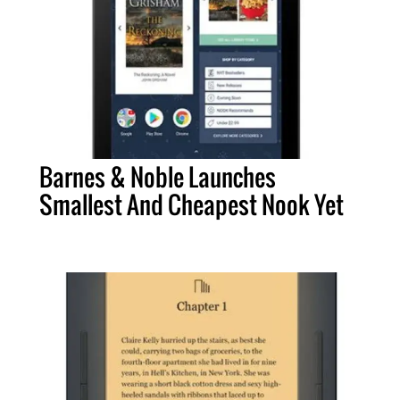
Barnes & Noble Launches
Smallest And Cheapest Nook Yet