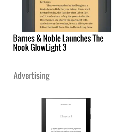
Barnes & Noble Launches The
Nook GlowLight 3
Advertising