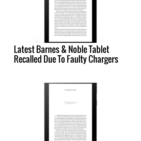
Latest Barnes & Noble Tablet
Recalled Due To Faulty Chargers