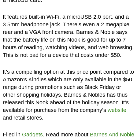
It features built-in Wi-Fi, a microUSB 2.0 port, and a
3.5mm headphone jack. There’s even a 2 megapixel
rear and a VGA front camera. Barnes & Noble says
that the battery life on this Nook is good for up to 7
hours of reading, watching videos, and web browsing.
This is not bad for a device that costs under $50.
It’s a compelling option at this price point compared to
Amazon’s Kindles which are only available in the $50
range during promotions such as Black Friday or
other shopping holidays. Barnes & Nobles has thus
released this Nook ahead of the holiday season. It’s
available for purchase from the company’s
website
and retail stores.
Filed in
Gadgets
. Read more about
Barnes And Noble