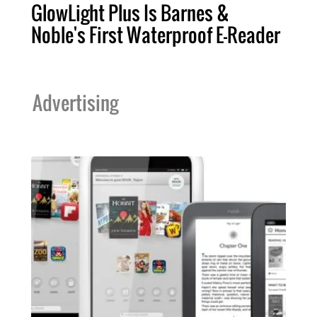
GlowLight Plus Is Barnes &
Noble's First Waterproof E-Reader
Advertising