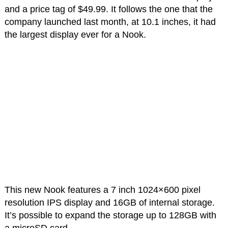
and a price tag of $49.99. It follows the one that the
company launched last month, at 10.1 inches, it had
the largest display ever for a Nook.
This new Nook features a 7 inch 1024×600 pixel
resolution IPS display and 16GB of internal storage.
It’s possible to expand the storage up to 128GB with
a microSD card.