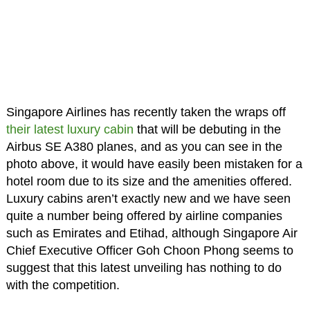
Singapore Airlines has recently taken the wraps off
their latest luxury cabin
that will be debuting in the
Airbus SE A380 planes, and as you can see in the
photo above, it would have easily been mistaken for a
hotel room due to its size and the amenities offered.
Luxury cabins aren’t exactly new and we have seen
quite a number being offered by airline companies
such as Emirates and Etihad, although Singapore Air
Chief Executive Officer Goh Choon Phong seems to
suggest that this latest unveiling has nothing to do
with the competition.