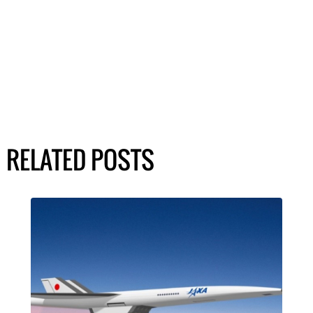
RELATED POSTS