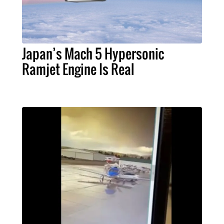
Japan’s Mach 5 Hypersonic
Ramjet Engine Is Real