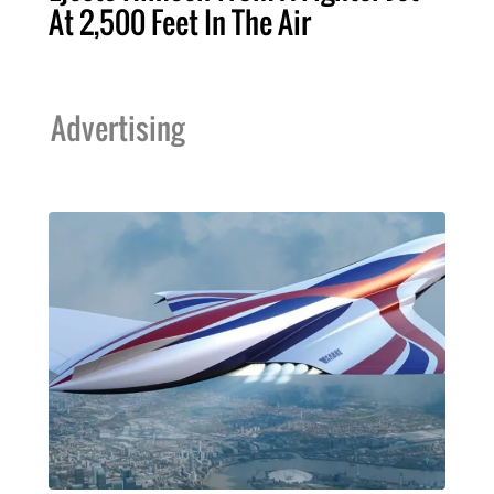
At 2,500 Feet In The Air
Advertising