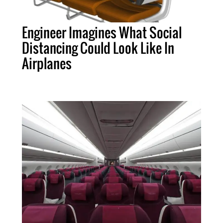
Engineer Imagines What Social
Distancing Could Look Like In
Airplanes