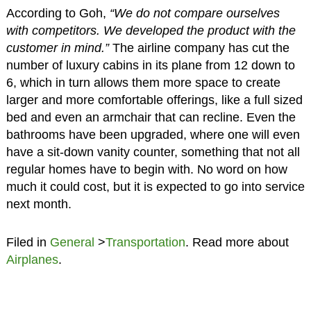
According to Goh,
“We do not compare ourselves
with competitors. We developed the product with the
customer in mind.”
The airline company has cut the
number of luxury cabins in its plane from 12 down to
6, which in turn allows them more space to create
larger and more comfortable offerings, like a full sized
bed and even an armchair that can recline. Even the
bathrooms have been upgraded, where one will even
have a sit-down vanity counter, something that not all
regular homes have to begin with. No word on how
much it could cost, but it is expected to go into service
next month.
Filed in
General
>
Transportation
. Read more about
Airplanes
.