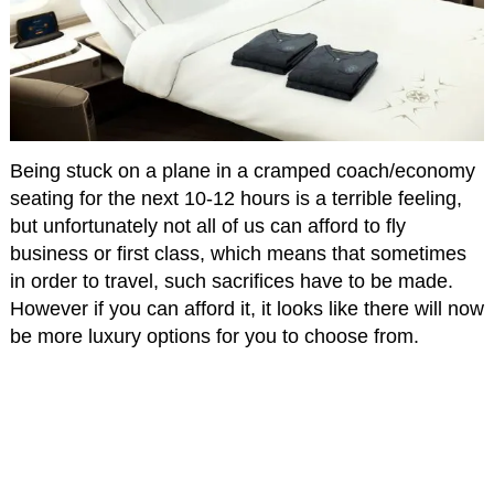
Being stuck on a plane in a cramped coach/economy
seating for the next 10-12 hours is a terrible feeling,
but unfortunately not all of us can afford to fly
business or first class, which means that sometimes
in order to travel, such sacrifices have to be made.
However if you can afford it, it looks like there will now
be more luxury options for you to choose from.