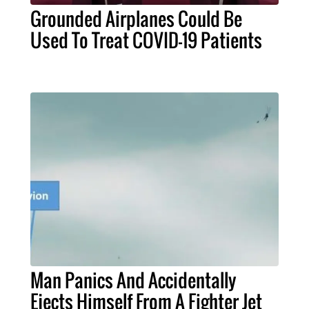
Grounded Airplanes Could Be
Used To Treat COVID-19 Patients
Man Panics And Accidentally
Ejects Himself From A Fighter Jet