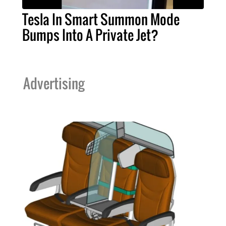
Tesla In Smart Summon Mode
Bumps Into A Private Jet?
Advertising