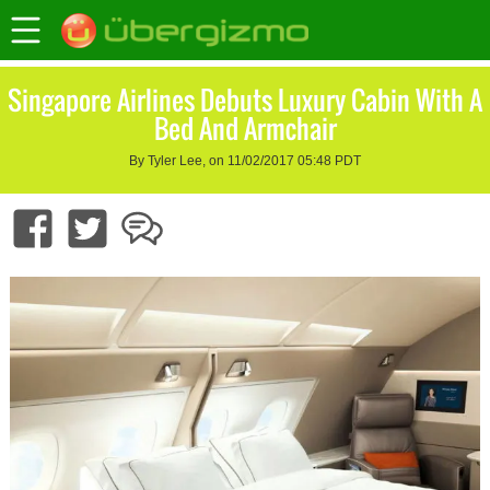
Singapore Airlines Debuts Luxury Cabin With A
Bed And Armchair
By Tyler Lee, on 11/02/2017 05:48 PDT