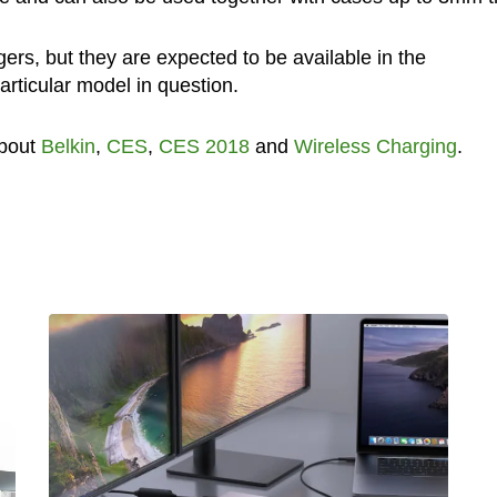
gers, but they are expected to be available in the
rticular model in question.
about
Belkin
,
CES
,
CES 2018
and
Wireless Charging
.