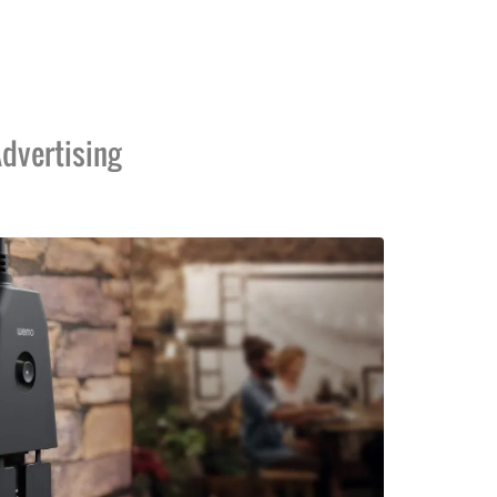
dvertising