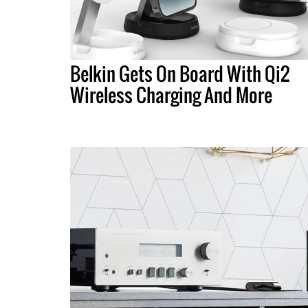
Belkin Gets On Board With Qi2
Wireless Charging And More