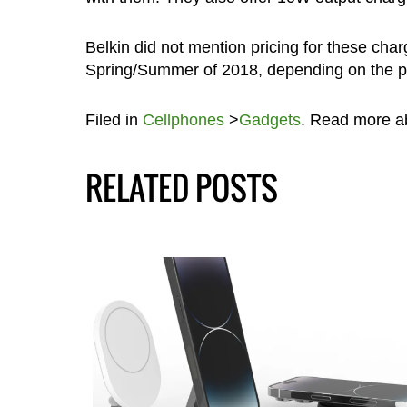
Belkin did not mention pricing for these char
Spring/Summer of 2018, depending on the pa
Filed in
Cellphones
>
Gadgets
. Read more 
RELATED POSTS