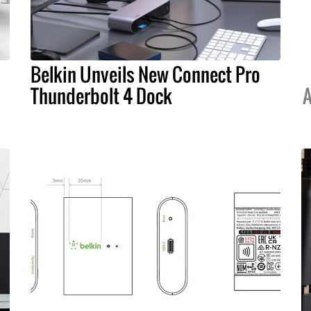
Belkin Unveils New Connect Pro
Thunderbolt 4 Dock
A