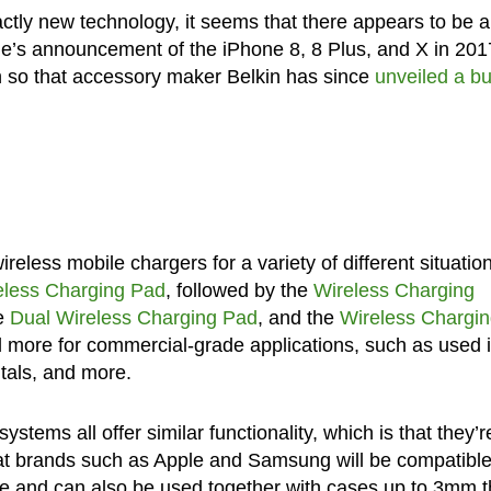
ctly new technology, it seems that there appears to be 
ple’s announcement of the iPhone 8, 8 Plus, and X in 2017
h so that accessory maker Belkin has since
unveiled a b
less mobile chargers for a variety of different situatio
eless Charging Pad
, followed by the
Wireless Charging
he
Dual Wireless Charging Pad
, and the
Wireless Chargi
d more for commercial-grade applications, such as used 
tals, and more.
ystems all offer similar functionality, which is that they’r
at brands such as Apple and Samsung will be compatibl
e and can also be used together with cases up to 3mm t