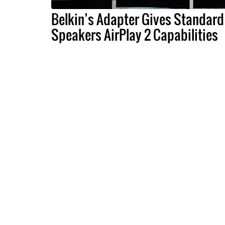
Belkin’s Adapter Gives Standard
Speakers AirPlay 2 Capabilities