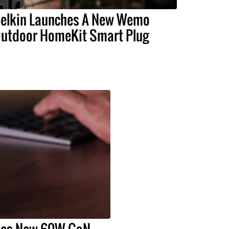
elkin Launches A New Wemo
utdoor HomeKit Smart Plug
hes New 60W GaN