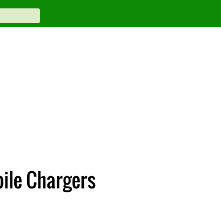
bile Chargers