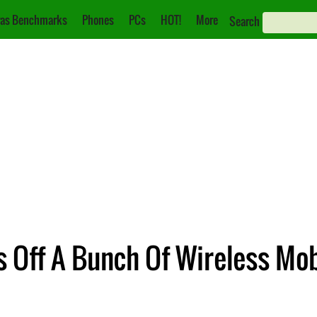
as Benchmarks
Phones
PCs
HOT!
More
Search
 Off A Bunch Of Wireless Mo