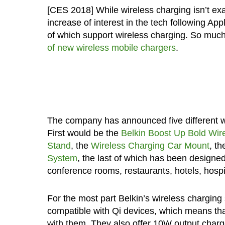
[CES 2018] While wireless charging isn’t exa
increase of interest in the tech following Ap
of which support wireless charging. So muc
of new wireless mobile chargers
.
The company has announced five different wire
First would be the
Belkin Boost Up Bold Wir
Stand
, the
Wireless Charging Car Mount
, t
System
, the last of which has been designe
conference rooms, restaurants, hotels, hospi
For the most part Belkin’s wireless charging s
compatible with Qi devices, which means th
with them. They also offer 10W output charg