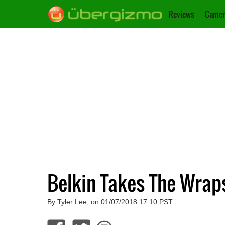
Reviews
Camer
Belkin Takes The Wraps
By Tyler Lee, on 01/07/2018 17:10 PST