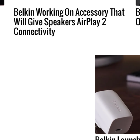
Belkin Working On Accessory That
B
Will Give Speakers AirPlay 2
O
Connectivity
Belkin Launc