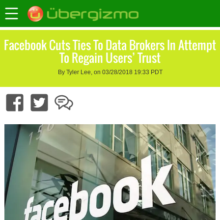
Facebook Cuts Ties To Data Brokers In Attempt
To Regain Users’ Trust
By Tyler Lee, on 03/28/2018 19:33 PDT