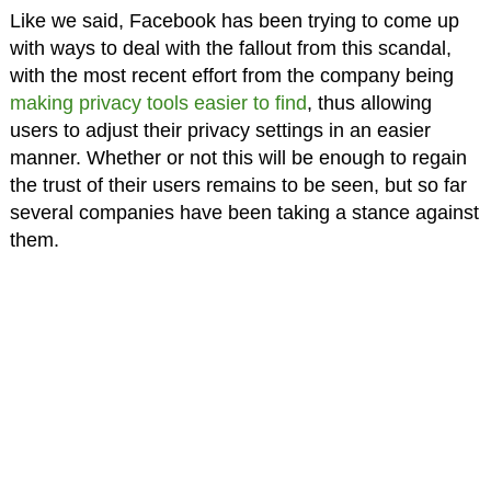
Like we said, Facebook has been trying to come up
with ways to deal with the fallout from this scandal,
with the most recent effort from the company being
making privacy tools easier to find
, thus allowing
users to adjust their privacy settings in an easier
manner. Whether or not this will be enough to regain
the trust of their users remains to be seen, but so far
several companies have been taking a stance against
them.