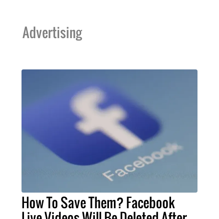
Advertising
How To Save Them? Facebook
Live Videos Will Be Deleted After