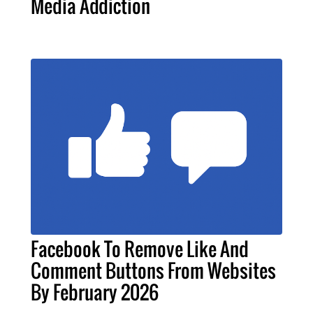
Media Addiction
Facebook To Remove Like And
Comment Buttons From Websites
By February 2026