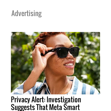
Advertising
Privacy Alert: Investigation
Suggests That Meta Smart