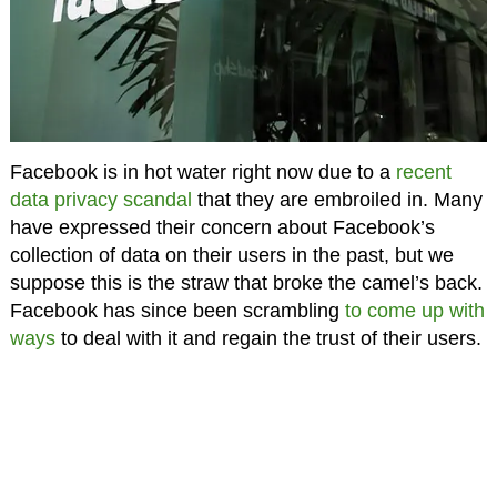
Facebook is in hot water right now due to a
recent
data privacy scandal
that they are embroiled in. Many
have expressed their concern about Facebook’s
collection of data on their users in the past, but we
suppose this is the straw that broke the camel’s back.
Facebook has since been scrambling
to come up with
ways
to deal with it and regain the trust of their users.