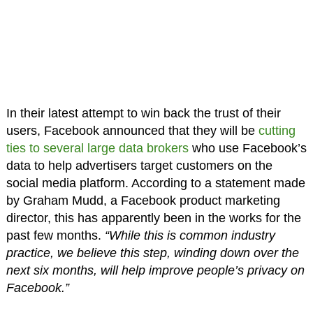
In their latest attempt to win back the trust of their
users, Facebook announced that they will be
cutting
ties to several large data brokers
who use Facebook’s
data to help advertisers target customers on the
social media platform. According to a statement made
by Graham Mudd, a Facebook product marketing
director, this has apparently been in the works for the
past few months.
“While this is common industry
practice, we believe this step, winding down over the
next six months, will help improve people’s privacy on
Facebook.”