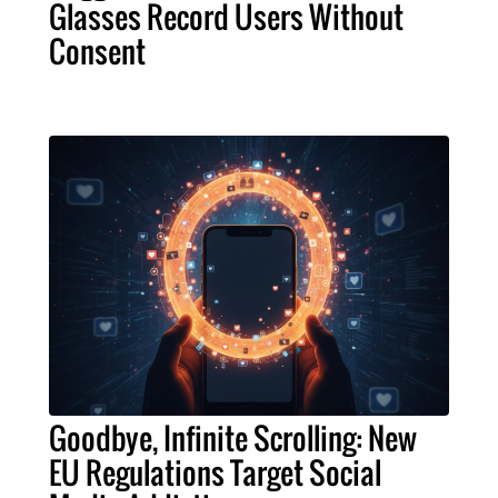
Glasses Record Users Without
Consent
Goodbye, Infinite Scrolling: New
EU Regulations Target Social