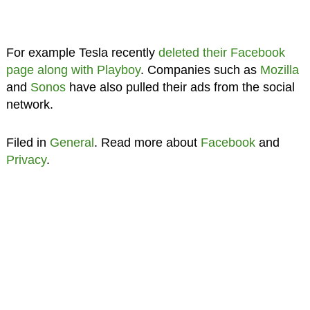
For example Tesla recently
deleted their Facebook
page
along with Playboy
. Companies such as
Mozilla
and
Sonos
have also pulled their ads from the social
network.
Filed in
General
. Read more about
Facebook
and
Privacy
.