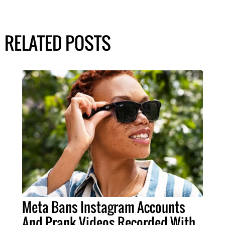
RELATED POSTS
Meta Bans Instagram Accounts
And Prank Videos Recorded With