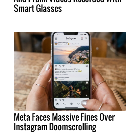
Smart Glasses
Meta Faces Massive Fines Over
Instagram Doomscrolling