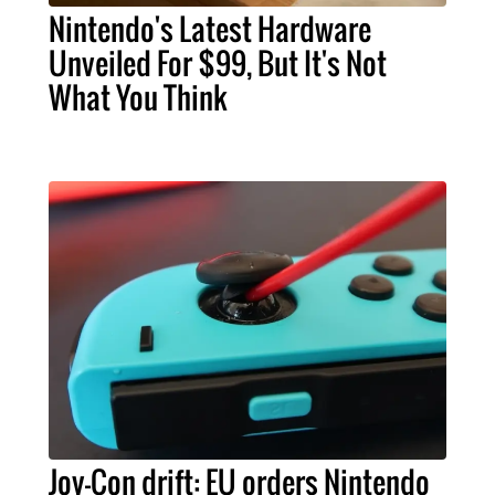
Nintendo's Latest Hardware
Unveiled For $99, But It's Not
What You Think
Joy-Con drift: EU orders Nintendo