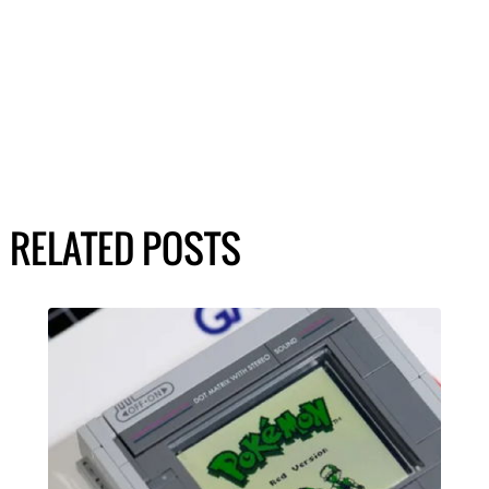
RELATED POSTS