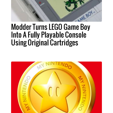
Modder Turns LEGO Game Boy
Into A Fully Playable Console
Using Original Cartridges