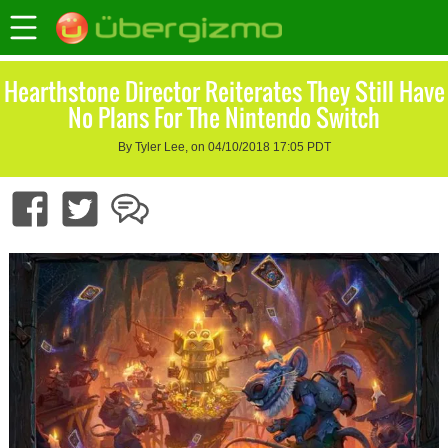
Hearthstone Director Reiterates They Still Have
No Plans For The Nintendo Switch
By Tyler Lee, on 04/10/2018 17:05 PDT