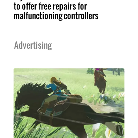
to offer free repairs for
malfunctioning controllers
Advertising