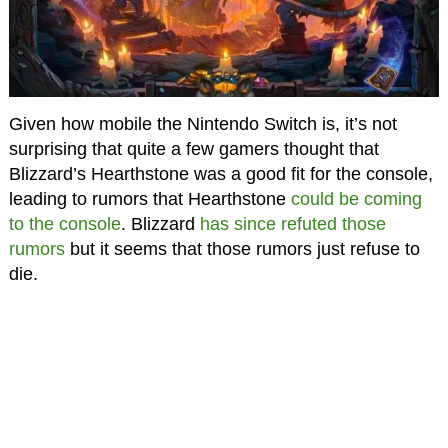
Given how mobile the Nintendo Switch is, it’s not
surprising that quite a few gamers thought that
Blizzard’s Hearthstone was a good fit for the console,
leading to rumors that Hearthstone
could be coming
to the console
. Blizzard
has since refuted those
rumors
but it seems that those rumors just refuse to
die.