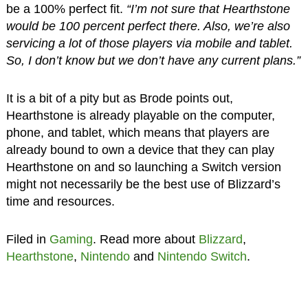
be a 100% perfect fit.
“I’m not sure that Hearthstone
would be 100 percent perfect there. Also, we’re also
servicing a lot of those players via mobile and tablet.
So, I don’t know but we don’t have any current plans.”
It is a bit of a pity but as Brode points out,
Hearthstone is already playable on the computer,
phone, and tablet, which means that players are
already bound to own a device that they can play
Hearthstone on and so launching a Switch version
might not necessarily be the best use of Blizzard’s
time and resources.
Filed in
Gaming
. Read more about
Blizzard
,
Hearthstone
,
Nintendo
and
Nintendo Switch
.