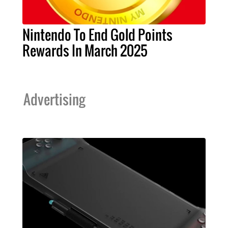
Nintendo To End Gold Points
Rewards In March 2025
Advertising