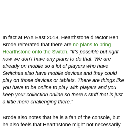
In fact at PAX East 2018, Hearthstone director Ben
Brode reiterated that there are
no plans to bring
Hearthstone onto the Switch
.
“It’s possible but right
now we don’t have any plans to do that. We are
already on mobile so a lot of players who have
Switches also have mobile devices and they could
play on those devices or tablets. There are things like
you have to be online to play with players and you
keep your collection online so there’s stuff that is just
a little more challenging there.”
Brode also notes that he is a fan of the console, but
he also feels that Hearthstone might not necessarily