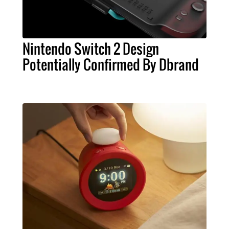
Nintendo Switch 2 Design
Potentially Confirmed By Dbrand