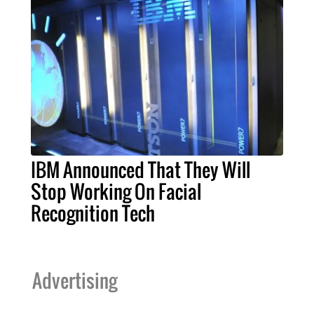
IBM Announced That They Will
Stop Working On Facial
Recognition Tech
Advertising