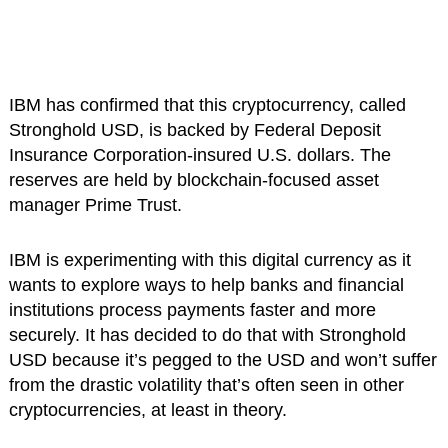
IBM has confirmed that this cryptocurrency, called
Stronghold USD, is backed by Federal Deposit
Insurance Corporation-insured U.S. dollars. The
reserves are held by blockchain-focused asset
manager Prime Trust.
IBM is experimenting with this digital currency as it
wants to explore ways to help banks and financial
institutions process payments faster and more
securely. It has decided to do that with Stronghold
USD because it’s pegged to the USD and won’t suffer
from the drastic volatility that’s often seen in other
cryptocurrencies, at least in theory.