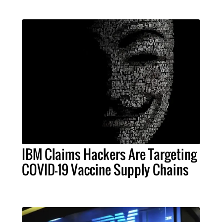
IBM Claims Hackers Are Targeting
COVID-19 Vaccine Supply Chains