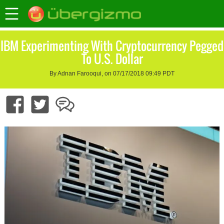
IBM Experimenting With Cryptocurrency Pegged
To U.S. Dollar
By Adnan Farooqui, on 07/17/2018 09:49 PDT