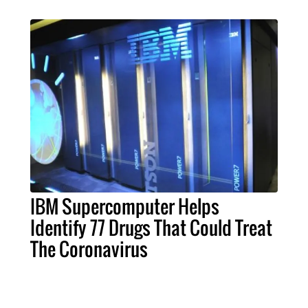
IBM Supercomputer Helps
Identify 77 Drugs That Could Treat
The Coronavirus