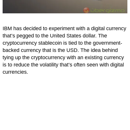
IBM has decided to experiment with a digital currency
that’s pegged to the United States dollar. The
cryptocurrency stablecoin is tied to the government-
backed currency that is the USD. The idea behind
tying up the cryptocurrency with an existing currency
is to reduce the volatility that’s often seen with digital
currencies.