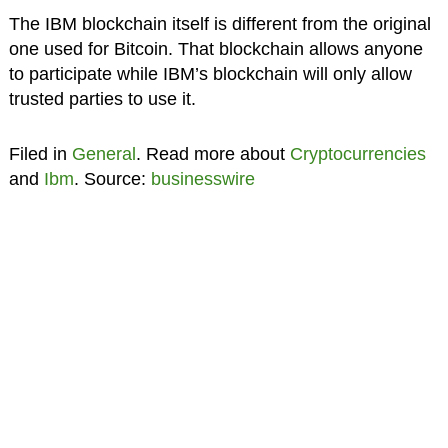
The IBM blockchain itself is different from the original
one used for Bitcoin. That blockchain allows anyone
to participate while IBM’s blockchain will only allow
trusted parties to use it.
Filed in
General
. Read more about
Cryptocurrencies
and
Ibm
. Source:
businesswire