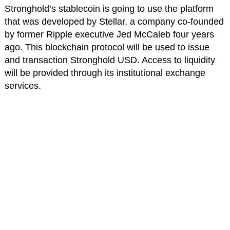
Stronghold’s stablecoin is going to use the platform
that was developed by Stellar, a company co-founded
by former Ripple executive Jed McCaleb four years
ago. This blockchain protocol will be used to issue
and transaction Stronghold USD. Access to liquidity
will be provided through its institutional exchange
services.