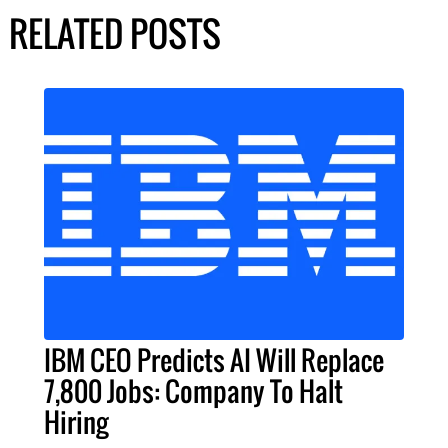
RELATED POSTS
IBM CEO Predicts AI Will Replace
7,800 Jobs: Company To Halt
Hiring