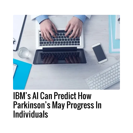
IBM’s AI Can Predict How
Parkinson’s May Progress In
Individuals