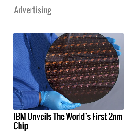
Advertising
IBM Unveils The World’s First 2nm
Chip