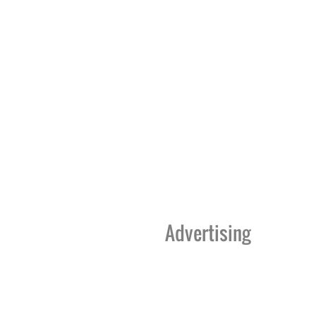
Advertising