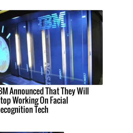
BM Announced That They Will
top Working On Facial
ecognition Tech