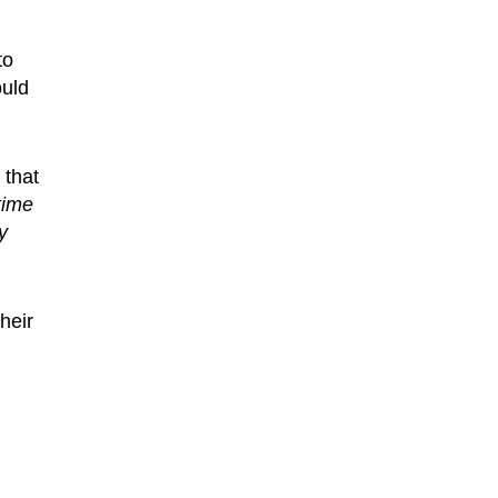
to
ould
 that
time
y
heir