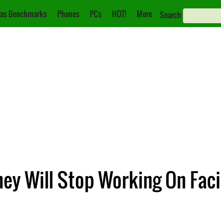
as Benchmarks
Phones
PCs
HOT!
More
Search
ey Will Stop Working On Faci