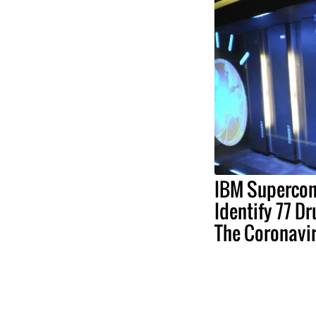
IBM Supercom
Identify 77 D
The Coronavi