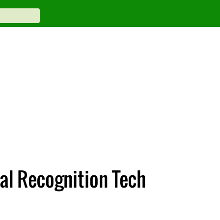
al Recognition Tech