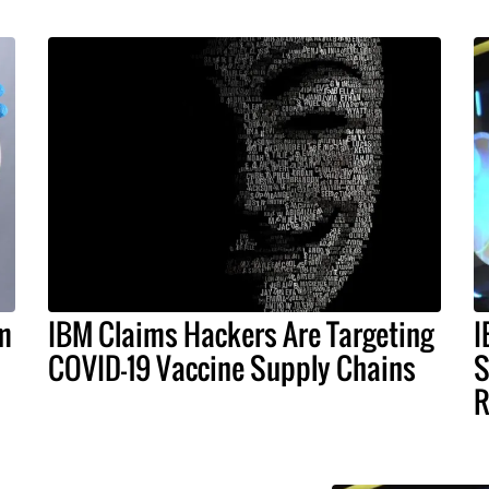
nm
IBM Claims Hackers Are Targeting
I
COVID-19 Vaccine Supply Chains
S
R