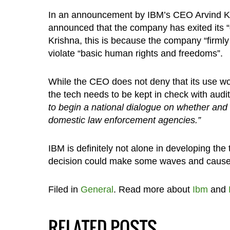
In an announcement by IBM’s CEO Arvind K
announced that the company has exited its “
Krishna, this is because the company “firmly
violate “basic human rights and freedoms”.
While the CEO does not deny that its use wou
the tech needs to be kept in check with audit
to begin a national dialogue on whether and
domestic law enforcement agencies.”
IBM is definitely not alone in developing the
decision could make some waves and cause o
Filed in
General
. Read more about
Ibm
and
RELATED POSTS