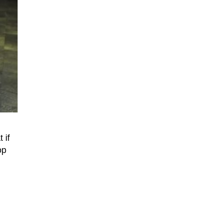
 if
op