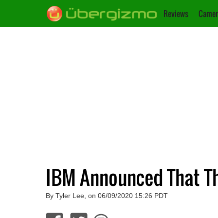
Reviews
Camer
IBM Announced That Th
By Tyler Lee, on 06/09/2020 15:26 PDT