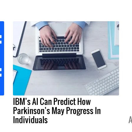
IBM’s AI Can Predict How
Parkinson’s May Progress In
Individuals
A