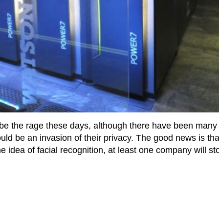
 be the rage these days, although there have been many
ld be an invasion of their privacy. The good news is that
e idea of facial recognition, at least one company will st