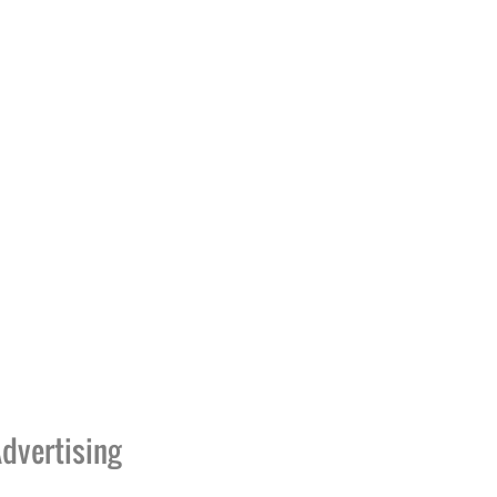
dvertising