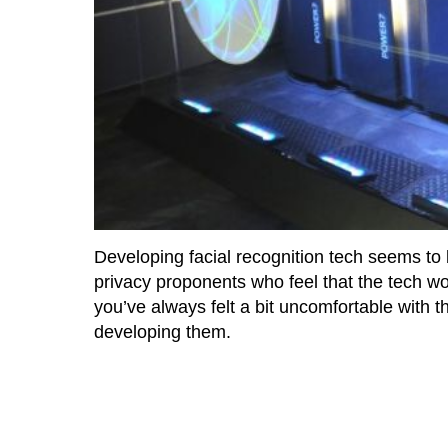
Developing facial recognition tech seems to
privacy proponents who feel that the tech wou
you’ve always felt a bit uncomfortable with th
developing them.