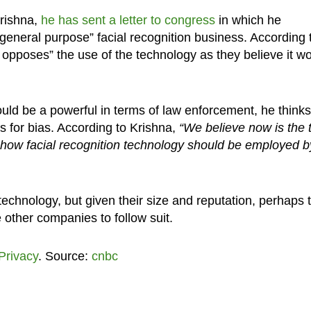
rishna,
he has sent a letter to congress
in which he
general purpose” facial recognition business. According 
 opposes” the use of the technology as they believe it w
ld be a powerful in terms of law enforcement, he thinks
s for bias. According to Krishna,
“We believe now is the 
 how facial recognition technology should be employed b
 technology, but given their size and reputation, perhaps t
ther companies to follow suit.
Privacy
. Source:
cnbc