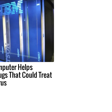
puter Helps
rugs That Could Treat
rus