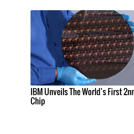
IBM Unveils The World’s First 2
Chip