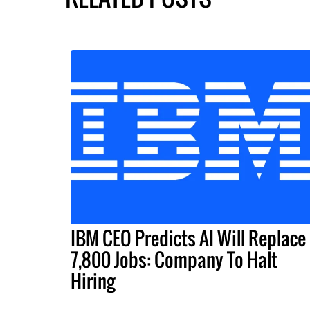
IBM CEO Predicts AI Will Replace
7,800 Jobs: Company To Halt
Hiring