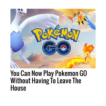
You Can Now Play Pokemon GO
Without Having To Leave The
House