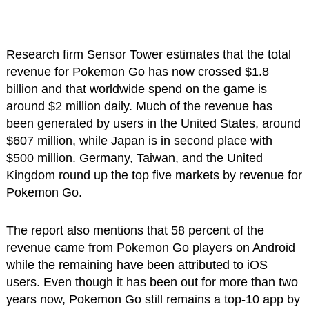
Research firm Sensor Tower estimates that the total
revenue for Pokemon Go has now crossed $1.8
billion and that worldwide spend on the game is
around $2 million daily. Much of the revenue has
been generated by users in the United States, around
$607 million, while Japan is in second place with
$500 million. Germany, Taiwan, and the United
Kingdom round up the top five markets by revenue for
Pokemon Go.
The report also mentions that 58 percent of the
revenue came from Pokemon Go players on Android
while the remaining have been attributed to iOS
users. Even though it has been out for more than two
years now, Pokemon Go still remains a top-10 app by