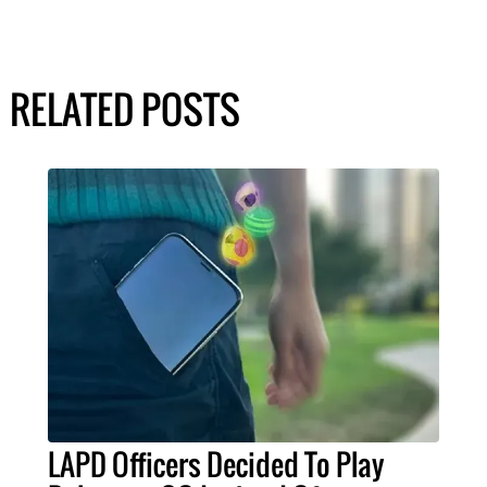
RELATED POSTS
LAPD Officers Decided To Play