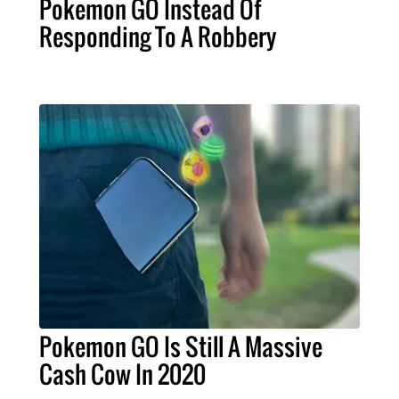
Pokemon GO Instead Of
Responding To A Robbery
Pokemon GO Is Still A Massive
Cash Cow In 2020