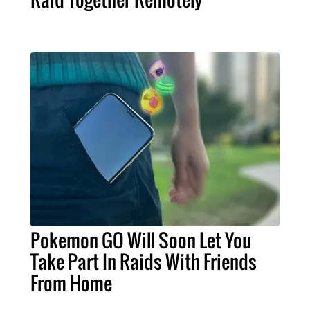
Pokemon GO Will Soon Let You
Take Part In Raids With Friends
From Home