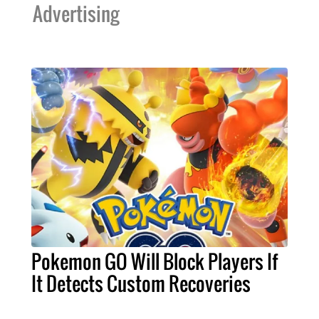
Advertising
Pokemon GO Will Block Players If
It Detects Custom Recoveries