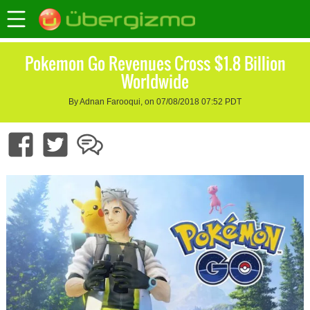
Pokemon Go Revenues Cross $1.8 Billion
Worldwide
By Adnan Farooqui, on 07/08/2018 07:52 PDT