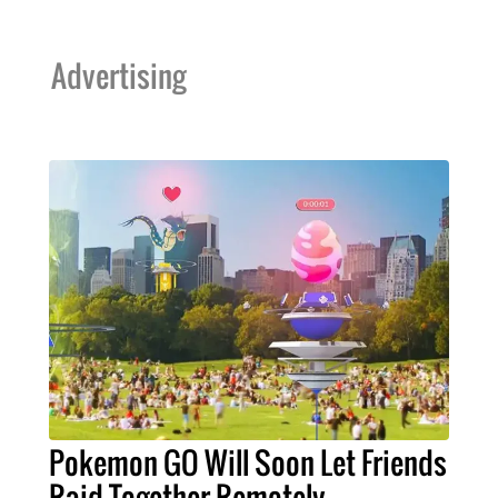
Advertising
Pokemon GO Will Soon Let Friends
Raid Together Remotely