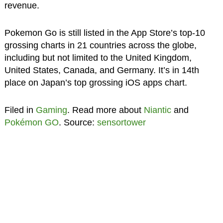
revenue.
Pokemon Go is still listed in the App Store’s top-10
grossing charts in 21 countries across the globe,
including but not limited to the United Kingdom,
United States, Canada, and Germany. It’s in 14th
place on Japan’s top grossing iOS apps chart.
Filed in
Gaming
. Read more about
Niantic
and
Pokémon GO
. Source:
sensortower