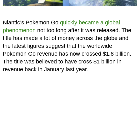
Niantic’s Pokemon Go
quickly became a global
phenomenon
not too long after it was released. The
title has made a lot of money across the globe and
the latest figures suggest that the worldwide
Pokemon Go revenue has now crossed $1.8 billion.
The title was believed to have cross $1 billion in
revenue back in January last year.