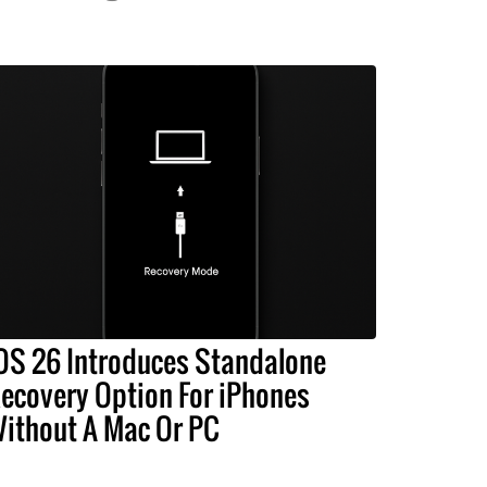
OS 26 Introduces Standalone
ecovery Option For iPhones
ithout A Mac Or PC