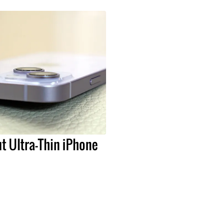
t Ultra-Thin iPhone