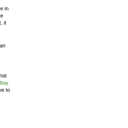
e in
ne
 it
 an
hat
eBay
ve to