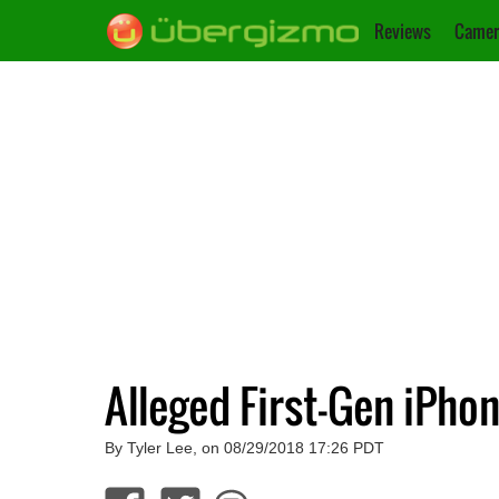
Reviews
Camer
Alleged First-Gen iPh
By Tyler Lee, on 08/29/2018 17:26 PDT