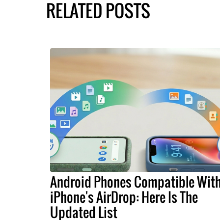
RELATED POSTS
Android Phones Compatible Wit
iPhone's AirDrop: Here Is The
Updated List