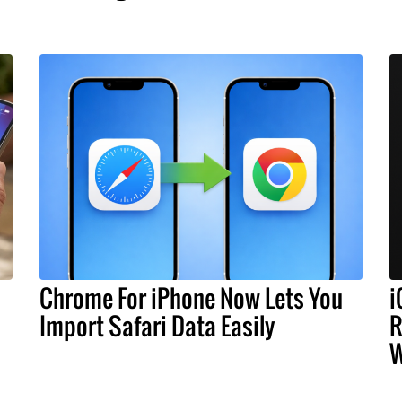
Chrome For iPhone Now Lets You
i
Import Safari Data Easily
R
W