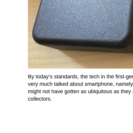
By today’s standards, the tech in the first-ge
very much talked about smartphone, namely 
might not have gotten as ubiquitous as they a
collectors.