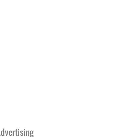
dvertising