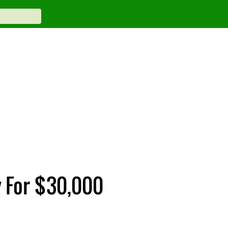
y For $30,000