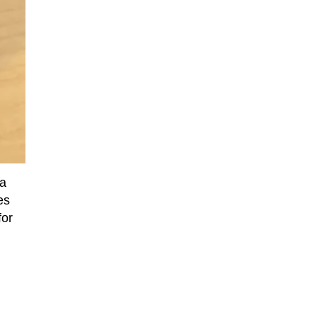
 a
es
for