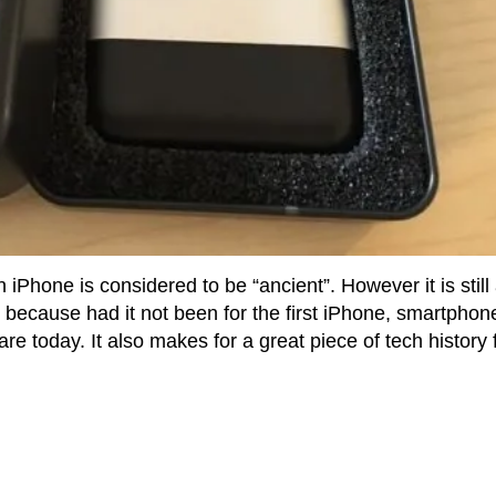
n iPhone is considered to be “ancient”. However it is still
because had it not been for the first iPhone, smartphon
re today. It also makes for a great piece of tech history 