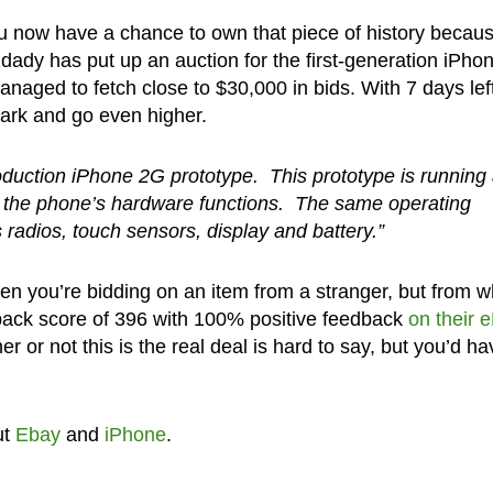
ou now have a chance to own that piece of history becaus
1dady has put up an auction for the first-generation iPho
anaged to fetch close to $30,000 in bids. With 7 days left,
mark and go even higher.
oduction iPhone 2G prototype. This prototype is running
st the phone’s hardware functions. The same operating
 radios, touch sensors, display and battery.”
hen you’re bidding on an item from a stranger, but from w
ack score of 396 with 100% positive feedback
on their 
er or not this is the real deal is hard to say, but you’d ha
ut
Ebay
and
iPhone
.