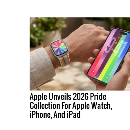
Apple Unveils 2026 Pride
Collection For Apple Watch,
iPhone, And iPad