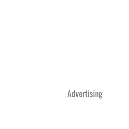
Advertising