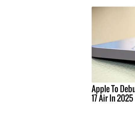
Apple To Debu
17 Air In 2025