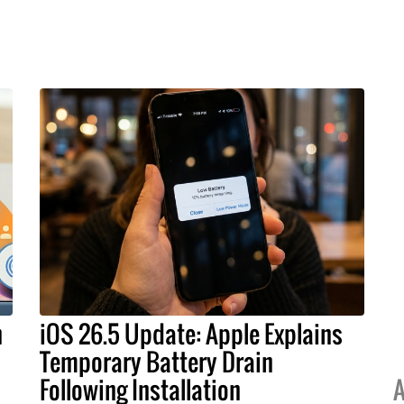
h
iOS 26.5 Update: Apple Explains
Temporary Battery Drain
Following Installation
A