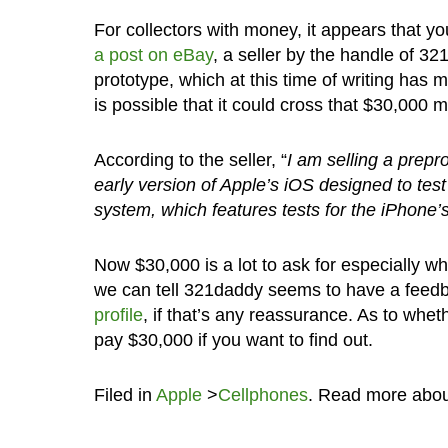
For collectors with money, it appears that y
a post on eBay
, a seller by the handle of 32
prototype, which at this time of writing has m
is possible that it could cross that $30,000 
According to the seller, “
I am selling a prepr
early version of Apple’s iOS designed to te
system, which features tests for the iPhone’s
Now $30,000 is a lot to ask for especially w
we can tell 321daddy seems to have a feedb
profile
, if that’s any reassurance. As to wheth
pay $30,000 if you want to find out.
Filed in
Apple
>
Cellphones
. Read more abo