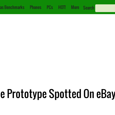
as Benchmarks
Phones
PCs
HOT!
More
Search
one Prototype Spotted On eBa