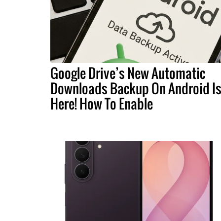
Google Drive’s New Automatic
Downloads Backup On Android I
Here! How To Enable