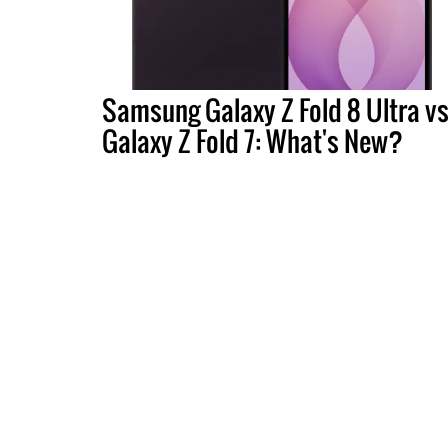
Samsung Galaxy Z Fold 8 Ultra vs
Galaxy Z Fold 7: What's New?