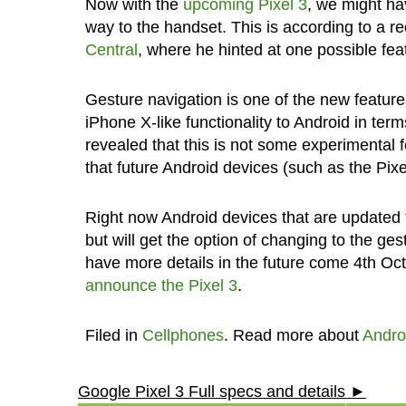
Now with the
upcoming Pixel 3
, we might ha
way to the handset. This is according to a 
Central
, where he hinted at one possible fea
Gesture navigation is one of the new feature
iPhone X-like functionality to Android in term
revealed that this is not some experimental fe
that future Android devices (such as the Pixel
Right now Android devices that are updated t
but will get the option of changing to the ge
have more details in the future come 4th Oct
announce the Pixel 3
.
Filed in
Cellphones
. Read more about
Andro
Google Pixel 3 Full specs and details ►