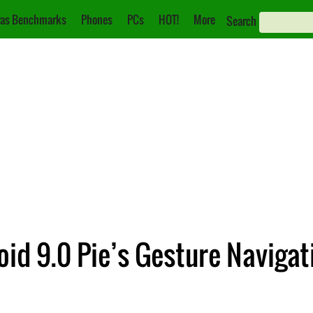
as Benchmarks
Phones
PCs
HOT!
More
Search
oid 9.0 Pie’s Gesture Navigat