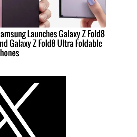
amsung Launches Galaxy Z Fold8
nd Galaxy Z Fold8 Ultra Foldable
hones