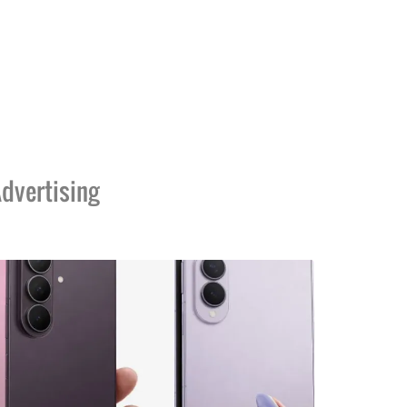
dvertising