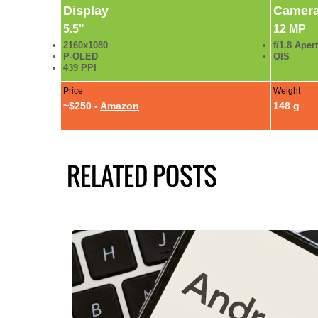
Display
Camer
5.5"
12 MP
2160x1080
f/1.8 Aper
P-OLED
OIS
439 PPI
Price
Weight
~$250 -
Amazon
148 g
RELATED POSTS