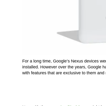
For a long time, Google’s Nexus devices wer
installed. However over the years, Google h
with features that are exclusive to them and n