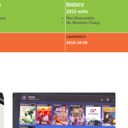
a
Battery
2915 mAh
ture
Non-Removable
No Wireless Charg.
Launched in
2018-10-09