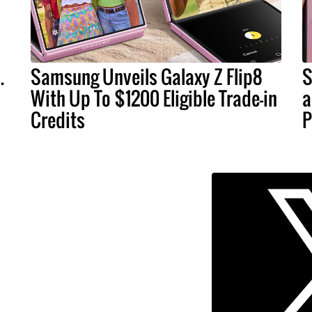
.
Samsung Unveils Galaxy Z Flip8
S
With Up To $1200 Eligible Trade-in
a
Credits
P