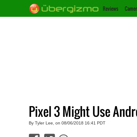
Reviews
Camer
Pixel 3 Might Use Andr
By Tyler Lee, on 08/06/2018 16:41 PDT