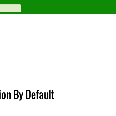
ion By Default