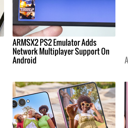
ARMSX2 PS2 Emulator Adds
s
Network Multiplayer Support On
Android
A