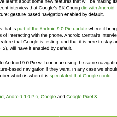
ve learnt about some new features that will be making it
recent interview that Google’s EK Chung
did with Android
ture: gesture-based navigation enabled by default.
s that is
part of the Android 9.0 Pie update
where it bring
s of interacting with the phone. Android Central’s intervi
ature that Google is testing, and that it is here to stay 
 3), will have it enabled by default.
o Android 9.0 Pie will continue using the same navigatio
sture-based navigation if they want. In any case we shoul
ober which is when it is
speculated that Google could
id
,
Android 9.0 Pie
,
Google
and
Google Pixel 3
.