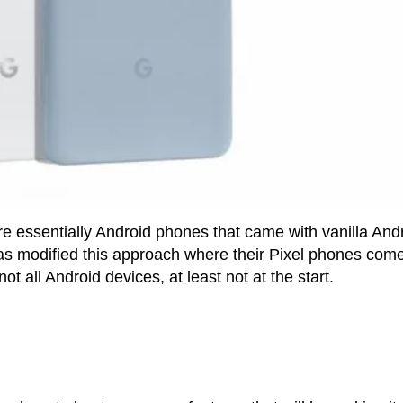
e essentially Android phones that came with vanilla And
as modified this approach where their Pixel phones com
ot all Android devices, at least not at the start.