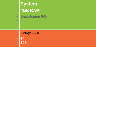
System
4GB RAM
Snapdragon 845
Storage (GB)
64
128