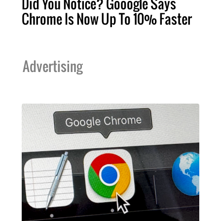
Did You Notice? Gooogle Says
Chrome Is Now Up To 10% Faster
Advertising