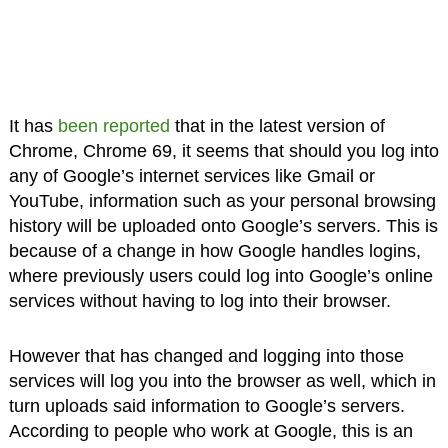
It has
been reported
that in the latest version of
Chrome, Chrome 69, it seems that should you log into
any of Google’s internet services like Gmail or
YouTube, information such as your personal browsing
history will be uploaded onto Google’s servers. This is
because of a change in how Google handles logins,
where previously users could log into Google’s online
services without having to log into their browser.
However that has changed and logging into those
services will log you into the browser as well, which in
turn uploads said information to Google’s servers.
According to people who work at Google, this is an