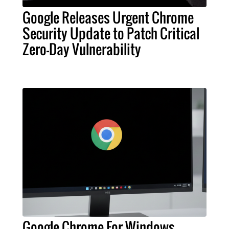
Google Releases Urgent Chrome
Security Update to Patch Critical
Zero-Day Vulnerability
Google Chrome For Windows