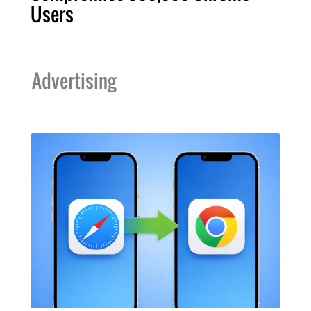
Users
Advertising