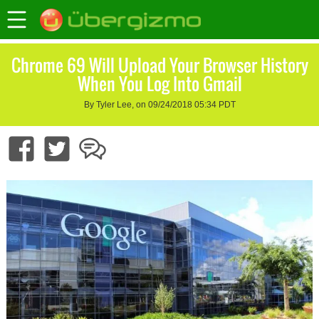
Chrome 69 Will Upload Your Browser History
When You Log Into Gmail
By Tyler Lee, on 09/24/2018 05:34 PDT