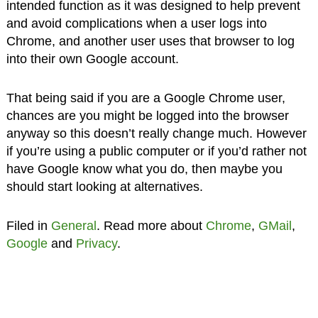
intended function as it was designed to help prevent
and avoid complications when a user logs into
Chrome, and another user uses that browser to log
into their own Google account.
That being said if you are a Google Chrome user,
chances are you might be logged into the browser
anyway so this doesn’t really change much. However
if you’re using a public computer or if you’d rather not
have Google know what you do, then maybe you
should start looking at alternatives.
Filed in
General
. Read more about
Chrome
,
GMail
,
Google
and
Privacy
.