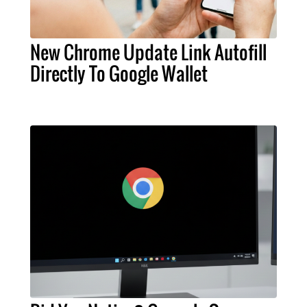
New Chrome Update Link Autofill
Directly To Google Wallet