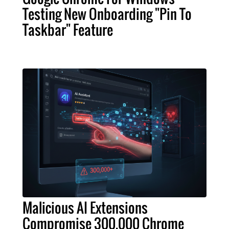
Testing New Onboarding "Pin To
Taskbar" Feature
Malicious AI Extensions
Compromise 300,000 Chrome