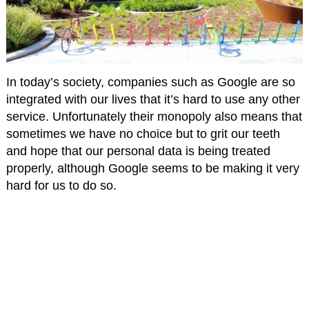
In today’s society, companies such as Google are so
integrated with our lives that it’s hard to use any other
service. Unfortunately their monopoly also means that
sometimes we have no choice but to grit our teeth
and hope that our personal data is being treated
properly, although Google seems to be making it very
hard for us to do so.