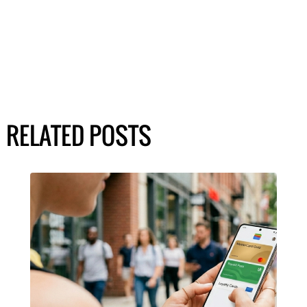
RELATED POSTS