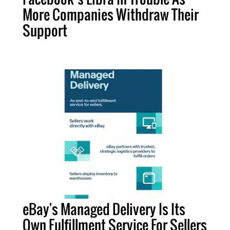
More Companies Withdraw Their
Support
eBay's Managed Delivery Is Its
Own Fulfillment Service For Sellers