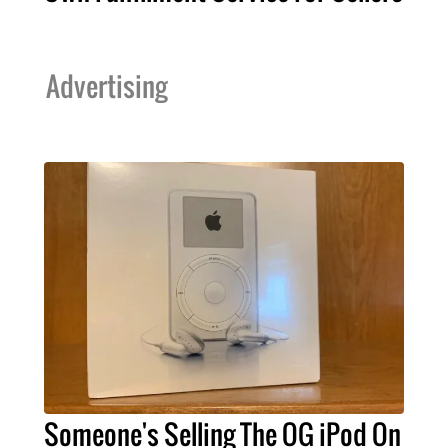
Advertising
Someone's Selling The OG iPod On