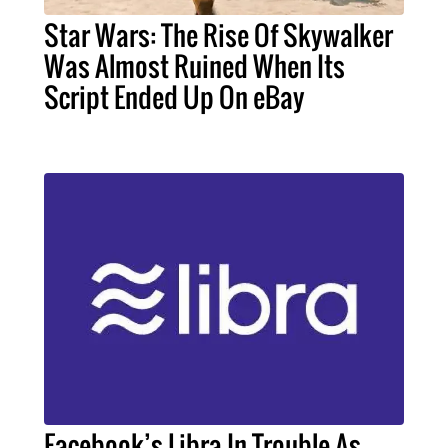
Star Wars: The Rise Of Skywalker
Was Almost Ruined When Its
Script Ended Up On eBay
Facebook’s Libra In Trouble As