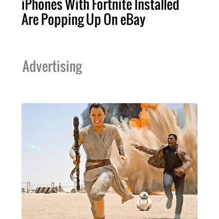
iPhones With Fortnite Installed
Are Popping Up On eBay
Advertising