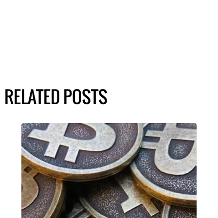
RELATED POSTS