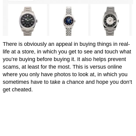
There is obviously an appeal in buying things in real-
life at a store, in which you get to see and touch what
you’re buying before buying it. It also helps prevent
scams, at least for the most. This is versus online
where you only have photos to look at, in which you
sometimes have to take a chance and hope you don’t
get cheated.