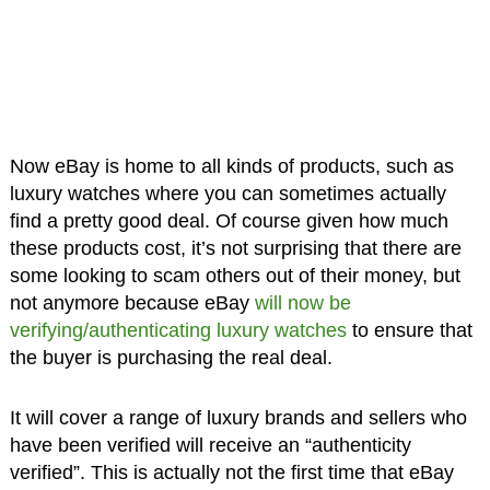
Now eBay is home to all kinds of products, such as
luxury watches where you can sometimes actually
find a pretty good deal. Of course given how much
these products cost, it’s not surprising that there are
some looking to scam others out of their money, but
not anymore because eBay
will now be
verifying/authenticating luxury watches
to ensure that
the buyer is purchasing the real deal.
It will cover a range of luxury brands and sellers who
have been verified will receive an “authenticity
verified”. This is actually not the first time that eBay