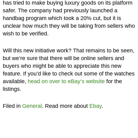
has tried to make buying luxury goods on its platform
safer. The company had previously launched a
handbag program which took a 20% cut, but it is
unclear how much they will be taking from sellers who
wish to be verified.
Will this new initiative work? That remains to be seen,
but we’re sure that there will be online sellers and
buyers who might be able to appreciate this new
feature. If you’d like to check out some of the watches
available,
head on over to eBay’s website
for the
listings.
Filed in
General
. Read more about
Ebay
.