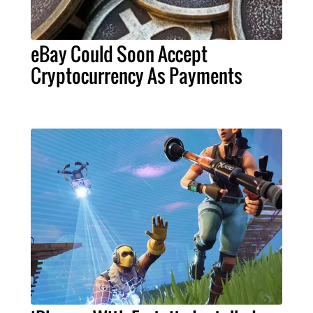
eBay Could Soon Accept
Cryptocurrency As Payments