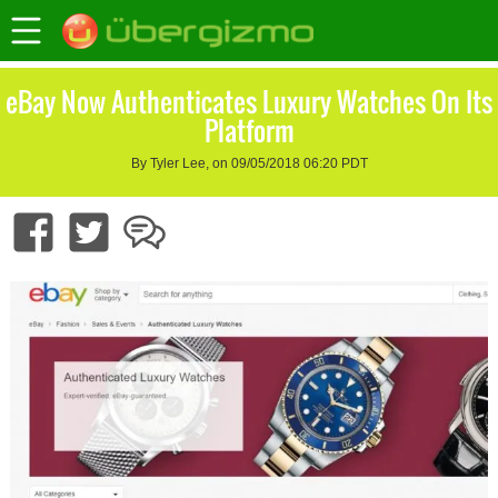
eBay Now Authenticates Luxury Watches On Its
Platform
By Tyler Lee, on 09/05/2018 06:20 PDT