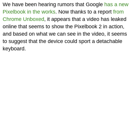
We have been hearing rumors that Google
has a new
Pixelbook in the works
. Now thanks to a report
from
Chrome Unboxed
, it appears that a video has leaked
online that seems to show the Pixelbook 2 in action,
and based on what we can see in the video, it seems
to suggest that the device could sport a detachable
keyboard.