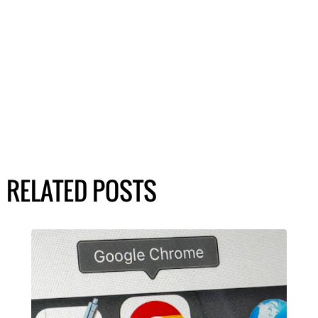
RELATED POSTS