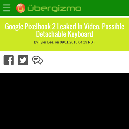
Google Pixelbook 2 Leaked In Video, Possible
Detachable Keyboard
By Tyler Lee, on 09/11/2018 04:29 PDT