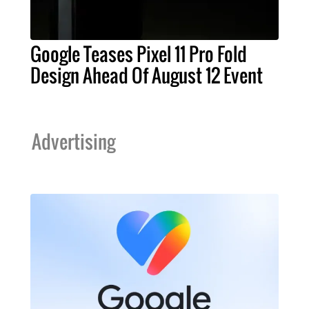
Google Teases Pixel 11 Pro Fold
Design Ahead Of August 12 Event
Advertising