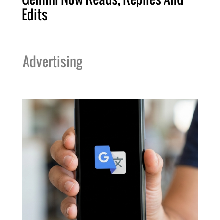
Edits
Advertising