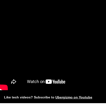
Like tech videos? Subscribe to
Ubergizmo on Youtube