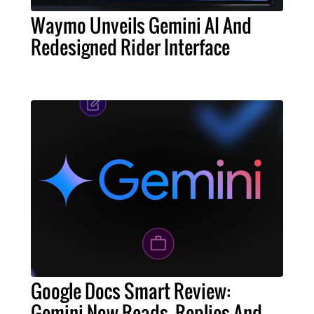
Waymo Unveils Gemini AI And
Redesigned Rider Interface
Google Docs Smart Review:
Gemini Now Reads, Replies And