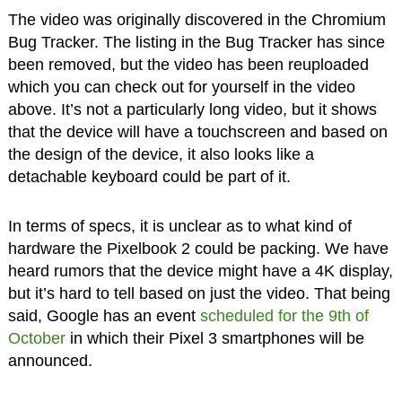
The video was originally discovered in the Chromium
Bug Tracker. The listing in the Bug Tracker has since
been removed, but the video has been reuploaded
which you can check out for yourself in the video
above. It’s not a particularly long video, but it shows
that the device will have a touchscreen and based on
the design of the device, it also looks like a
detachable keyboard could be part of it.
In terms of specs, it is unclear as to what kind of
hardware the Pixelbook 2 could be packing. We have
heard rumors that the device might have a 4K display,
but it’s hard to tell based on just the video. That being
said, Google has an event
scheduled for the 9th of
October
in which their Pixel 3 smartphones will be
announced.