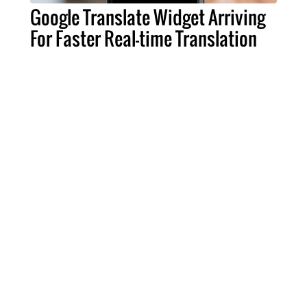
Google Translate Widget Arriving
For Faster Real-time Translation