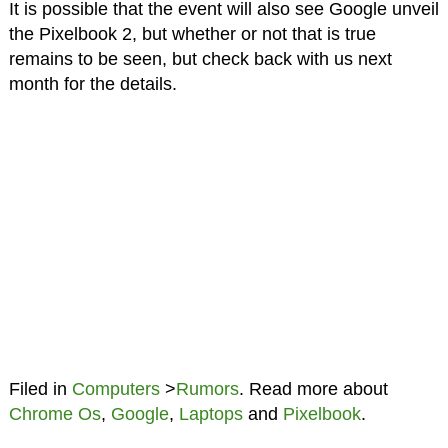
It is possible that the event will also see Google unveil
the Pixelbook 2, but whether or not that is true
remains to be seen, but check back with us next
month for the details.
Filed in
Computers
>
Rumors
. Read more about
Chrome Os
,
Google
,
Laptops
and
Pixelbook
.