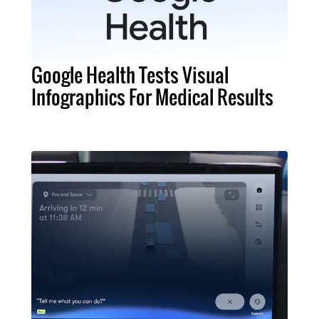
Google Health Tests Visual
Infographics For Medical Results