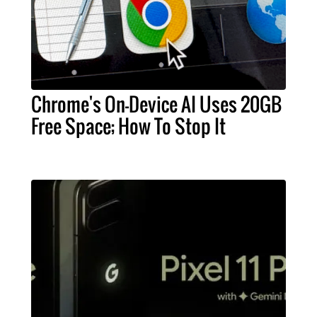
Chrome's On-Device AI Uses 20GB
Free Space; How To Stop It