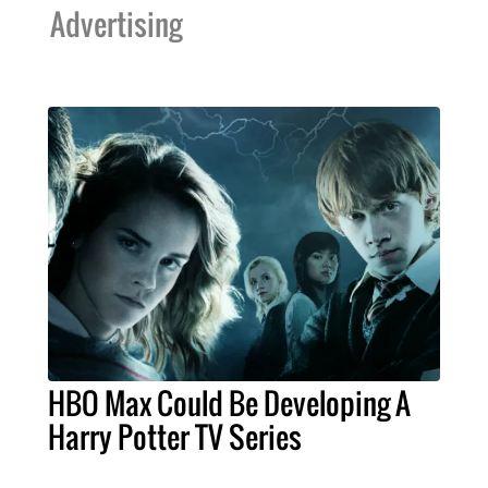
Advertising
HBO Max Could Be Developing A
Harry Potter TV Series