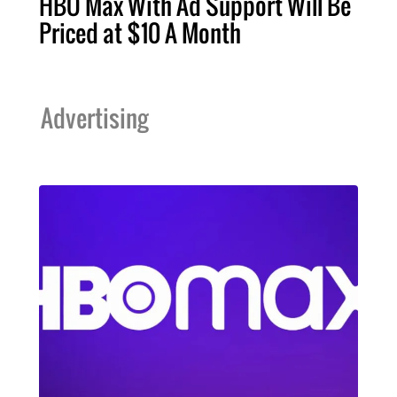
HBO Max With Ad Support Will Be
Priced at $10 A Month
Advertising