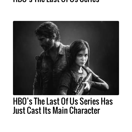
HBO’s The Last Of Us Series Has
Just Cast Its Main Character