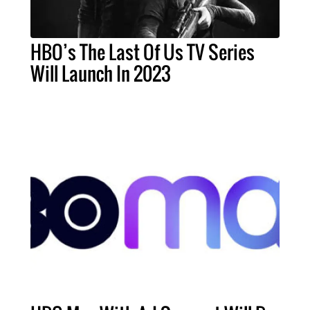
HBO’s The Last Of Us TV Series
Will Launch In 2023