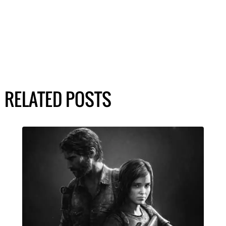
RELATED POSTS