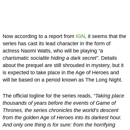
Now according to a report from
IGN
, it seems that the
series has cast its lead character in the form of
actress Naomi Watts, who will be playing
“a
charismatic socialite hiding a dark secret”
. Details
about the prequel are still shrouded in mystery, but it
is expected to take place in the Age of Heroes and
will be based on a period known as The Long Night.
The official logline for the series reads,
“Taking place
thousands of years before the events of Game of
Thrones, the series chronicles the world’s descent
from the golden Age of Heroes into its darkest hour.
And only one thing is for sure: from the horrifying