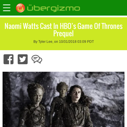
Naomi Watts Cast In HBO’s Game Of Thrones
Prequel
By Tyler Lee, on 10/31/2018 03:09 PDT