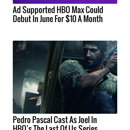
Ad Supported HBO Max Could
Debut In June For $10 A Month
Pedro Pascal Cast As Joel In
HBO’s The Last Of Us Series