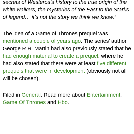
secrets of Westeros’s history to the true origin of the
white walkers, the mysteries of the East to the Starks
of legend… it’s not the story we think we know.”
The idea of a Game of Thrones prequel was
mentioned a couple of years ago
. The series’ author
George R.R. Martin had also previously stated that he
had enough material to create a prequel
, where he
had also stated that there were at least
five different
prequels that were in development
(obviously not all
will be chosen).
Filed in
General
. Read more about
Entertainment
,
Game Of Thrones
and
Hbo
.