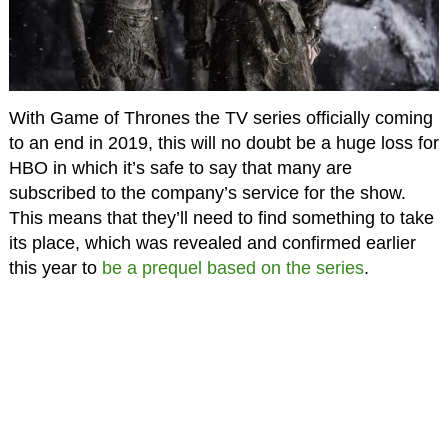
With Game of Thrones the TV series officially coming
to an end in 2019, this will no doubt be a huge loss for
HBO in which it’s safe to say that many are
subscribed to the company’s service for the show.
This means that they’ll need to find something to take
its place, which was revealed and confirmed earlier
this year to
be a prequel based on the series
.