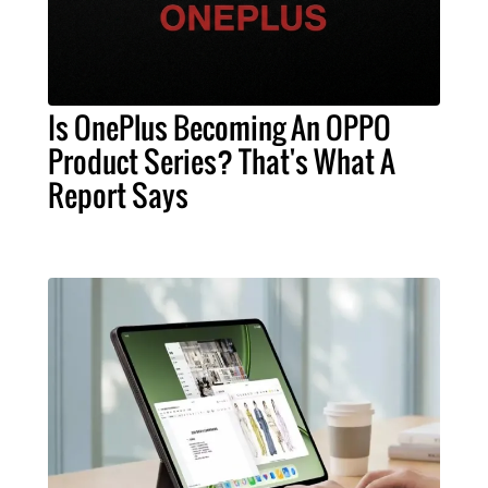
Is OnePlus Becoming An OPPO
Product Series? That's What A
Report Says