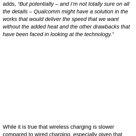
adds,
“But potentially – and I’m not totally sure on all
the details – Qualcomm might have a solution in the
works that would deliver the speed that we want
without the added heat and the other drawbacks that
have been faced in looking at the technology.”
While it is true that wireless charging is slower
compared to wired charging, especially given that