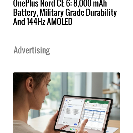
OnePlus Nord CE 6: 8,000 mAh
Battery, Military Grade Durability
And 144Hz AMOLED
Advertising