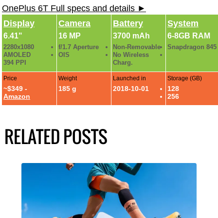
OnePlus 6T Full specs and details ►
Display
Camera
Battery
System
6.41"
16 MP
3700 mAh
6-8GB RAM
2280x1080
f/1.7 Aperture
Non-Removable
Snapdragon 845
AMOLED
OIS
No Wireless
394 PPI
Charg.
Price
Weight
Launched in
Storage (GB)
~$349 -
185 g
2018-10-01
128
Amazon
256
RELATED POSTS