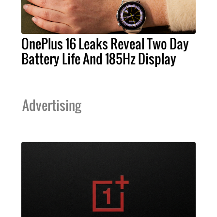
OnePlus 16 Leaks Reveal Two Day
Battery Life And 185Hz Display
Advertising