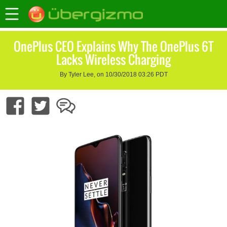
OnePlus CEO Explains Why The OnePlus 6T
Lacks Wireless Charging
By Tyler Lee, on 10/30/2018 03:26 PDT