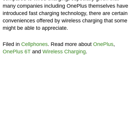
many companies including OnePlus themselves have
introduced fast charging technology, there are certain
conveniences offered by wireless charging that some
might be able to appreciate.
Filed in
Cellphones
. Read more about
OnePlus
,
OnePlus 6T
and
Wireless Charging
.