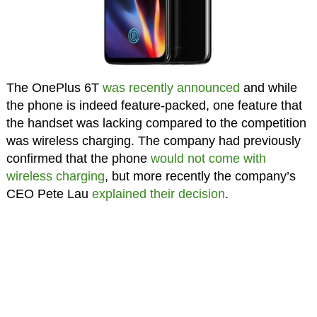
The OnePlus 6T
was recently announced
and while
the phone is indeed feature-packed, one feature that
the handset was lacking compared to the competition
was wireless charging. The company had previously
confirmed that the phone
would not come with
wireless charging
, but more recently the company’s
CEO Pete Lau
explained their decision
.