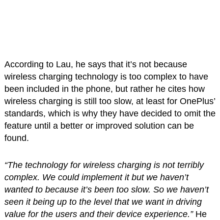
According to Lau, he says that it’s not because
wireless charging technology is too complex to have
been included in the phone, but rather he cites how
wireless charging is still too slow, at least for OnePlus’
standards, which is why they have decided to omit the
feature until a better or improved solution can be
found.
“The technology for wireless charging is not terribly
complex. We could implement it but we haven’t
wanted to because it’s been too slow. So we haven’t
seen it being up to the level that we want in driving
value for the users and their device experience.”
He