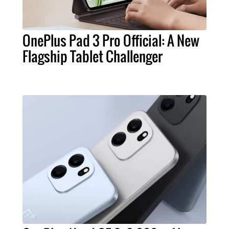
OnePlus Pad 3 Pro Official: A New
Flagship Tablet Challenger