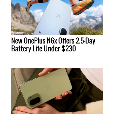
New OnePlus N6x Offers 2.5-Day
Battery Life Under $230