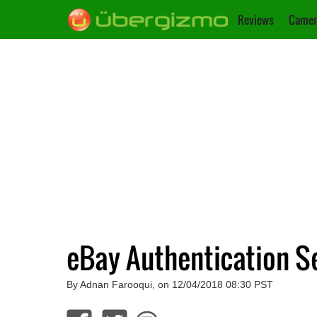
Reviews
Camer
eBay Authentication S
By Adnan Farooqui, on 12/04/2018 08:30 PST