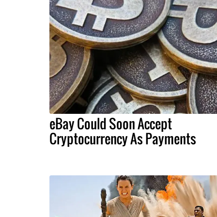
eBay Could Soon Accept
Cryptocurrency As Payments