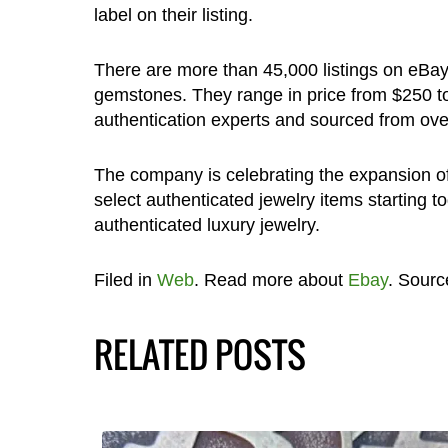
label on their listing.
There are more than 45,000 listings on eBay
gemstones. They range in price from $250 to 
authentication experts and sourced from over
The company is celebrating the expansion of
select authenticated jewelry items starting t
authenticated luxury jewelry.
Filed in
Web
. Read more about
Ebay
. Sourc
RELATED POSTS