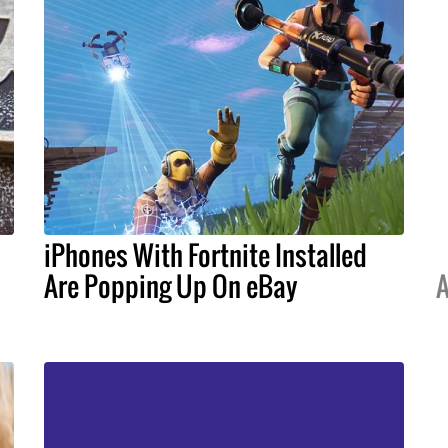
iPhones With Fortnite Installed
Are Popping Up On eBay
A