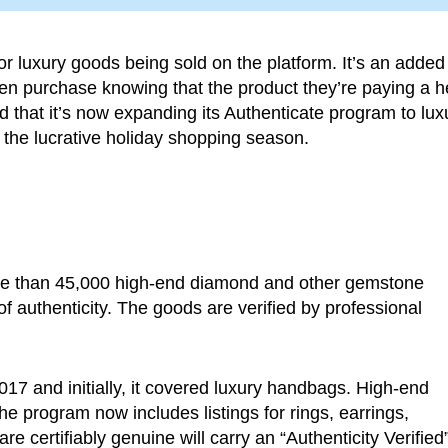
or luxury goods being sold on the platform. It’s an added
then purchase knowing that the product they’re paying a h
 that it’s now expanding its Authenticate program to lux
he lucrative holiday shopping season.
re than 45,000 high-end diamond and other gemstone
 authenticity. The goods are verified by professional
17 and initially, it covered luxury handbags. High-end
e program now includes listings for rings, earrings,
e certifiably genuine will carry an “Authenticity Verified