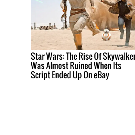
Star Wars: The Rise Of Skywalke
Was Almost Ruined When Its
Script Ended Up On eBay