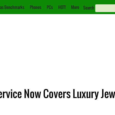
as Benchmarks
Phones
PCs
HOT!
More
Search
ervice Now Covers Luxury Jew