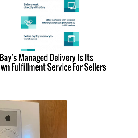
Bay's Managed Delivery Is Its
wn Fulfillment Service For Sellers