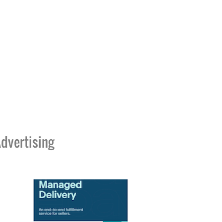
dvertising