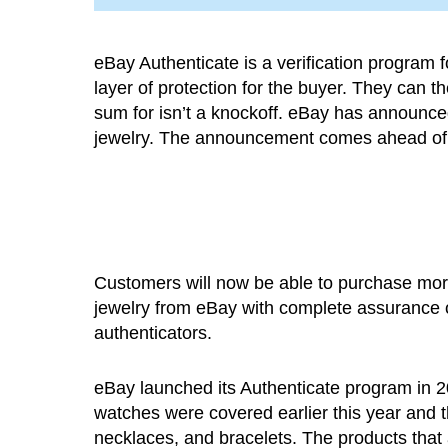
eBay Authenticate is a verification program f
layer of protection for the buyer. They can 
sum for isn’t a knockoff. eBay has announced
jewelry. The announcement comes ahead of t
Customers will now be able to purchase mo
jewelry from eBay with complete assurance of
authenticators.
eBay launched its Authenticate program in 20
watches were covered earlier this year and th
necklaces, and bracelets. The products that ar