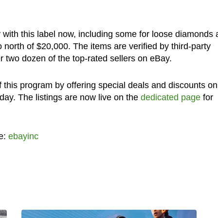
 with this label now, including some for loose diamonds
north of $20,000. The items are verified by third-party
 two dozen of the top-rated sellers on eBay.
 this program by offering special deals and discounts on
oday. The listings are now live on the
dedicated page
for
e:
ebayinc