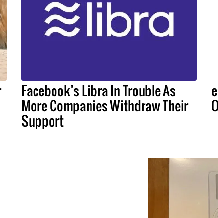
r
Facebook’s Libra In Trouble As
e
More Companies Withdraw Their
O
Support