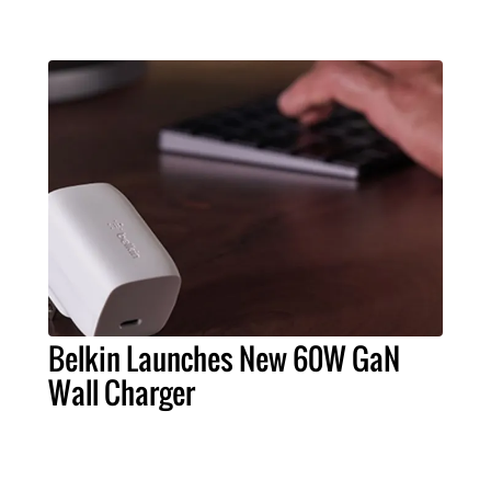
Belkin Launches New 60W GaN
Wall Charger