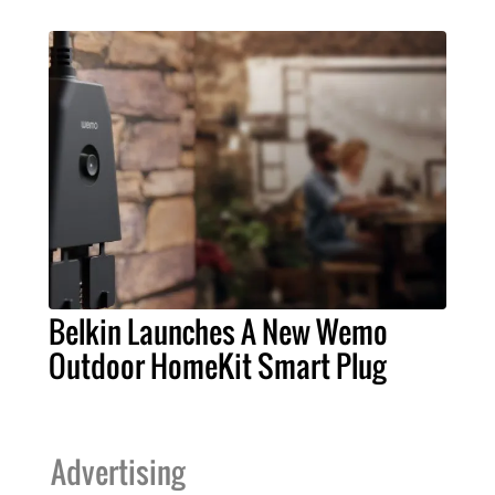
Belkin Launches A New Wemo
Outdoor HomeKit Smart Plug
Advertising