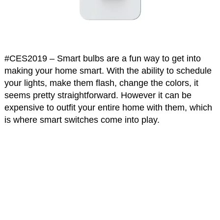
#CES2019 – Smart bulbs are a fun way to get into
making your home smart. With the ability to schedule
your lights, make them flash, change the colors, it
seems pretty straightforward. However it can be
expensive to outfit your entire home with them, which
is where smart switches come into play.