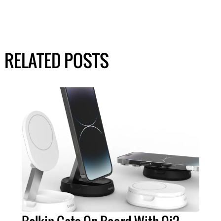
RELATED POSTS