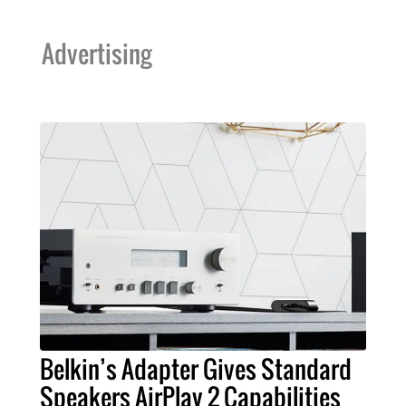
Advertising
Belkin’s Adapter Gives Standard
Speakers AirPlay 2 Capabilities