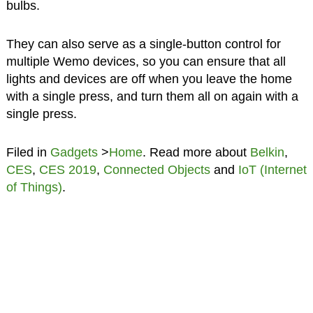
bulbs.
They can also serve as a single-button control for
multiple Wemo devices, so you can ensure that all
lights and devices are off when you leave the home
with a single press, and turn them all on again with a
single press.
Filed in
Gadgets
>
Home
. Read more about
Belkin
,
CES
,
CES 2019
,
Connected Objects
and
IoT (Internet
of Things)
.