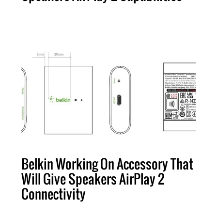
Belkin Working On Accessory That
Will Give Speakers AirPlay 2
Connectivity