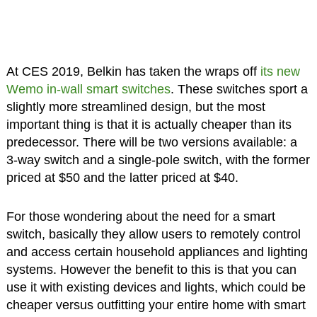
At CES 2019, Belkin has taken the wraps off
its new
Wemo in-wall smart switches
. These switches sport a
slightly more streamlined design, but the most
important thing is that it is actually cheaper than its
predecessor. There will be two versions available: a
3-way switch and a single-pole switch, with the former
priced at $50 and the latter priced at $40.
For those wondering about the need for a smart
switch, basically they allow users to remotely control
and access certain household appliances and lighting
systems. However the benefit to this is that you can
use it with existing devices and lights, which could be
cheaper versus outfitting your entire home with smart