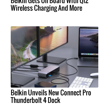
Belkin Gets On Board With Qi2
Wireless Charging And More
Belkin Unveils New Connect Pro
Thunderbolt 4 Dock