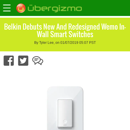
Belkin Debuts New And Redesigned Wemo In-
Wall Smart Switches
By Tyler Lee, on 01/07/2019 05:07 PST