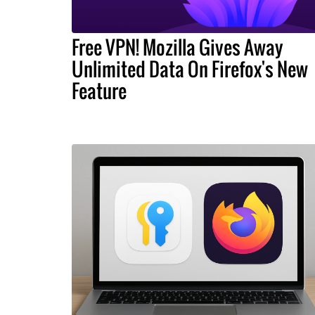
Free VPN! Mozilla Gives Away
Unlimited Data On Firefox's New
Feature