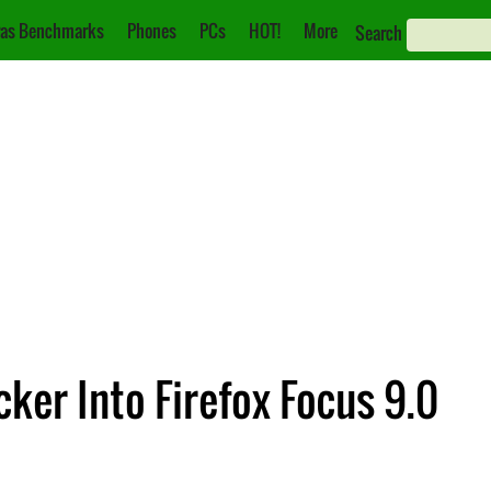
as Benchmarks
Phones
PCs
HOT!
More
Search
cker Into Firefox Focus 9.0