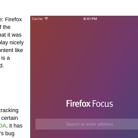
: Firefox
f the
at it was
lay nicely
ntent like
is a
d.
tracking
 certain
XDA
, it has
’s bug