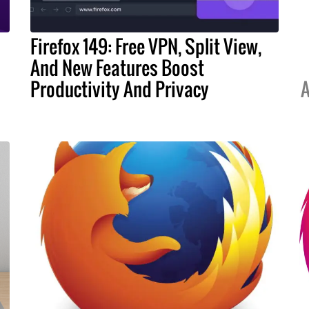
Firefox 149: Free VPN, Split View,
And New Features Boost
Productivity And Privacy
A