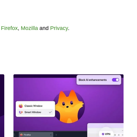
,
Firefox
,
Mozilla
and
Privacy
.