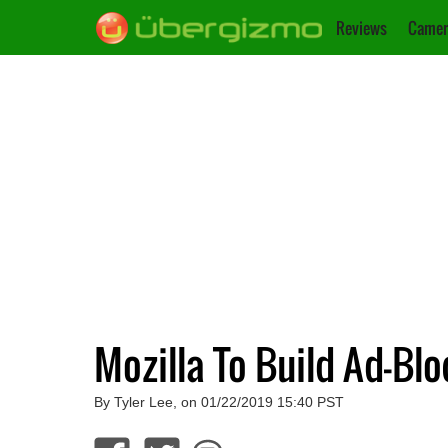
Reviews
Camer
Mozilla To Build Ad-Blo
By Tyler Lee, on 01/22/2019 15:40 PST