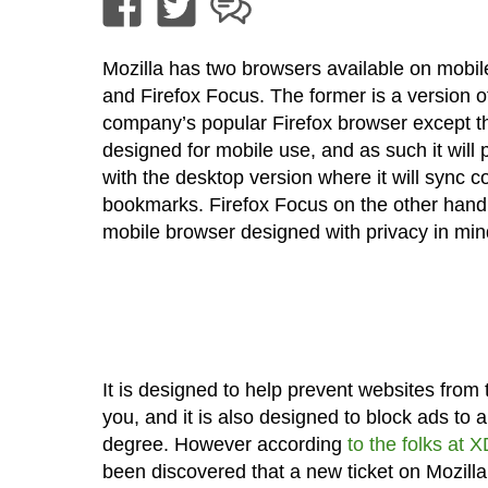
Mozilla has two browsers available on mobile
and Firefox Focus. The former is a version o
company’s popular Firefox browser except th
designed for mobile use, and as such it will p
with the desktop version where it will sync co
bookmarks. Firefox Focus on the other hand 
mobile browser designed with privacy in min
It is designed to help prevent websites from 
you, and it is also designed to block ads to a
degree. However according
to the folks at 
been discovered that a new ticket on Mozilla