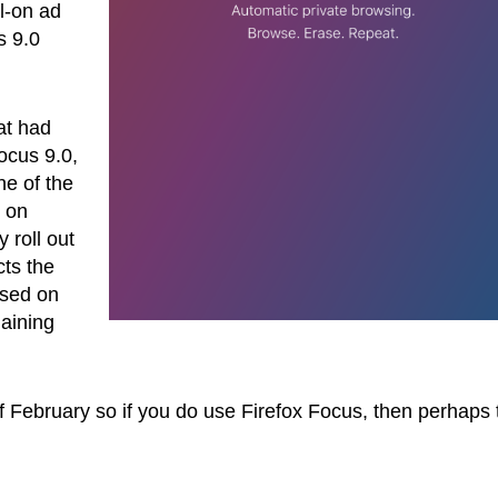
ll-on ad
s 9.0
at had
ocus 9.0,
ne of the
e on
 roll out
cts the
ased on
maining
of February so if you do use Firefox Focus, then perhaps 