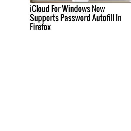
iCloud For Windows Now
Supports Password Autofill In
Firefox