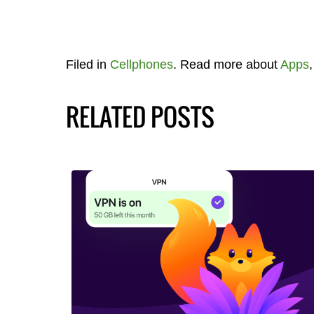
Filed in
Cellphones
. Read more about
Apps
RELATED POSTS