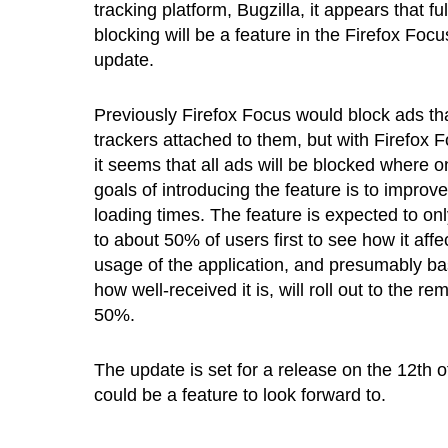
tracking platform, Bugzilla, it appears that fu
blocking will be a feature in the Firefox Focu
update.
Previously Firefox Focus would block ads th
trackers attached to them, but with Firefox F
it seems that all ads will be blocked where o
goals of introducing the feature is to improv
loading times. The feature is expected to only
to about 50% of users first to see how it affe
usage of the application, and presumably b
how well-received it is, will roll out to the re
50%.
The update is set for a release on the 12th 
could be a feature to look forward to.