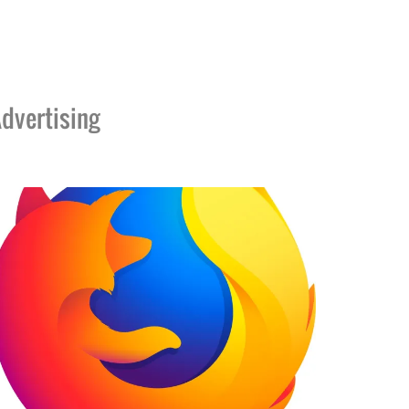
dvertising