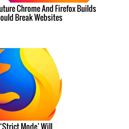
uture Chrome And Firefox Builds
ould Break Websites
‘Strict Mode’ Will