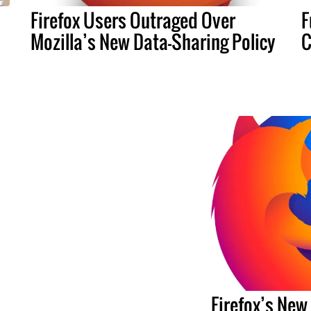
Firefox Users Outraged Over
F
Mozilla’s New Data-Sharing Policy
C
Firefox’s New 