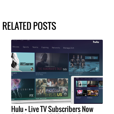
RELATED POSTS
Hulu + Live TV Subscribers Now