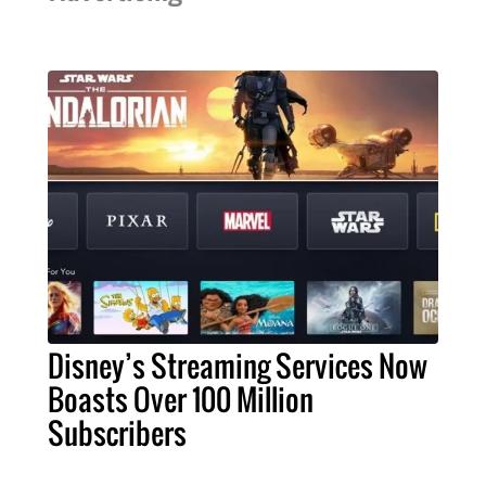
Disney’s Streaming Services Now
Boasts Over 100 Million
Subscribers