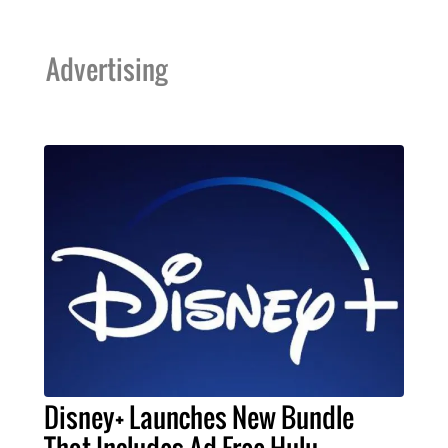
Advertising
Disney+ Launches New Bundle
That Includes Ad-Free Hulu