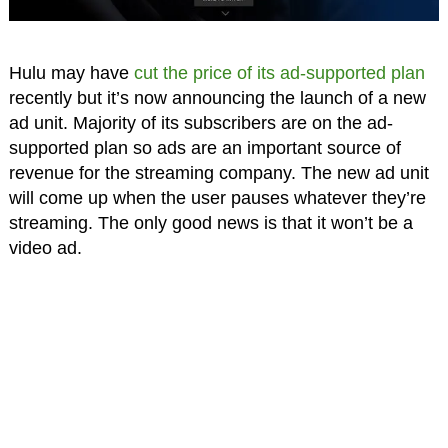
Hulu may have
cut the price of its ad-supported plan
recently but it’s now announcing the launch of a new
ad unit. Majority of its subscribers are on the ad-
supported plan so ads are an important source of
revenue for the streaming company. The new ad unit
will come up when the user pauses whatever they’re
streaming. The only good news is that it won’t be a
video ad.