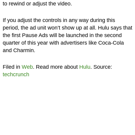
to rewind or adjust the video.
If you adjust the controls in any way during this
period, the ad unit won’t show up at all. Hulu says that
the first Pause Ads will be launched in the second
quarter of this year with advertisers like Coca-Cola
and Charmin.
Filed in
Web
. Read more about
Hulu
. Source:
techcrunch