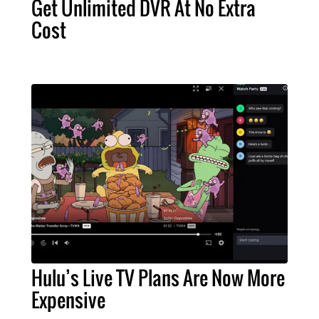
Get Unlimited DVR At No Extra
Cost
Hulu’s Live TV Plans Are Now More
Expensive