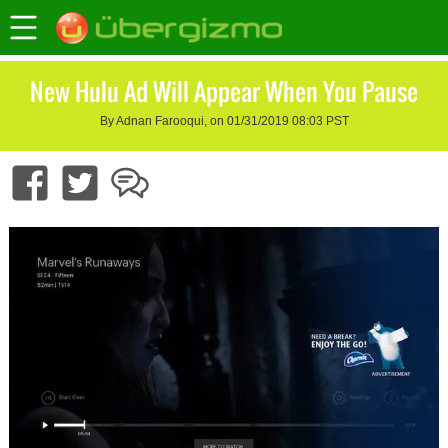
New Hulu Ad Will Appear When You Pause
By Adnan Farooqui, on 01/31/2019 08:03 PST