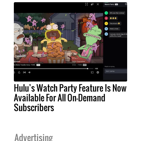
Hulu’s Watch Party Feature Is Now
Available For All On-Demand
Subscribers
Advertising