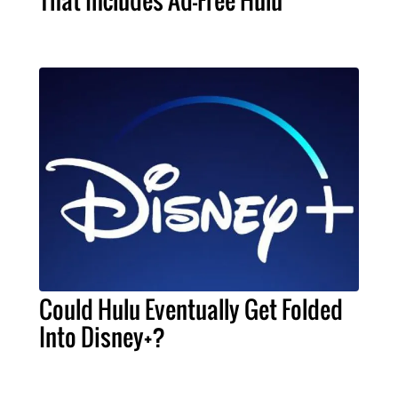
Could Hulu Eventually Get Folded
Into Disney+?