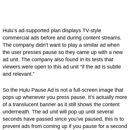
Hulu’s ad-supported plan displays TV-style
commercial ads before and during content streams.
The company didn’t want to play a similar ad when
the user presses pause so they came up with a new
ad unit. The company also found in its tests that
viewers were open to this ad unit “if the ad is subtle
and relevant.”
So the Hulu Pause Ad is not a full-screen image that
pops up whenever you press pause. It’s actually more
of a translucent banner as it still shows the content
underneath. The ad unit will pop up until several
seconds have passed since you’ve paused, this is to
prevent ads from coming up if you pause for a second