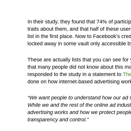
In their study, they found that 74% of partici
traits about them, and that half of these u
list in the first place. Now to Facebook’s cred
locked away in some vault only accessible 
These are actually lists that you can see for
that many people did not know about this m
responded to the study in a statement to
The
done on how internet-based advertising wor
“We want people to understand how our ad se
While we and the rest of the online ad indu
advertising works and how we protect peopl
transparency and control.”