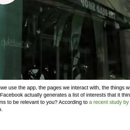
e use the app, the pages we interact with, the things 
cebook actually generates a list of interests that it thi
eems to be relevant to you? According to
a recent study by
o.