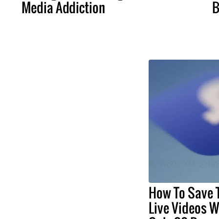
Media Addiction
B
How To Save
Live Videos Wi