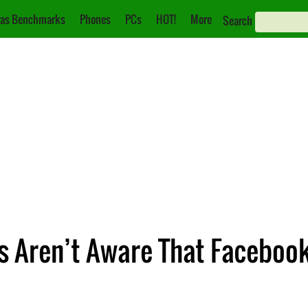
as Benchmarks
Phones
PCs
HOT!
More
Search
 Aren’t Aware That Facebook 