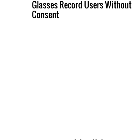
Glasses Record Users Without
Consent