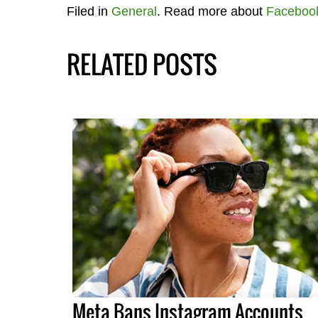
Filed in
General
. Read more about
Faceboo
RELATED POSTS
Meta Bans Instagram Accounts