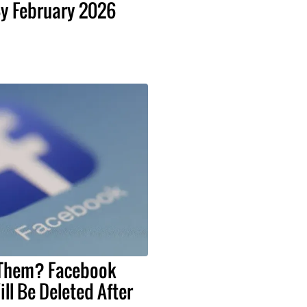
y February 2026
 Them? Facebook
ll Be Deleted After