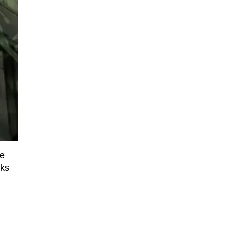
we
nks