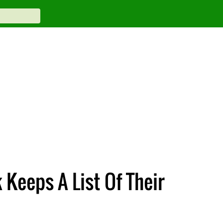
Keeps A List Of Their