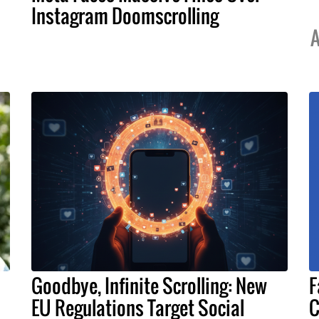
Instagram Doomscrolling
A
Goodbye, Infinite Scrolling: New
F
EU Regulations Target Social
C