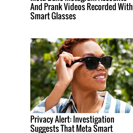
And Prank Videos Recorded With
Smart Glasses
Privacy Alert: Investigation
Suggests That Meta Smart