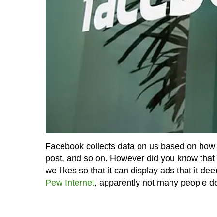
Facebook collects data on us based on how w
post, and so on. However did you know that Fa
we likes so that it can display ads that it d
Pew Internet
, apparently not many people d