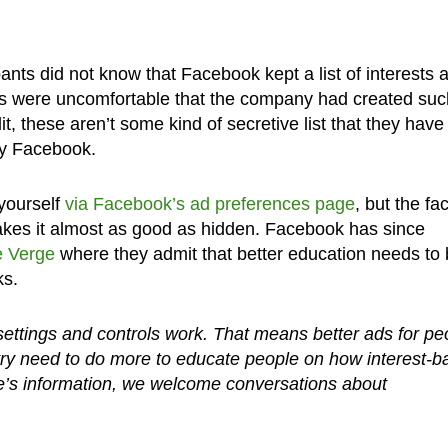
pants did not know that Facebook kept a list of interests 
sers were uncomfortable that the company had created suc
it, these aren’t some kind of secretive list that they have
by Facebook.
 yourself
via Facebook’s ad preferences page
, but the fac
akes it almost as good as hidden. Facebook has since
 Verge
where they admit that better education needs to
ks.
ttings and controls work. That means better ads for pe
stry need to do more to educate people on how interest-
e’s information, we welcome conversations about