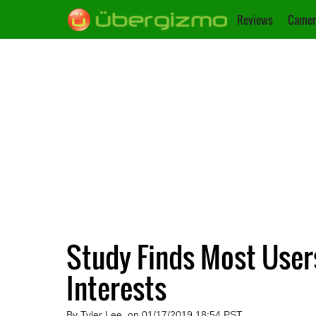
Reviews
Camer
Study Finds Most Users
Interests
By Tyler Lee, on 01/17/2019 18:54 PST