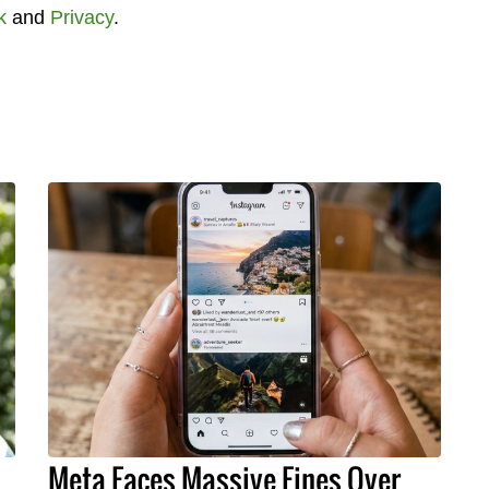
k
and
Privacy
.
Meta Faces Massive Fines Over