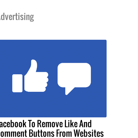
dvertising
acebook To Remove Like And
omment Buttons From Websites