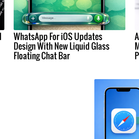
d
WhatsApp For iOS Updates
A
Design With New Liquid Glass
M
Floating Chat Bar
P