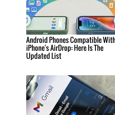
Android Phones Compatible Wit
iPhone's AirDrop: Here Is The
Updated List