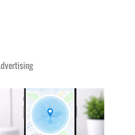
dvertising