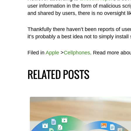
user information in the form of malicious scr
and shared by users, there is no oversight l
Thankfully there haven’t been reports of user
it’s probably a best idea not to simply install
Filed in
Apple
>
Cellphones
. Read more abo
RELATED POSTS