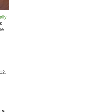
ally
rd
le
 12.
teal