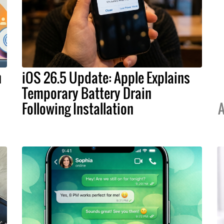
h
iOS 26.5 Update: Apple Explains
Temporary Battery Drain
Following Installation
A