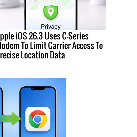
pple iOS 26.3 Uses C-Series
odem To Limit Carrier Access To
recise Location Data