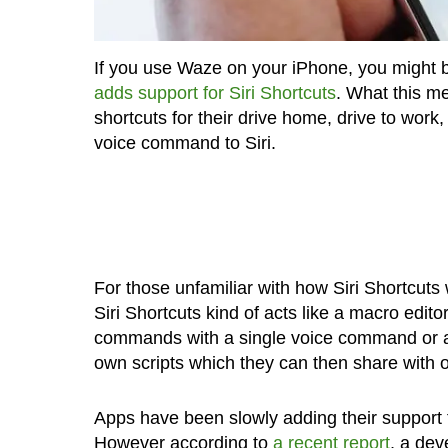
If you use Waze on your iPhone, you might be
adds support for Siri Shortcuts
. What this me
shortcuts for their drive home, drive to work, 
voice command to Siri.
For those unfamiliar with how Siri Shortcuts 
Siri Shortcuts kind of acts like a macro editor
commands with a single voice command or a t
own scripts which they can then share with o
Apps have been slowly adding their support f
However according to
a recent report
, a dev