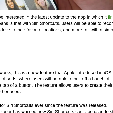
 interested in the latest update to the app in which it
fin
ans is that with Siri Shortcuts, users will be able to reco
drive to their favorite locations, and more, all with a simp
works, this is a new feature that Apple introduced in iOS
 of sorts, where users will be able to pull off a bunch of
ap of a button. The feature allows users to create their
ther users.
or Siri Shortcuts ever since the feature was released.
eloper has warned how Siri Shortcuts could be used to s