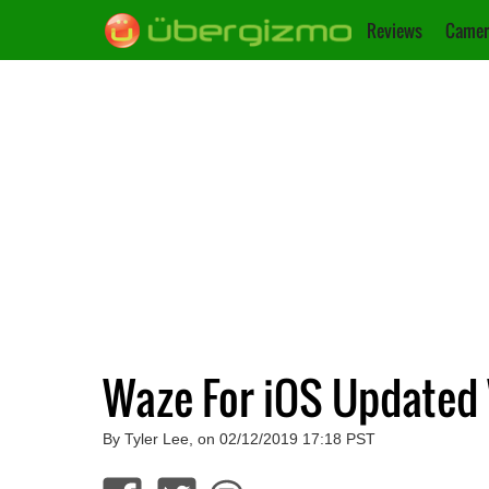
Reviews
Camer
Waze For iOS Updated 
By Tyler Lee, on 02/12/2019 17:18 PST