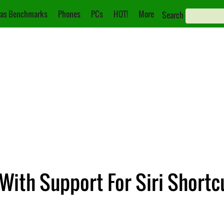
as Benchmarks
Phones
PCs
HOT!
More
Search
With Support For Siri Shortc