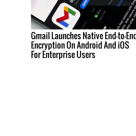
Gmail Launches Native End-to-En
Encryption On Android And iOS
For Enterprise Users