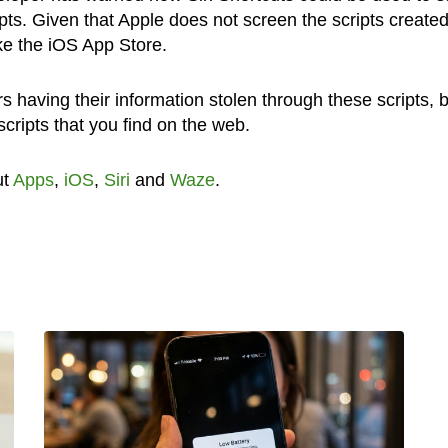
ipts. Given that Apple does not screen the scripts create
ike the iOS App Store.
s having their information stolen through these scripts, 
 scripts that you find on the web.
ut
Apps
,
iOS
,
Siri
and
Waze
.