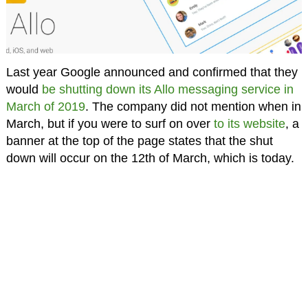
Last year Google announced and confirmed that they
would
be shutting down its Allo messaging service in
March of 2019
. The company did not mention when in
March, but if you were to surf on over
to its website
, a
banner at the top of the page states that the shut
down will occur on the 12th of March, which is today.