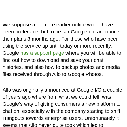
We suppose a bit more earlier notice would have
been preferable, but to be fair Google did announce
their plans 3 months ago. For those who have been
using the service up until today or more recently,
Google
has a support page
where you will be able to
find out how to download and save your chat
histories, and also how to backup photos and media
files received through Allo to Google Photos.
Allo was originally announced at Google I/O a couple
of years ago where from what we could tell, was
Google’s way of giving consumers a new platform to
chat on, especially with the company starting to shift
Hangouts towards enterprise users. Unfortunately it
seems that Allo never quite took which led to