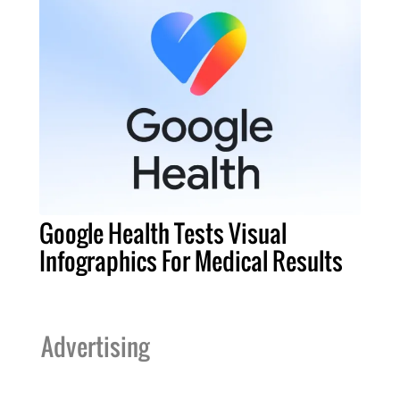
Google Health Tests Visual
Infographics For Medical Results
Advertising