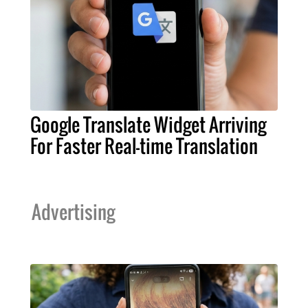
Google Translate Widget Arriving
For Faster Real-time Translation
Advertising