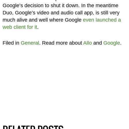
Google’s decision to shut it down. In the meantime
Duo, Google’s video and audio call app, is still very
much alive and well where Google
even launched a
web client for it
.
Filed in
General
. Read more about
Allo
and
Google
.