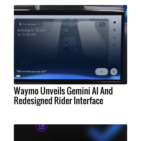
Waymo Unveils Gemini AI And
Redesigned Rider Interface