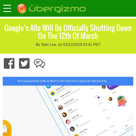
Google’s Allo Will Be Officially Shutting Down
On The 12th Of March
By Tyler Lee, on 03/12/2019 03:41 PDT