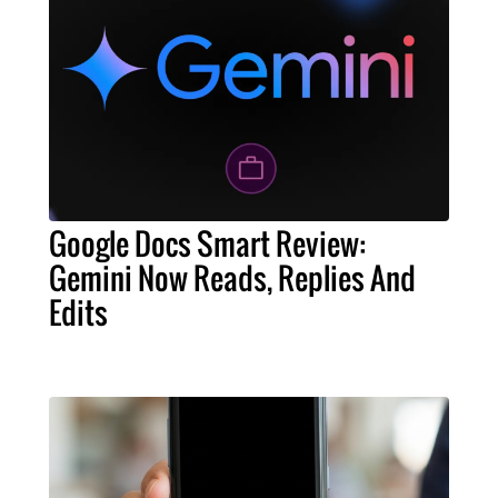
Google Docs Smart Review:
Gemini Now Reads, Replies And
Edits