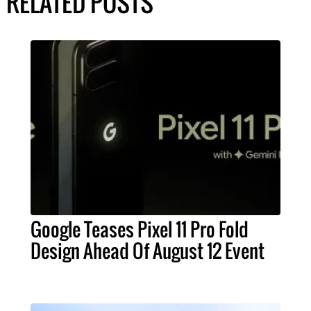
RELATED POSTS
Google Teases Pixel 11 Pro Fold
Design Ahead Of August 12 Event