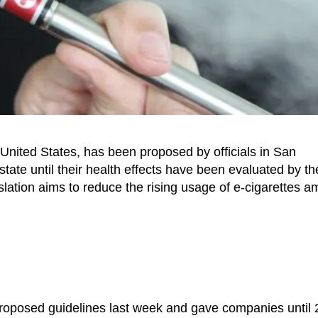
he United States, has been proposed by officials in San
state until their health effects have been evaluated by th
lation aims to reduce the rising usage of e-cigarettes 
 proposed guidelines last week and gave companies until