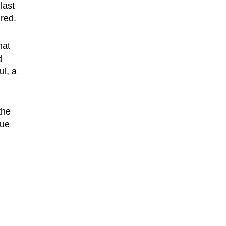
last
red.
hat
d
ul, a
the
gue