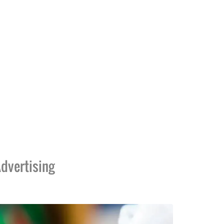
dvertising