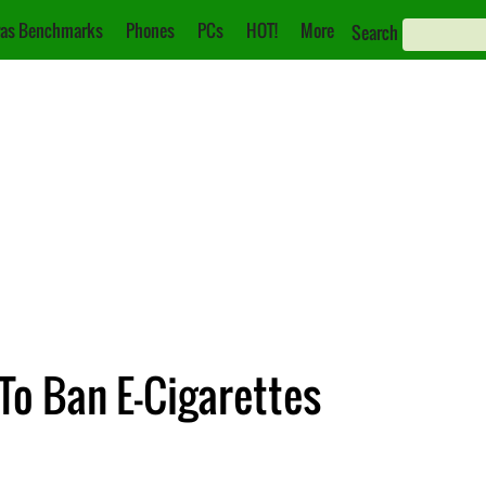
as Benchmarks
Phones
PCs
HOT!
More
Search
To Ban E-Cigarettes