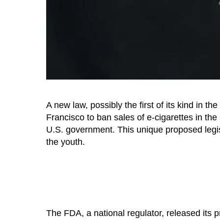
A new law, possibly the first of its kind in t
Francisco to ban sales of e-cigarettes in the 
U.S. government. This unique proposed legis
the youth.
The FDA, a national regulator, released its