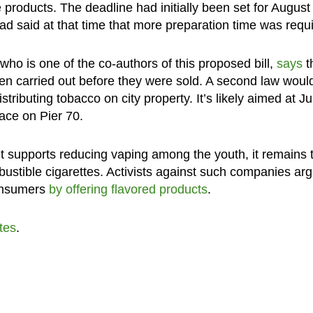
te products. The deadline had initially been set for August 
d said at that time that more preparation time was requi
who is one of the co-authors of this proposed bill,
says
t
en carried out before they were sold. A second law woul
ributing tobacco on city property. It’s likely aimed at Ju
ace on Pier 70.
it supports reducing vaping among the youth, it remains 
bustible cigarettes. Activists against such companies ar
consumers
by offering flavored products
.
tes
.