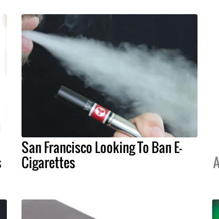
San Francisco Looking To Ban E-
s
Cigarettes
A