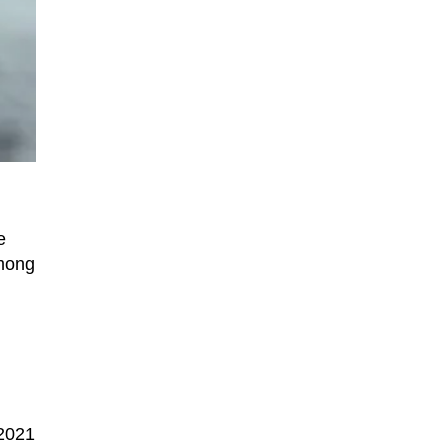
e
among
 2021