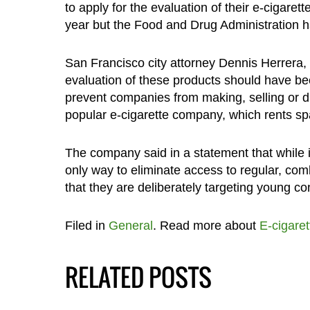
to apply for the evaluation of their e-cigaret
year but the Food and Drug Administration ha
San Francisco city attorney Dennis Herrera, 
evaluation of these products should have be
prevent companies from making, selling or dist
popular e-cigarette company, which rents sp
The company said in a statement that while 
only way to eliminate access to regular, com
that they are deliberately targeting young 
Filed in
General
. Read more about
E-cigaret
RELATED POSTS