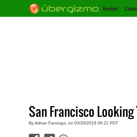
Reviews
Camer
San Francisco Looking 
By Adnan Farooqui, on 03/20/2019 09:21 PDT