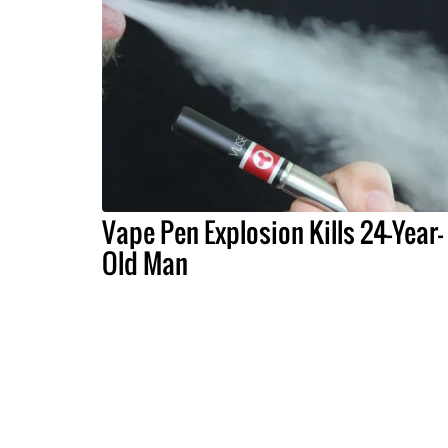
Vape Pen Explosion Kills 24-Year-
Old Man