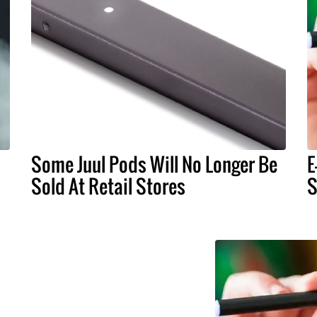
Some Juul Pods Will No Longer Be
E
Sold At Retail Stores
S