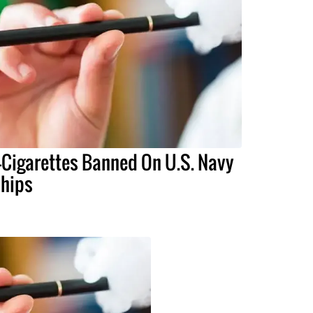
-Cigarettes Banned On U.S. Navy
hips