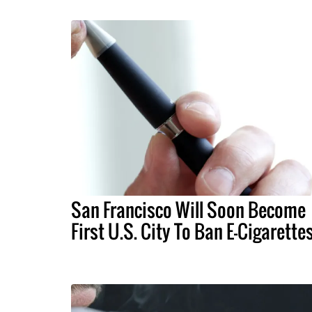
San Francisco Will Soon Become
First U.S. City To Ban E-Cigarette