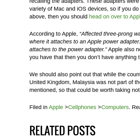
recalling the adapters. These adapters we
variety of Mac and iOS devices, so if you do 
above, then you should
head on over to Appl
According to Apple,
“Affected three-prong wal
where it attaches to an Apple power adapter.
attaches to the power adapter.”
Apple also no
you have that then you don’t have anything 
We should also point out that while the cou
United Kingdom, Malaysia was not part of the 
mentioned, so that could be worth taking note
Filed in
Apple
>
Cellphones
>
Computers
. R
RELATED POSTS