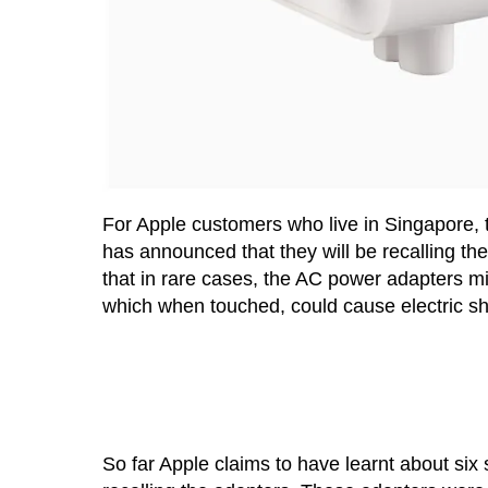
For Apple customers who live in Singapore,
has announced that they will be recalling t
that in rare cases, the AC power adapters m
which when touched, could cause electric sh
So far Apple claims to have learnt about si