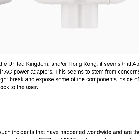
 the United Kingdom, and/or Hong Kong, it seems that Ap
heir AC power adapters. This seems to stem from concern
ight break and expose some of the components inside of 
ock to the user.
x such incidents that have happened worldwide and are th