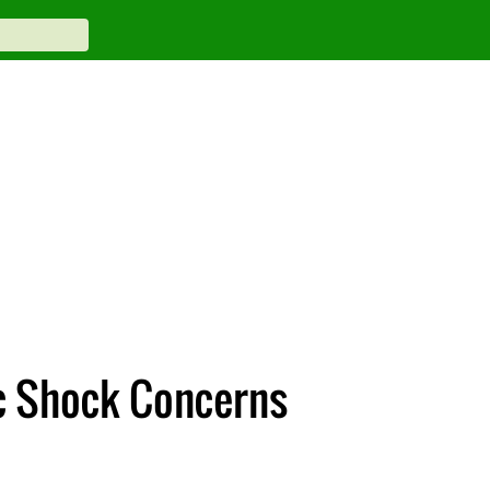
ic Shock Concerns