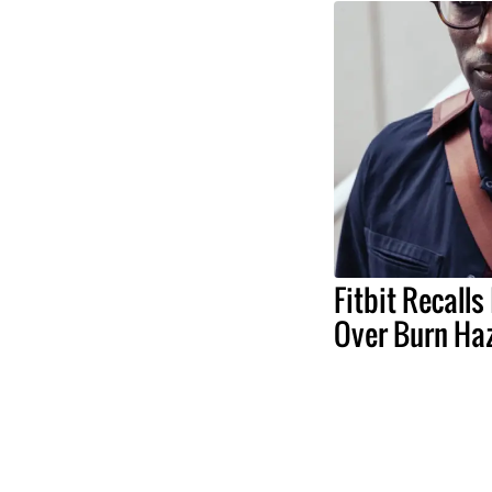
Fitbit Recall
Over Burn Ha