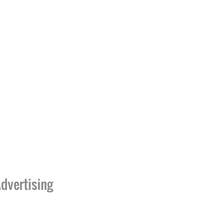
dvertising