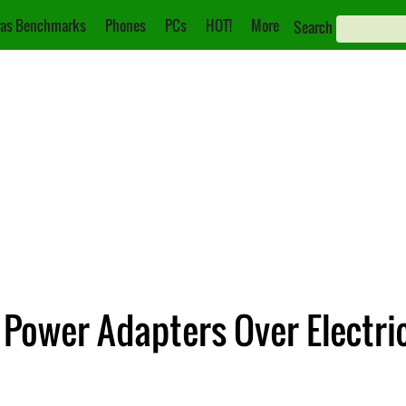
as Benchmarks
Phones
PCs
HOT!
More
Search
C Power Adapters Over Electr