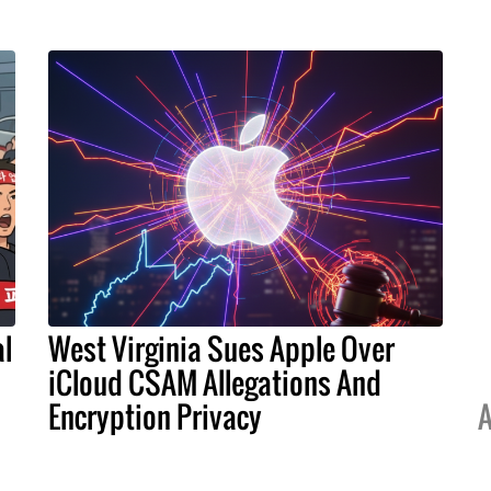
l
West Virginia Sues Apple Over
iCloud CSAM Allegations And
Encryption Privacy
A