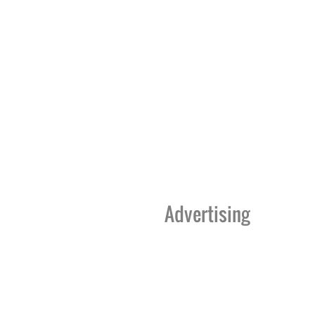
Advertising