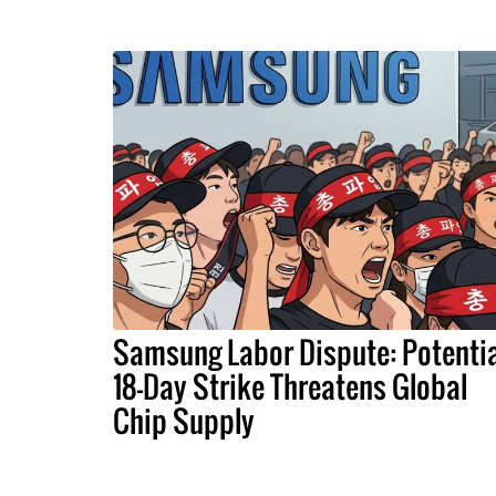
Samsung Labor Dispute: Potentia
18-Day Strike Threatens Global
Chip Supply