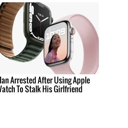
an Arrested After Using Apple
atch To Stalk His Girlfriend