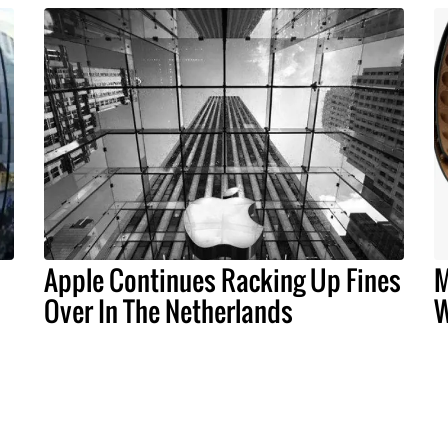
Apple Continues Racking Up Fines
M
Over In The Netherlands
W