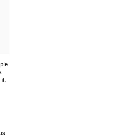
ple
s
it,
us