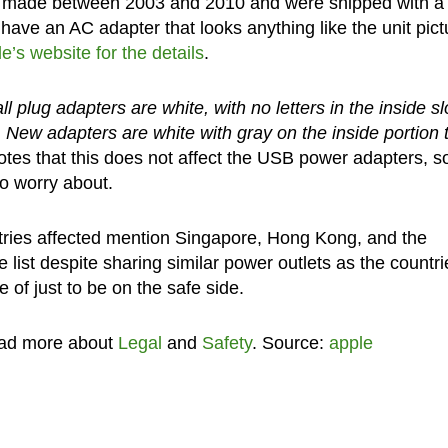
re made between 2003 and 2010 and were shipped with a
have an AC adapter that looks anything like the unit pic
e’s website for the details
.
l plug adapters are white, with no letters in the inside sl
 New adapters are white with gray on the inside portion 
tes that this does not affect the USB power adapters, so
to worry about.
ntries affected mention Singapore, Hong Kong, and the
list despite sharing similar power outlets as the countri
 of just to be on the safe side.
ead more about
Legal
and
Safety
. Source:
apple