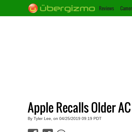
Reviews
Camer
Apple Recalls Older A
By Tyler Lee, on 04/25/2019 09:19 PDT