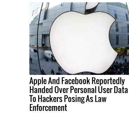
Apple And Facebook Reportedly
Handed Over Personal User Data
To Hackers Posing As Law
Enforcement