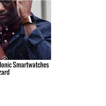
s Ionic Smartwatches
zard