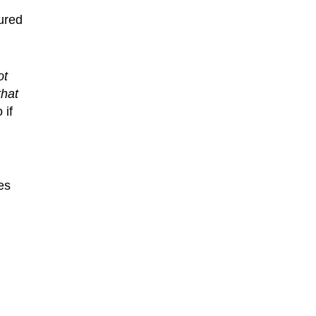
tured
ot
that
 if
es