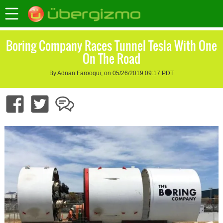
Boring Company Races Tunnel Tesla With One
On The Road
By Adnan Farooqui, on 05/26/2019 09:17 PDT