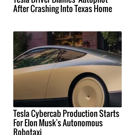
After Crashing Into Texas Home
Tesla Cybercab Production Starts
For Elon Musk's Autonomous
Robotaxi