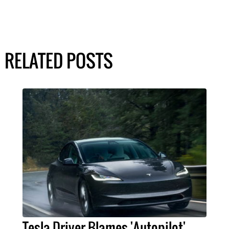
RELATED POSTS
Tesla Driver Blames 'Autopilot'