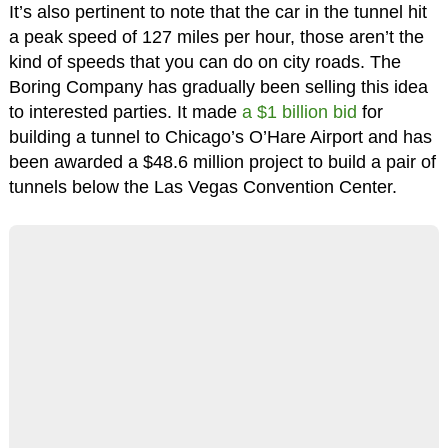
It’s also pertinent to note that the car in the tunnel hit
a peak speed of 127 miles per hour, those aren’t the
kind of speeds that you can do on city roads. The
Boring Company has gradually been selling this idea
to interested parties. It made
a $1 billion bid
for
building a tunnel to Chicago’s O’Hare Airport and has
been awarded a $48.6 million project to build a pair of
tunnels below the Las Vegas Convention Center.