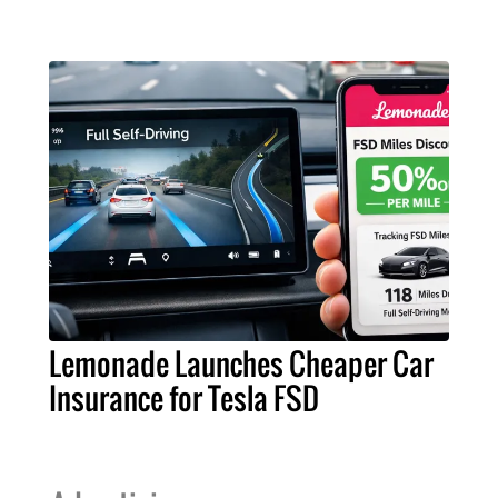
Lemonade Launches Cheaper Car
Insurance for Tesla FSD