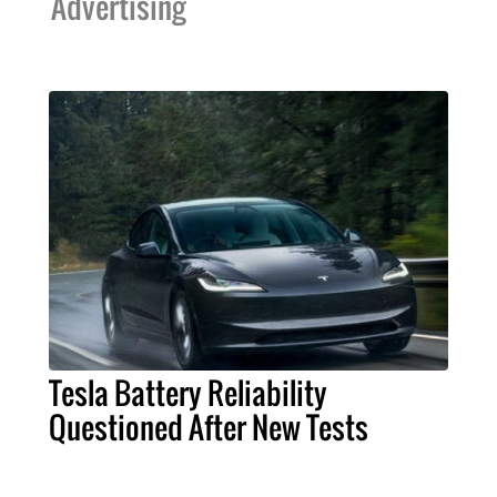
Advertising
Tesla Battery Reliability
Questioned After New Tests