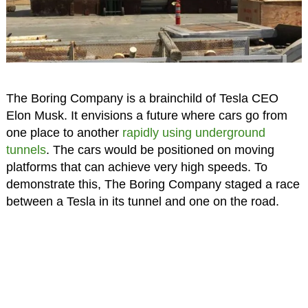
The Boring Company is a brainchild of Tesla CEO
Elon Musk. It envisions a future where cars go from
one place to another
rapidly using underground
tunnels
. The cars would be positioned on moving
platforms that can achieve very high speeds. To
demonstrate this, The Boring Company staged a race
between a Tesla in its tunnel and one on the road.