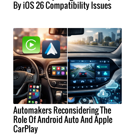
By iOS 26 Compatibility Issues
Automakers Reconsidering The
Role Of Android Auto And Apple
CarPlay