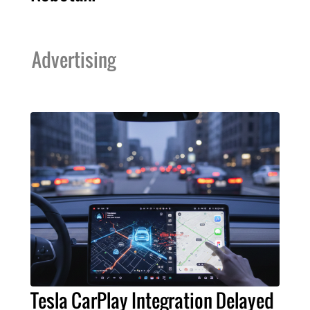
Advertising
Tesla CarPlay Integration Delayed