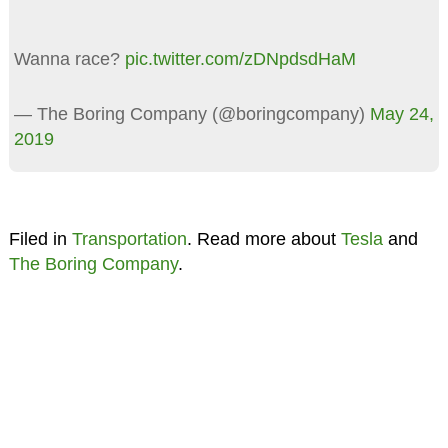
Wanna race?
pic.twitter.com/zDNpdsdHaM
— The Boring Company (@boringcompany)
May 24,
2019
Filed in
Transportation
. Read more about
Tesla
and
The Boring Company
.