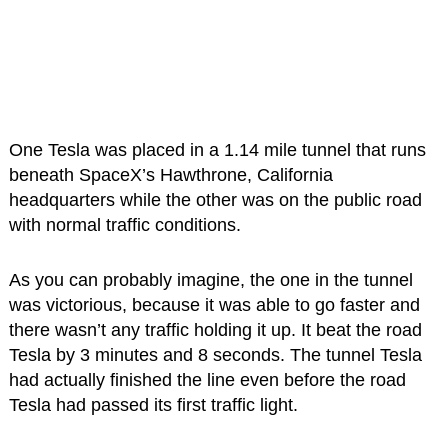
One Tesla was placed in a 1.14 mile tunnel that runs
beneath SpaceX’s Hawthrone, California
headquarters while the other was on the public road
with normal traffic conditions.
As you can probably imagine, the one in the tunnel
was victorious, because it was able to go faster and
there wasn’t any traffic holding it up. It beat the road
Tesla by 3 minutes and 8 seconds. The tunnel Tesla
had actually finished the line even before the road
Tesla had passed its first traffic light.