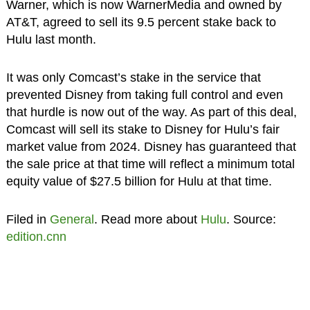
Warner, which is now WarnerMedia and owned by
AT&T, agreed to sell its 9.5 percent stake back to
Hulu last month.
It was only Comcast’s stake in the service that
prevented Disney from taking full control and even
that hurdle is now out of the way. As part of this deal,
Comcast will sell its stake to Disney for Hulu’s fair
market value from 2024. Disney has guaranteed that
the sale price at that time will reflect a minimum total
equity value of $27.5 billion for Hulu at that time.
Filed in
General
. Read more about
Hulu
. Source:
edition.cnn