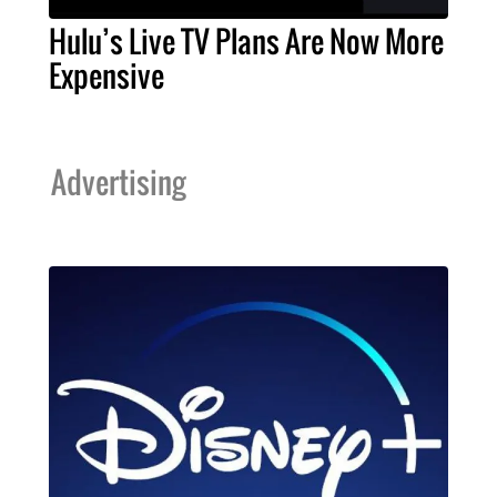
Hulu’s Live TV Plans Are Now More
Expensive
Advertising