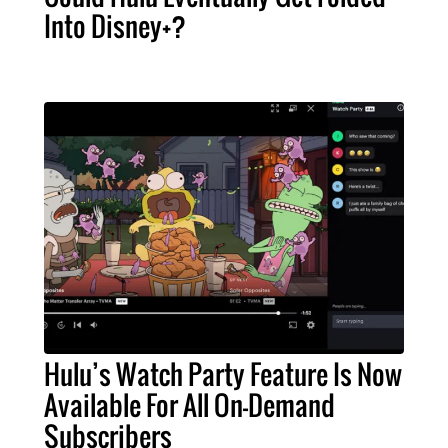
Into Disney+?
Hulu’s Watch Party Feature Is Now
Available For All On-Demand
Subscribers