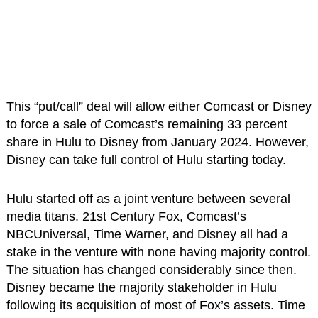
This “put/call” deal will allow either Comcast or Disney
to force a sale of Comcast’s remaining 33 percent
share in Hulu to Disney from January 2024. However,
Disney can take full control of Hulu starting today.
Hulu started off as a joint venture between several
media titans. 21st Century Fox, Comcast’s
NBCUniversal, Time Warner, and Disney all had a
stake in the venture with none having majority control.
The situation has changed considerably since then.
Disney became the majority stakeholder in Hulu
following its acquisition of most of Fox’s assets. Time