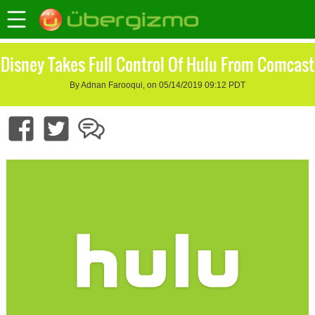
Disney Takes Full Control Of Hulu From Comcast
By Adnan Farooqui, on 05/14/2019 09:12 PDT