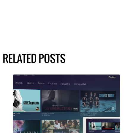
RELATED POSTS