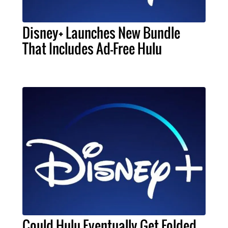
Disney+ Launches New Bundle
That Includes Ad-Free Hulu
Could Hulu Eventually Get Folded