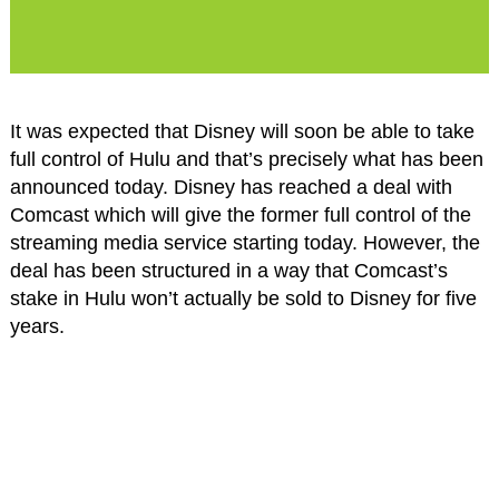
It was expected that Disney will soon be able to take
full control of Hulu and that’s precisely what has been
announced today. Disney has reached a deal with
Comcast which will give the former full control of the
streaming media service starting today. However, the
deal has been structured in a way that Comcast’s
stake in Hulu won’t actually be sold to Disney for five
years.