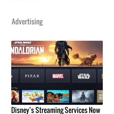
Advertising
Disney’s Streaming Services Now