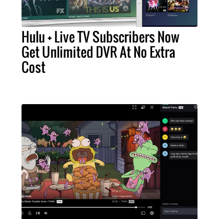
Hulu + Live TV Subscribers Now
Get Unlimited DVR At No Extra
Cost