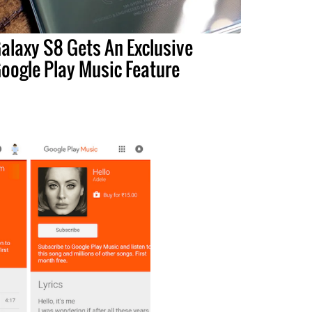
alaxy S8 Gets An Exclusive
oogle Play Music Feature