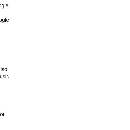
ogle
ogle
also
usic
ot