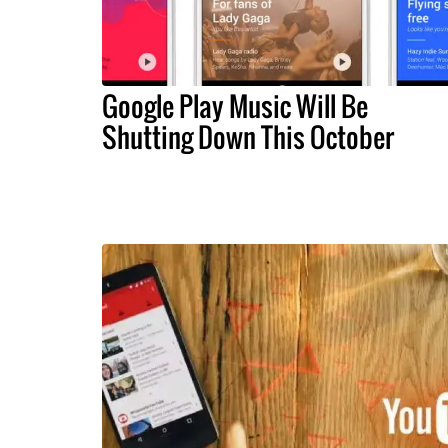
Google Play Music Will Be
Shutting Down This October