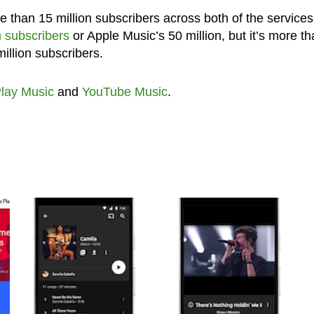
than 15 million subscribers across both of the services. 
n subscribers
or Apple Music’s 50 million, but it’s more t
illion subscribers.
lay Music
and
YouTube Music
.