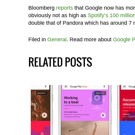
Bloomberg
reports
that Google now has more 
obviously not as high as
Spotify’s 100 millio
double that of Pandora which has around 7 m
Filed in
General
. Read more about
Google P
RELATED POSTS