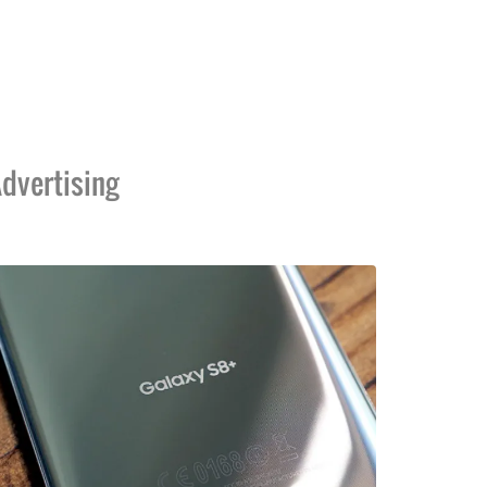
dvertising