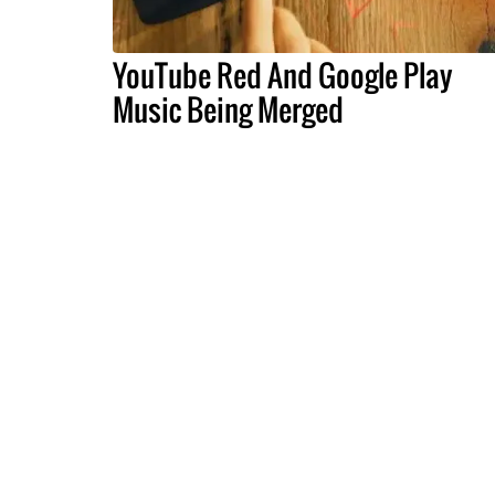
YouTube Red And Google Play
Music Being Merged