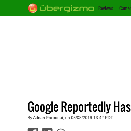
Reviews
Camer
Google Reportedly Has 
By Adnan Farooqui, on 05/08/2019 13:42 PDT