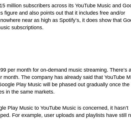
15 million subscribers across its YouTube Music and Go
 figure and also points out that it includes free and/or
is nowhere near as high as Spotify’s, it does show that Go
usic subscriptions.
9.99 per month for on-demand music streaming. There’s 
 per month. The company has already said that YouTube M
 Google Play Music will be phased out gradually once the
ches in the same markets.
ogle Play Music to YouTube Music is concerned, it hasn’t
d. For example, user uploads and playlists have still n