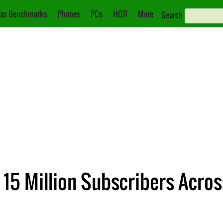
as Benchmarks
Phones
PCs
HOT!
More
Search
15 Million Subscribers Acros