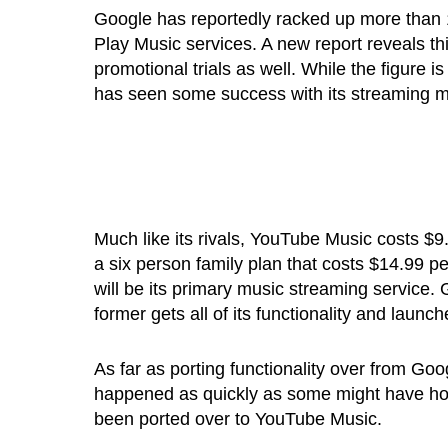
Google has reportedly racked up more than 
Play Music services. A new report reveals this
promotional trials as well. While the figure 
has seen some success with its streaming m
Much like its rivals, YouTube Music costs $
a six person family plan that costs $14.99
will be its primary music streaming service.
former gets all of its functionality and laun
As far as porting functionality over from Go
happened as quickly as some might have hope
been ported over to YouTube Music.