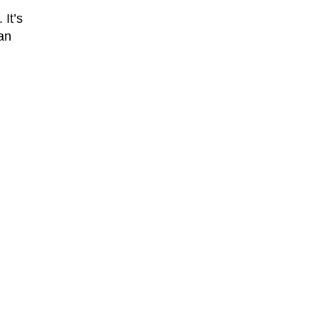
It’s
han