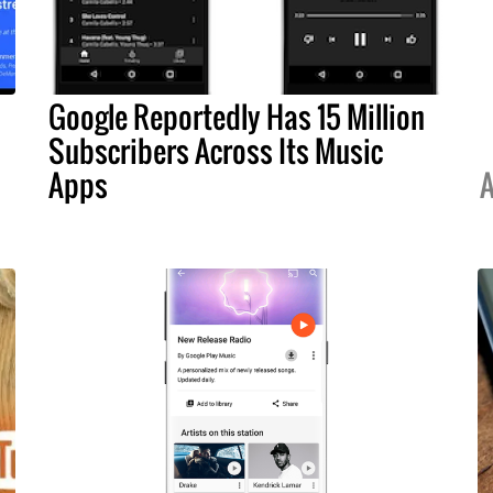
Google Reportedly Has 15 Million
Subscribers Across Its Music
Apps
A