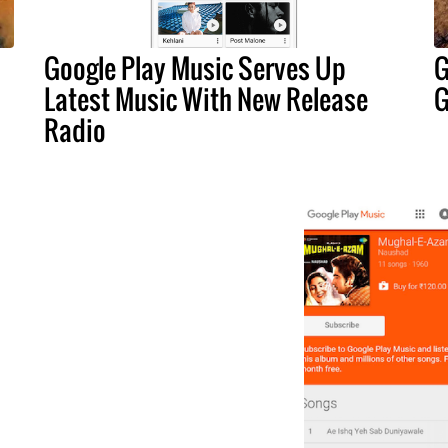
Google Play Music Serves Up
G
Latest Music With New Release
G
Radio