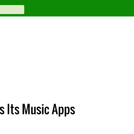
s Its Music Apps