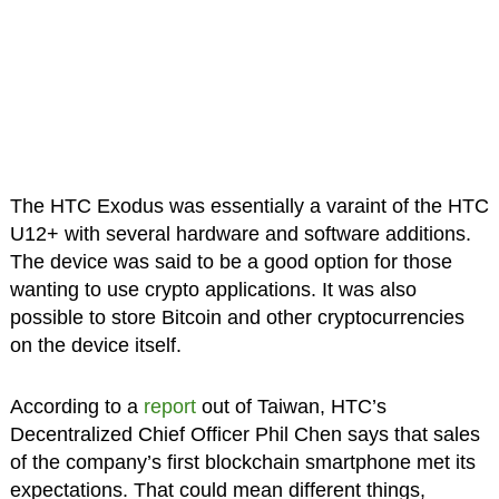
The HTC Exodus was essentially a varaint of the HTC
U12+ with several hardware and software additions.
The device was said to be a good option for those
wanting to use crypto applications. It was also
possible to store Bitcoin and other cryptocurrencies
on the device itself.
According to a
report
out of Taiwan, HTC’s
Decentralized Chief Officer Phil Chen says that sales
of the company’s first blockchain smartphone met its
expectations. That could mean different things,