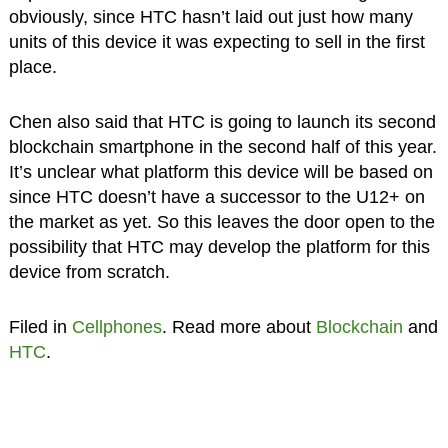
obviously, since HTC hasn’t laid out just how many
units of this device it was expecting to sell in the first
place.
Chen also said that HTC is going to launch its second
blockchain smartphone in the second half of this year.
It’s unclear what platform this device will be based on
since HTC doesn’t have a successor to the U12+ on
the market as yet. So this leaves the door open to the
possibility that HTC may develop the platform for this
device from scratch.
Filed in
Cellphones
. Read more about
Blockchain
and
HTC
.