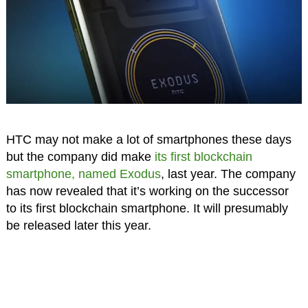
HTC may not make a lot of smartphones these days
but the company did make
its first blockchain
smartphone, named Exodus
, last year. The company
has now revealed that it’s working on the successor
to its first blockchain smartphone. It will presumably
be released later this year.