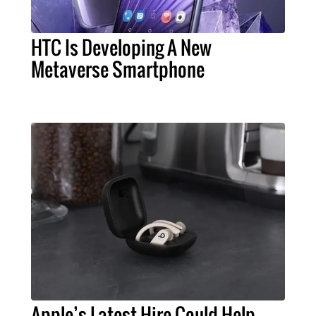
HTC Is Developing A New
Metaverse Smartphone
Apple’s Latest Hire Could Help