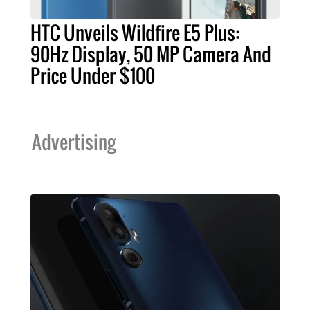
HTC Unveils Wildfire E5 Plus:
90Hz Display, 50 MP Camera And
Price Under $100
Advertising