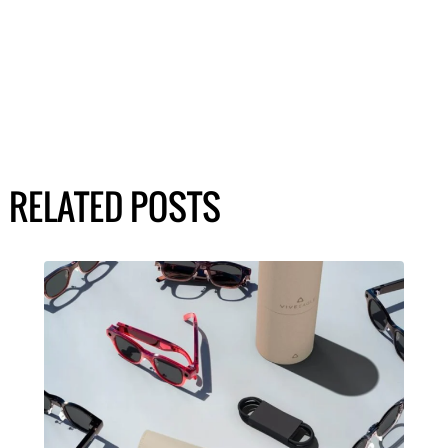
RELATED POSTS