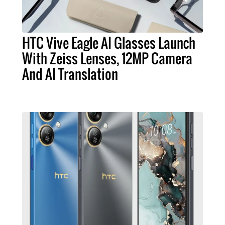
HTC Vive Eagle AI Glasses Launch
With Zeiss Lenses, 12MP Camera
And AI Translation