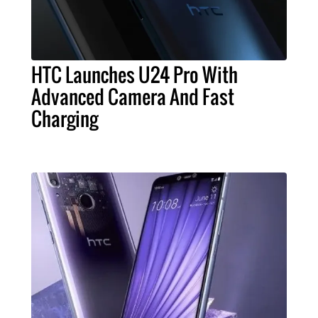
HTC Launches U24 Pro With
Advanced Camera And Fast
Charging