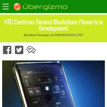
HTC Confirms Second Blockchain Phone Is In
Development
By Adnan Farooqui, on 05/05/2019 08:11 PDT