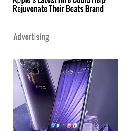
Rejuvenate Their Beats Brand
Advertising