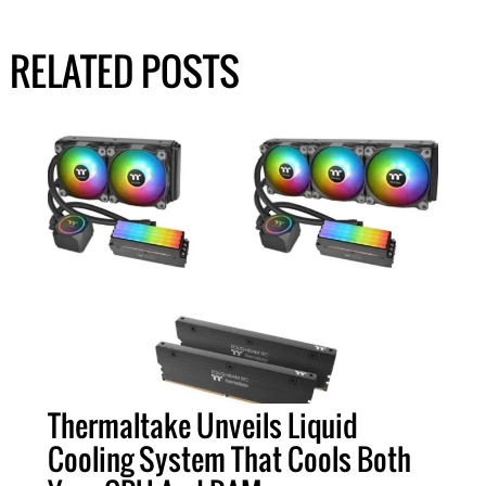
RELATED POSTS
Thermaltake Unveils Liquid
Cooling System That Cools Both