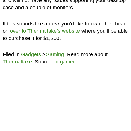
and will not have any issues supporting your desktop
case and a couple of monitors.
If this sounds like a desk you’d like to own, then head
on
over to Thermaltake’s website
where you’ll be able
to purchase it for $1,200.
Filed in
Gadgets
>
Gaming
. Read more about
Thermaltake
. Source:
pcgamer