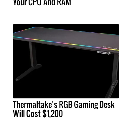
Your CPU And RAM
Thermaltake’s RGB Gaming Desk
Will Cost $1,200