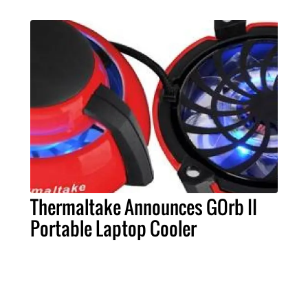
Thermaltake Announces GOrb II
Portable Laptop Cooler