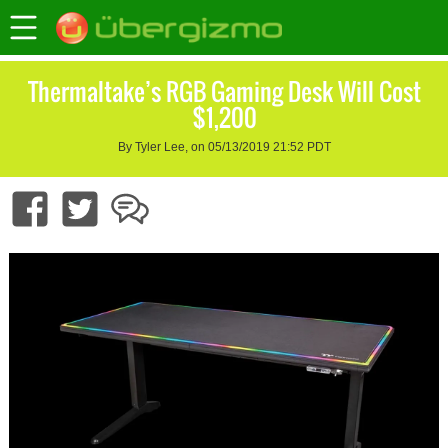
Thermaltake’s RGB Gaming Desk Will Cost
$1,200
By Tyler Lee, on 05/13/2019 21:52 PDT