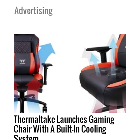
Advertising
Thermaltake Launches Gaming
Chair With A Built-In Cooling
System