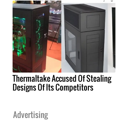
Thermaltake Accused Of Stealing
Designs Of Its Competitors
Advertising