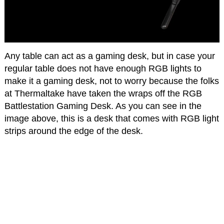
Any table can act as a gaming desk, but in case your
regular table does not have enough RGB lights to
make it a gaming desk, not to worry because the folks
at Thermaltake have taken the wraps off the RGB
Battlestation Gaming Desk. As you can see in the
image above, this is a desk that comes with RGB light
strips around the edge of the desk.