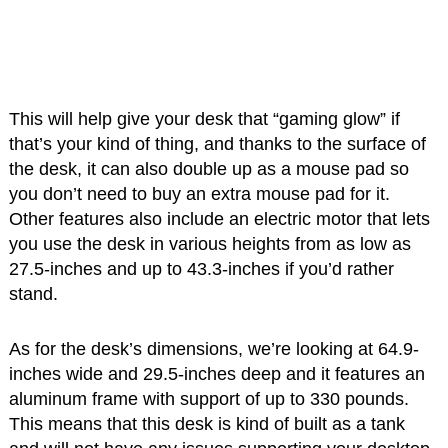
This will help give your desk that “gaming glow” if
that’s your kind of thing, and thanks to the surface of
the desk, it can also double up as a mouse pad so
you don’t need to buy an extra mouse pad for it.
Other features also include an electric motor that lets
you use the desk in various heights from as low as
27.5-inches and up to 43.3-inches if you’d rather
stand.
As for the desk’s dimensions, we’re looking at 64.9-
inches wide and 29.5-inches deep and it features an
aluminum frame with support of up to 330 pounds.
This means that this desk is kind of built as a tank