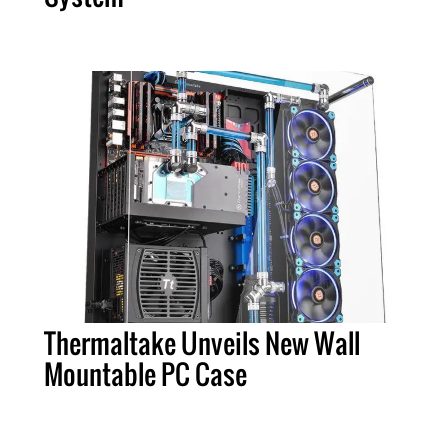
Thermaltake Unveils New Wall
Mountable PC Case